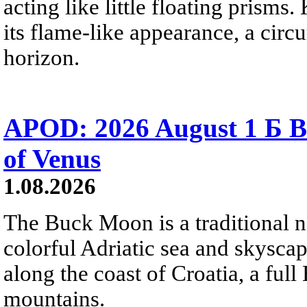
acting like little floating prisms
its flame-like appearance, a circ
horizon.
APOD: 2026 August 1 Б B
of Venus
1.08.2026
The Buck Moon is a traditional na
colorful Adriatic sea and skysca
along the coast of Croatia, a full
mountains.