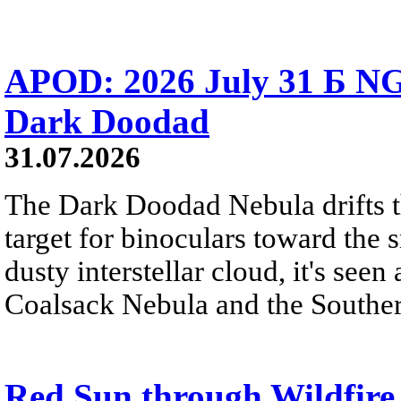
APOD: 2026 July 31 Б NG
Dark Doodad
31.07.2026
The Dark Doodad Nebula drifts th
target for binoculars toward the 
dusty interstellar cloud, it's seen 
Coalsack Nebula and the Souther
Red Sun through Wildfir