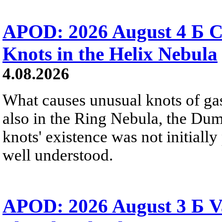
APOD: 2026 August 4 Б C
Knots in the Helix Nebula
4.08.2026
What causes unusual knots of gas
also in the Ring Nebula, the D
knots' existence was not initially 
well understood.
APOD: 2026 August 3 Б V