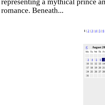
representing a mythical prince a
romance. Beneath...
1
|
2
|
3
|
4
|
5
|
6
<
August 2
Mo
Tu
We
Th
Fr
3
4
5
6
7
10
11
12
13
14
17
18
19
20
21
24
25
26
27
28
31