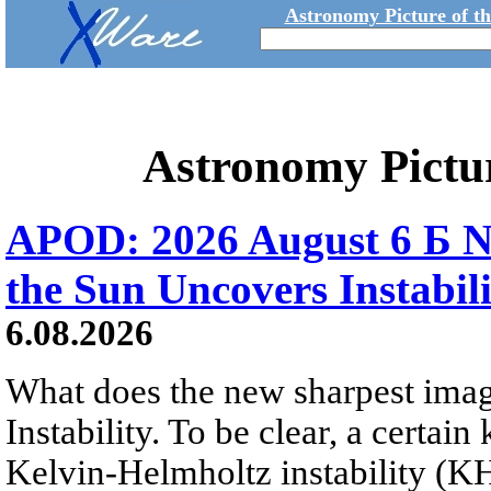
Astronomy Picture of t
Astronomy Pictu
APOD: 2026 August 6 Б N
the Sun Uncovers Instabili
6.08.2026
What does the new sharpest ima
Instability. To be clear, a certain
Kelvin-Helmholtz instability (KHI