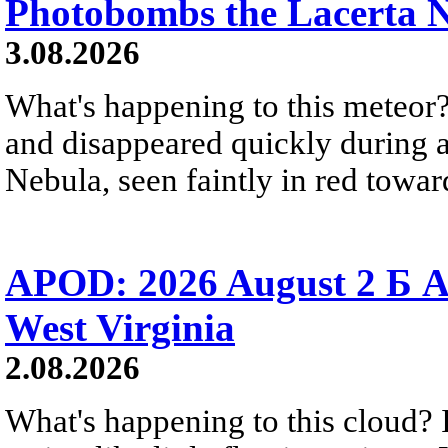
Photobombs the Lacerta 
3.08.2026
What's happening to this meteor?
and disappeared quickly during a
Nebula, seen faintly in red towar
APOD: 2026 August 2 Б A
West Virginia
2.08.2026
What's happening to this cloud? Ic