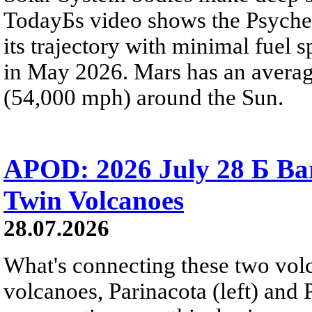
TodayБs video shows the Psyche 
its trajectory with minimal fuel s
in May 2026. Mars has an averag
(54,000 mph) around the Sun.
APOD: 2026 July 28 Б Ba
Twin Volcanoes
28.07.2026
What's connecting these two volc
volcanoes, Parinacota (left) and