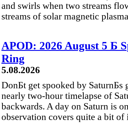
and swirls when two streams flow 
streams of solar magnetic plasma
APOD: 2026 August 5 Б Sp
Ring
5.08.2026
DonБt get spooked by SaturnБs g
nearly two-hour timelapse of Sat
backwards. A day on Saturn is on
observation covers quite a bit of i