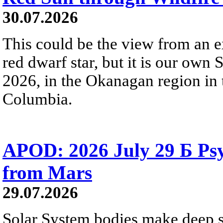
30.07.2026
This could be the view from an e
red dwarf star, but it is our own
2026, in the Okanagan region in 
Columbia.
APOD: 2026 July 29 Б Psy
from Mars
29.07.2026
Solar System bodies make deep sp