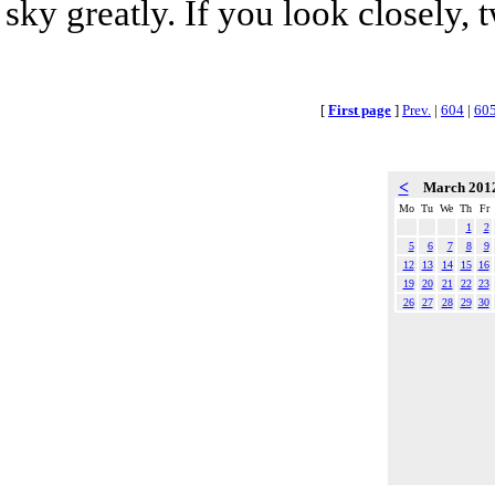
sky greatly. If you look closely, 
[
First page
]
Prev.
|
604
|
60
<
March 201
Mo
Tu
We
Th
Fr
1
2
5
6
7
8
9
12
13
14
15
16
19
20
21
22
23
26
27
28
29
30