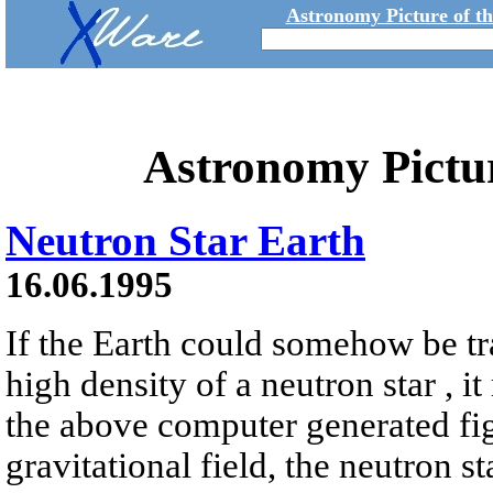
Astronomy Picture of t
Astronomy Pictu
Neutron Star Earth
16.06.1995
If the Earth could somehow be tr
high density of a neutron star , it
the above computer generated fig
gravitational field, the neutron s