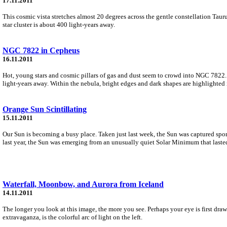
17.11.2011
This cosmic vista stretches almost 20 degrees across the gentle constellation Taurus.
star cluster is about 400 light-years away.
NGC 7822 in Cepheus
16.11.2011
Hot, young stars and cosmic pillars of gas and dust seem to crowd into NGC 7822. 
light-years away. Within the nebula, bright edges and dark shapes are highlighted 
Orange Sun Scintillating
15.11.2011
Our Sun is becoming a busy place. Taken just last week, the Sun was captured spor
last year, the Sun was emerging from an unusually quiet Solar Minimum that lasted
Waterfall, Moonbow, and Aurora from Iceland
14.11.2011
The longer you look at this image, the more you see. Perhaps your eye is first drawn
extravaganza, is the colorful arc of light on the left.