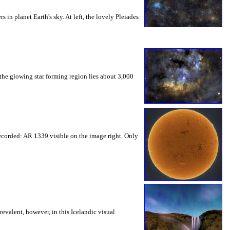
 in planet Earth's sky. At left, the lovely Pleiades
the glowing star forming region lies about 3,000
recorded: AR 1339 visible on the image right. Only
revalent, however, in this Icelandic visual