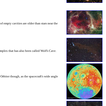
f empty cavities are older than stars near the
omplex that has also been called Wolf's Cave.
Orbiter though, as the spacecraft's wide angle