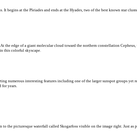
 It begins at the Pleiades and ends at the Hyades, two of the best known star clusters
At the edge of a giant molecular cloud toward the northern constellation Cepheus, 
in this colorful skyscape.
ting numerous interesting features including one of the larger sunspot groups yet 
 for years.
 to the picturesque waterfall called Skogarfoss visible on the image right. Just as p