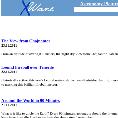
Astronomy Picture
The View from Chajnantor
23.11.2011
From an altitude of over 5,000 meters, the night sky view from Chajnantor Plateau i
Leonid Fireball over Tenerife
22.11.2011
Historically active, this year's Leonid meteor shower was diminished by bright mo
to masking this brilliant fireball meteor.
Around the World in 90 Minutes
21.11.2011
What is it like to circle the Earth? Every 90 minutes, astronauts aboard the Intern
have been digitally fused to produce the above time-lapse video.