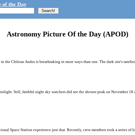
 of the Day
Astronomy Picture Of the Day (APOD)
n the Chilean Andes is breathtaking in more ways than one. The dark site's rarefied
onlight. Still, faithful night sky watchers did see the shower peak on November 18
ational Space Station experience just that. Recently, crew members took a series of 