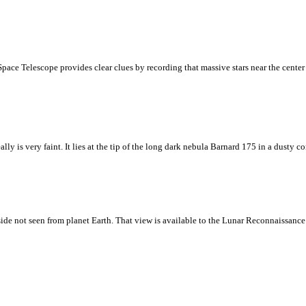
ace Telescope provides clear clues by recording that massive stars near the center o
y is very faint. It lies at the tip of the long dark nebula Barnard 175 in a dusty c
side not seen from planet Earth. That view is available to the Lunar Reconnaissance 