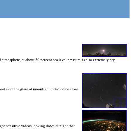
 atmosphere, at about 50 percent sea level pressure, is also extremely dry.
 and even the glare of moonlight didn't come close
light-sensitive videos looking down at night that