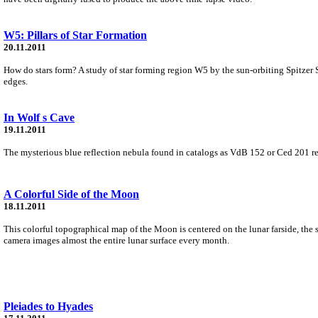
W5: Pillars of Star Formation
20.11.2011
How do stars form? A study of star forming region W5 by the sun-orbiting Spitzer Sp
edges.
In Wolf s Cave
19.11.2011
The mysterious blue reflection nebula found in catalogs as VdB 152 or Ced 201 reall
A Colorful Side of the Moon
18.11.2011
This colorful topographical map of the Moon is centered on the lunar farside, the 
camera images almost the entire lunar surface every month.
Pleiades to Hyades