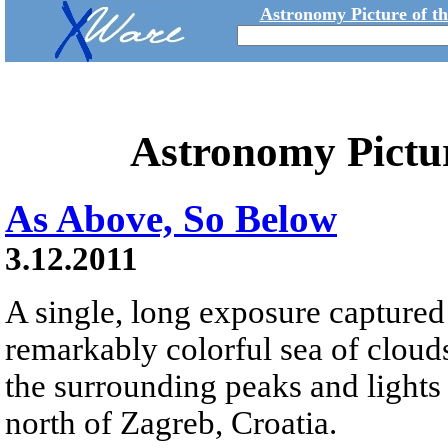
Astronomy Picture of t
Astronomy Pictu
As Above, So Below
3.12.2011
A single, long exposure captured 
remarkably colorful sea of clou
the surrounding peaks and lights
north of Zagreb, Croatia.