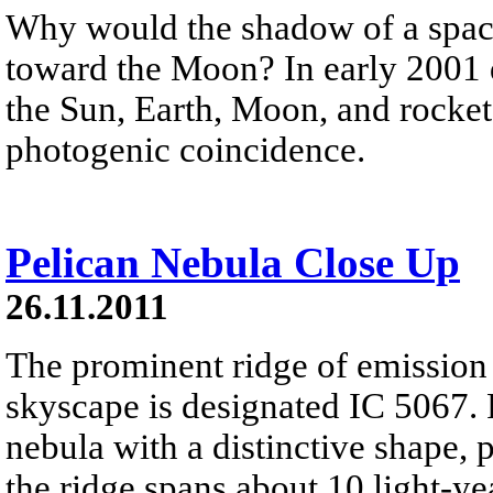
Why would the shadow of a space
toward the Moon? In early 2001 d
the Sun, Earth, Moon, and rocket 
photogenic coincidence.
Pelican Nebula Close Up
26.11.2011
The prominent ridge of emission f
skyscape is designated IC 5067. P
nebula with a distinctive shape, 
the ridge spans about 10 light-ye