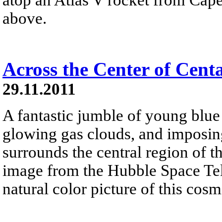
above.
Across the Center of Cent
29.11.2011
A fantastic jumble of young blue s
glowing gas clouds, and imposin
surrounds the central region of t
image from the Hubble Space Tel
natural color picture of this cos