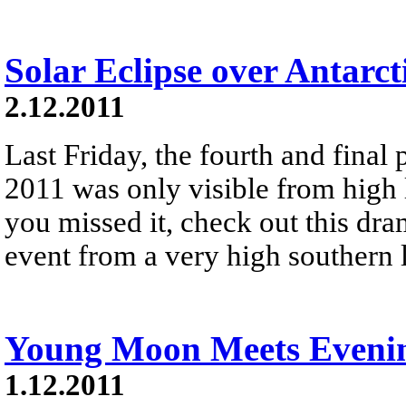
Solar Eclipse over Antarct
2.12.2011
Last Friday, the fourth and final p
2011 was only visible from high l
you missed it, check out this dram
event from a very high southern l
Young Moon Meets Evenin
1.12.2011