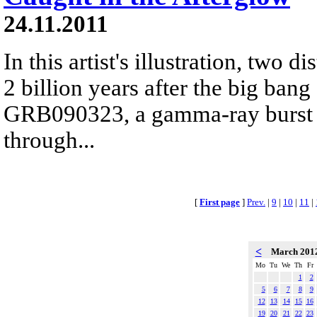
24.11.2011
In this artist's illustration, two 
2 billion years after the big bang
GRB090323, a gamma-ray burst s
through...
[
First page
]
Prev.
|
9
|
10
|
11
|
<
March 201
Mo
Tu
We
Th
Fr
1
2
5
6
7
8
9
12
13
14
15
16
19
20
21
22
23