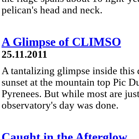
pelican's head and neck.
A Glimpse of CLIMSO
25.11.2011
A tantalizing glimpse inside this
sunset at the mountain top Pic D
Pyrenees. But while most are just
observatory's day was done.
Caught in the Afterglow