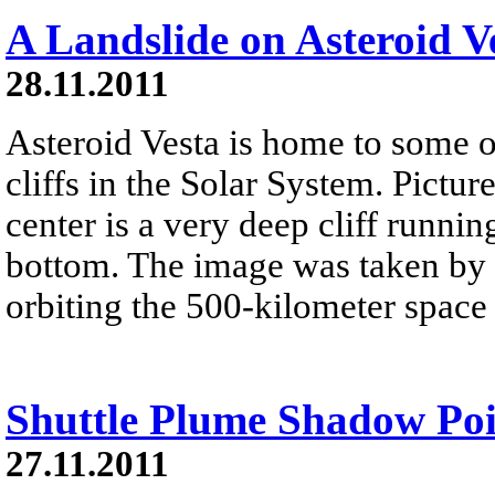
A Landslide on Asteroid V
28.11.2011
Asteroid Vesta is home to some o
cliffs in the Solar System. Pictu
center is a very deep cliff runni
bottom. The image was taken by 
orbiting the 500-kilometer space r
Shuttle Plume Shadow Poi
27.11.2011