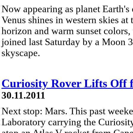
Now appearing as planet Earth's e
Venus shines in western skies at
horizon and warm sunset colors, t
joined last Saturday by a Moon 3
skyscape.
Curiosity Rover Lifts Off
30.11.2011
Next stop: Mars. This past week
Laboratory carrying the Curiosity
atop an Atlas V rocket from Cape