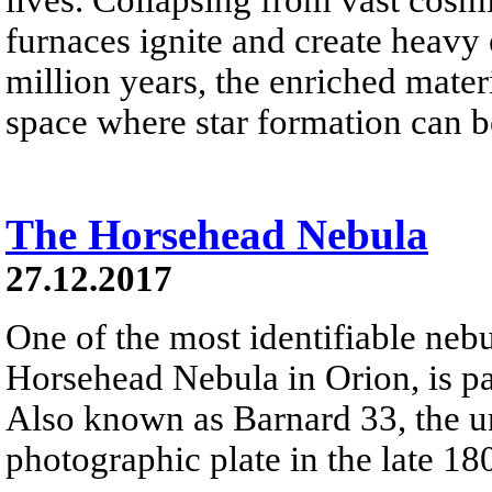
furnaces ignite and create heavy 
million years, the enriched materi
space where star formation can 
The Horsehead Nebula
27.12.2017
One of the most identifiable nebu
Horsehead Nebula in Orion, is par
Also known as Barnard 33, the un
photographic plate in the late 18