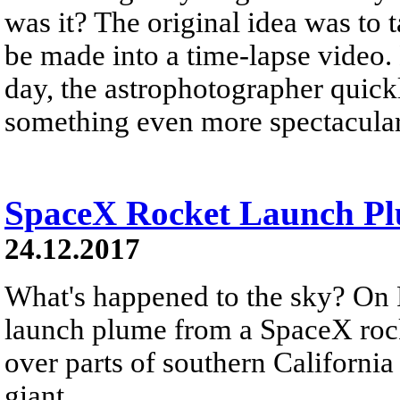
was it? The original idea was to 
be made into a time-lapse video.
day, the astrophotographer quickl
something even more spectacular
SpaceX Rocket Launch Plu
24.12.2017
What's happened to the sky? On 
launch plume from a SpaceX rock
over parts of southern California
giant...