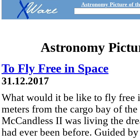
Astronomy Picture of t
Astronomy Pictu
To Fly Free in Space
31.12.2017
What would it be like to fly free
meters from the cargo bay of the
McCandless II was living the dre
had ever been before. Guided 