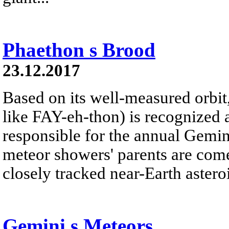
Phaethon s Brood
23.12.2017
Based on its well-measured orbi
like FAY-eh-thon) is recognized 
responsible for the annual Gemi
meteor showers' parents are com
closely tracked near-Earth asteroi
Gemini s Meteors