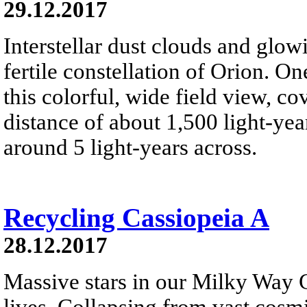
29.12.2017
Interstellar dust clouds and glo
fertile constellation of Orion. On
this colorful, wide field view, co
distance of about 1,500 light-year
around 5 light-years across.
Recycling Cassiopeia A
28.12.2017
Massive stars in our Milky Way G
lives. Collapsing from vast cosmi