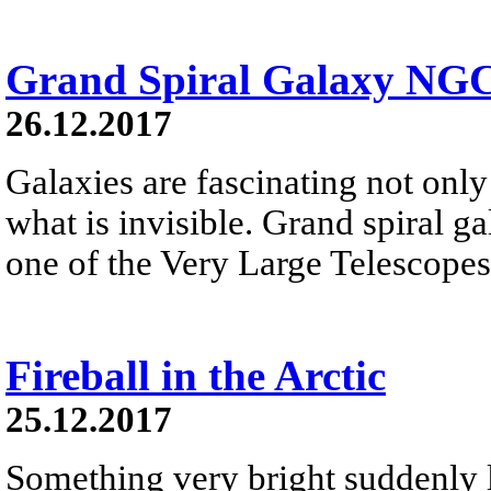
Grand Spiral Galaxy NG
26.12.2017
Galaxies are fascinating not only 
what is invisible. Grand spiral 
one of the Very Large Telescopes
Fireball in the Arctic
25.12.2017
Something very bright suddenly li