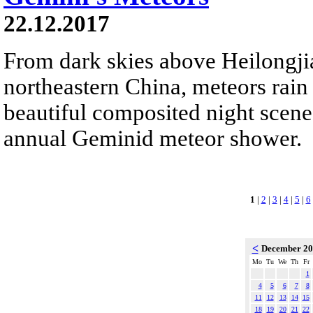
22.12.2017
From dark skies above Heilongji
northeastern China, meteors rain
beautiful composited night scene.
annual Geminid meteor shower.
1
|
2
|
3
|
4
|
5
|
6
<
December 2
Mo
Tu
We
Th
Fr
1
4
5
6
7
8
11
12
13
14
15
18
19
20
21
22