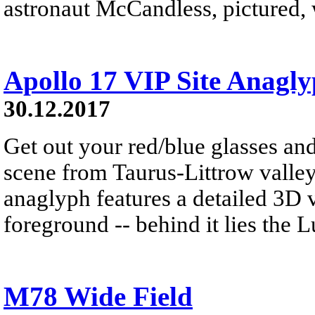
astronaut McCandless, pictured, w
Apollo 17 VIP Site Anagl
30.12.2017
Get out your red/blue glasses and
scene from Taurus-Littrow valle
anaglyph features a detailed 3D 
foreground -- behind it lies the 
M78 Wide Field