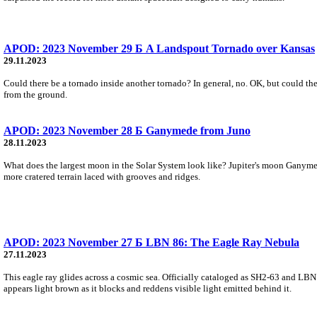
APOD: 2023 November 29 Б A Landspout Tornado over Kansas
29.11.2023
Could there be a tornado inside another tornado? In general, no. OK, but could the
from the ground.
APOD: 2023 November 28 Б Ganymede from Juno
28.11.2023
What does the largest moon in the Solar System look like? Jupiter's moon Ganymede
more cratered terrain laced with grooves and ridges.
APOD: 2023 November 27 Б LBN 86: The Eagle Ray Nebula
27.11.2023
This eagle ray glides across a cosmic sea. Officially cataloged as SH2-63 and LBN
appears light brown as it blocks and reddens visible light emitted behind it.