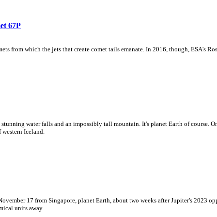
et 67P
ts from which the jets that create comet tails emanate. In 2016, though, ESA's Ros
o stunning water falls and an impossibly tall mountain. It's planet Earth of course.
 western Iceland.
 November 17 from Singapore, planet Earth, about two weeks after Jupiter's 2023 op
mical units away.