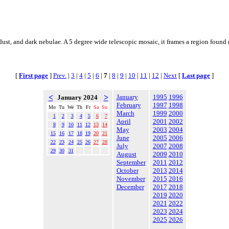
ust, and dark nebulae. A 5 degree wide telescopic mosaic, it frames a region found n
[
First page
]
Prev.
|
3
|
4
|
5
|
6
|
7
|
8
|
9
|
10
|
11
|
12
|
Next
[
Last page
]
<
>
January
1995
1996
January 2024
February
1997
1998
Mo
Tu
We
Th
Fr
Sa
Su
March
1999
2000
1
2
3
4
5
6
7
April
2001
2002
8
9
10
11
12
13
14
May
2003
2004
15
16
17
18
19
20
21
June
2005
2006
22
23
24
25
26
27
28
July
2007
2008
29
30
31
August
2009
2010
September
2011
2012
October
2013
2014
November
2015
2016
December
2017
2018
2019
2020
2021
2022
2023
2024
2025
2026