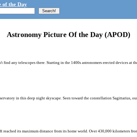
 of the Day
Astronomy Picture Of the Day (APOD)
't find any telescopes there. Starting in the 1400s astronomers erected devices at t
vatory in this deep night skyscape. Seen toward the constellation Sagittarius, our 
ft reached its maximum distance from its home world. Over 430,000 kilometers from 