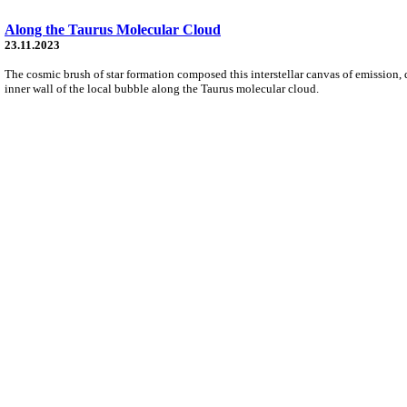
Along the Taurus Molecular Cloud
23.11.2023
The cosmic brush of star formation composed this interstellar canvas of emission, d
inner wall of the local bubble along the Taurus molecular cloud.