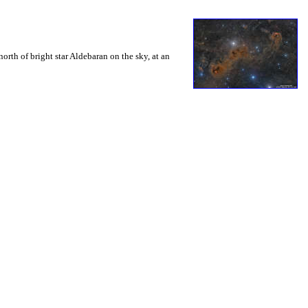
orth of bright star Aldebaran on the sky, at an