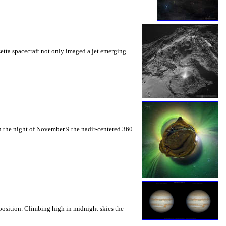
etta spacecraft not only imaged a jet emerging
 On the night of November 9 the nadir-centered 360
position. Climbing high in midnight skies the