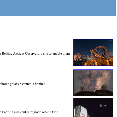
he Beijing Ancient Observatory site to enable them
home galaxy's center is flanked...
Earth in a distant retrograde orbit, Orion