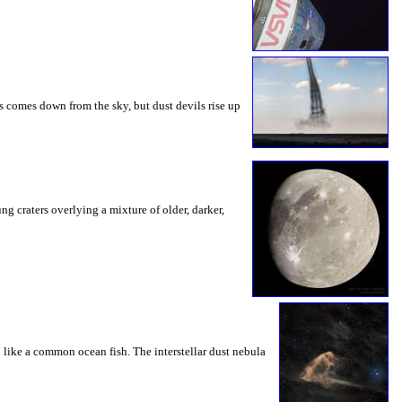
s comes down from the sky, but dust devils rise up
g craters overlying a mixture of older, darker,
 like a common ocean fish. The interstellar dust nebula