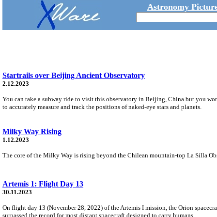
Astronomy Picture
Startrails over Beijing Ancient Observatory
2.12.2023
You can take a subway ride to visit this observatory in Beijing, China but you won
to accurately measure and track the positions of naked-eye stars and planets.
Milky Way Rising
1.12.2023
The core of the Milky Way is rising beyond the Chilean mountain-top La Silla Obser
Artemis 1: Flight Day 13
30.11.2023
On flight day 13 (November 28, 2022) of the Artemis I mission, the Orion spacecra
surpassed the record for most distant spacecraft designed to carry humans.