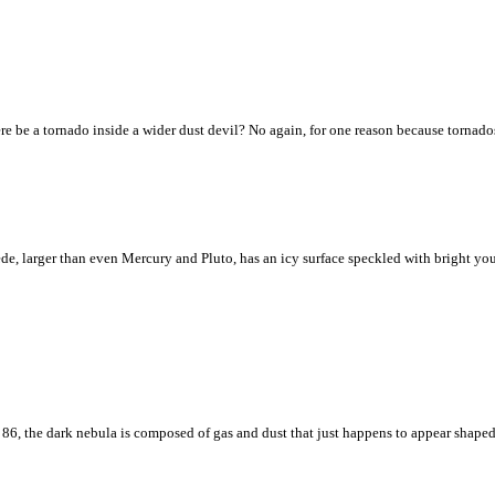
re be a tornado inside a wider dust devil? No again, for one reason because tornado
, larger than even Mercury and Pluto, has an icy surface speckled with bright youn
 86, the dark nebula is composed of gas and dust that just happens to appear shaped