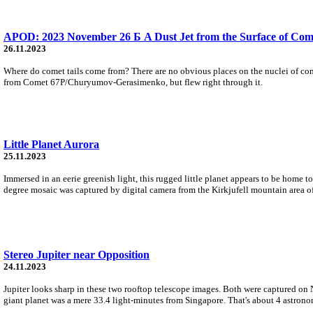
APOD: 2023 November 26 Б A Dust Jet from the Surface of Com
26.11.2023
Where do comet tails come from? There are no obvious places on the nuclei of come
from Comet 67P/Churyumov-Gerasimenko, but flew right through it.
Little Planet Aurora
25.11.2023
Immersed in an eerie greenish light, this rugged little planet appears to be home t
degree mosaic was captured by digital camera from the Kirkjufell mountain area of
Stereo Jupiter near Opposition
24.11.2023
Jupiter looks sharp in these two rooftop telescope images. Both were captured on
giant planet was a mere 33.4 light-minutes from Singapore. That's about 4 astrono