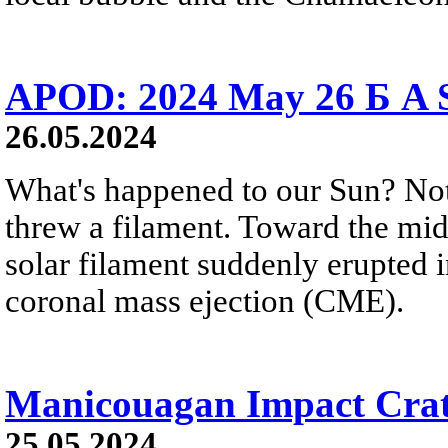
APOD: 2024 May 26 Б A S
26.05.2024
What's happened to our Sun? Noth
threw a filament. Toward the mid
solar filament suddenly erupted 
coronal mass ejection (CME).
Manicouagan Impact Crat
25.05.2024