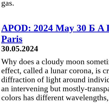
gas.
APOD: 2024 May 30 Б A 
Paris
30.05.2024
Why does a cloudy moon sometim
effect, called a lunar corona, is
diffraction of light around indivi
an intervening but mostly-transpa
colors has different wavelengths, 