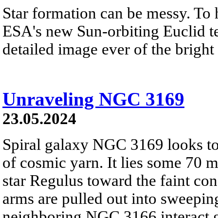
Star formation can be messy. To 
ESA's new Sun-orbiting Euclid te
detailed image ever of the bright
Unraveling NGC 3169
23.05.2024
Spiral galaxy NGC 3169 looks to 
of cosmic yarn. It lies some 70 m
star Regulus toward the faint con
arms are pulled out into sweeping
neighboring NGC 3166 interact gr