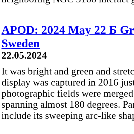
APOD: 2024 May 22 Б Gr
Sweden
22.05.2024
It was bright and green and stret
display was captured in 2016 jus
photographic fields were merged 
spanning almost 180 degrees. Part
include its sweeping arc-like shap