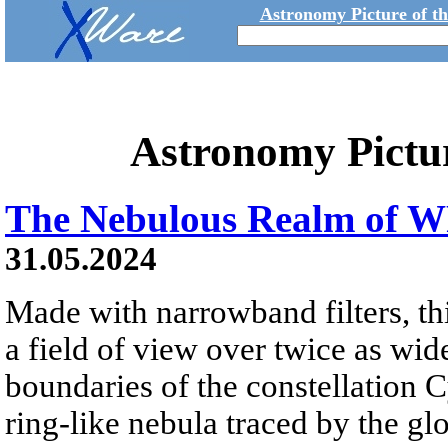
Astronomy Picture of t
Astronomy Pictu
The Nebulous Realm of W
31.05.2024
Made with narrowband filters, th
a field of view over twice as wid
boundaries of the constellation C
ring-like nebula traced by the g