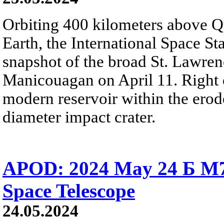
Orbiting 400 kilometers above Q
Earth, the International Space St
snapshot of the broad St. Lawren
Manicouagan on April 11. Right of
modern reservoir within the erod
diameter impact crater.
APOD: 2024 May 24 Б M78
Space Telescope
24.05.2024