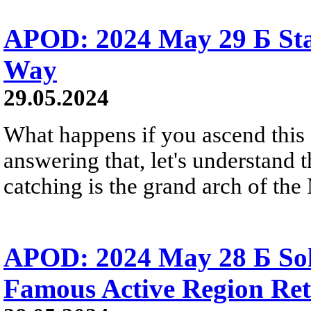
APOD: 2024 May 29 Б Sta
Way
29.05.2024
What happens if you ascend this
answering that, let's understand 
catching is the grand arch of th
APOD: 2024 May 28 Б Sol
Famous Active Region Re