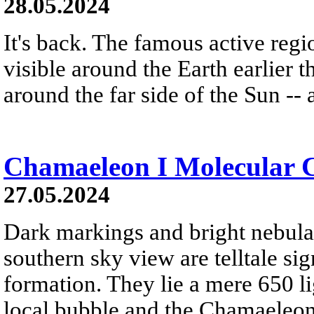
28.05.2024
It's back. The famous active regi
visible around the Earth earlier t
around the far side of the Sun -- 
Chamaeleon I Molecular 
27.05.2024
Dark markings and bright nebulae
southern sky view are telltale sig
formation. They lie a mere 650 li
local bubble and the Chamaeleo