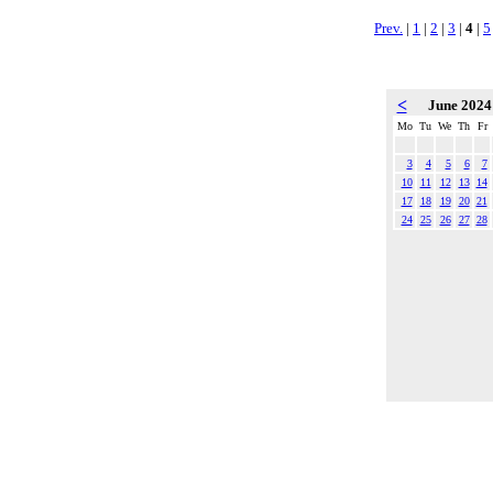
Prev.
|
1
|
2
|
3
|
4
|
5
<
June 202
Mo
Tu
We
Th
Fr
3
4
5
6
7
10
11
12
13
14
17
18
19
20
21
24
25
26
27
28