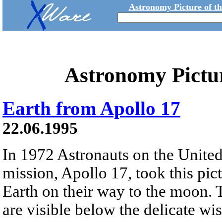
Astronomy Picture of t
Astronomy Pictu
Earth from Apollo 17
22.06.1995
In 1972 Astronauts on the United 
mission, Apollo 17, took this pic
Earth on their way to the moon. 
are visible below the delicate wi