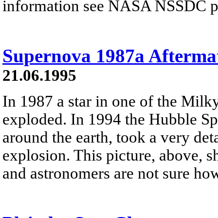
information see NASA NSSDC pre
Supernova 1987a Afterma
21.06.1995
In 1987 a star in one of the Milky
exploded. In 1994 the Hubble Spa
around the earth, took a very deta
explosion. This picture, above, 
and astronomers are not sure ho