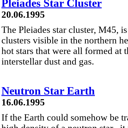
Pleiades Star Cluster
20.06.1995
The Pleiades star cluster, M45, is
clusters visible in the northern h
hot stars that were all formed at 
interstellar dust and gas.
Neutron Star Earth
16.06.1995
If the Earth could somehow be tr
high density of a neutron star , it