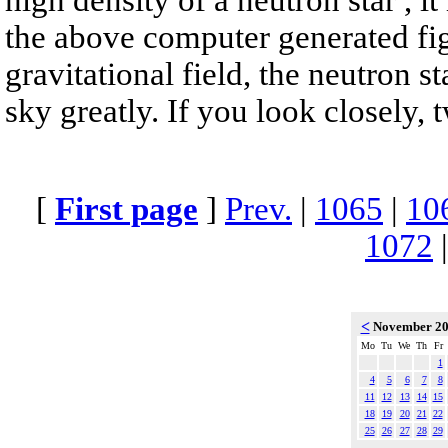
the above computer generated fig
gravitational field, the neutron s
sky greatly. If you look closely, 
[
First page
]
Prev.
|
1065
|
10
1072
<
November 2
Mo
Tu
We
Th
Fr
1
4
5
6
7
8
11
12
13
14
15
18
19
20
21
22
25
26
27
28
29