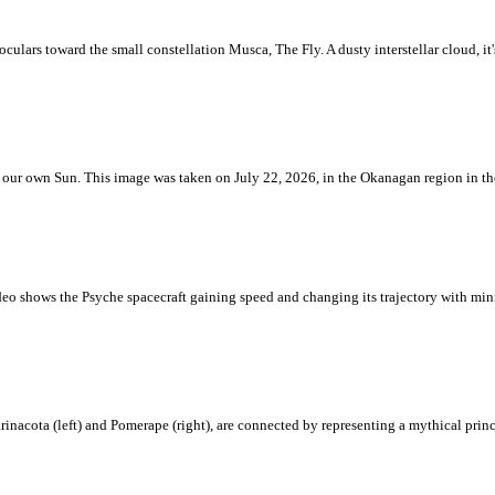
ulars toward the small constellation Musca, The Fly. A dusty interstellar cloud, it's 
 is our own Sun. This image was taken on July 22, 2026, in the Okanagan region in 
eo shows the Psyche spacecraft gaining speed and changing its trajectory with mini
rinacota (left) and Pomerape (right), are connected by representing a mythical pri