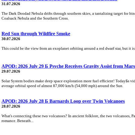
31.07.2026
The Dark Doodad Nebula drifts through southern skies, a tantalizing target for binoc
Coalsack Nebula and the Southern Cross.
Red Sun through Wildfire Smoke
30.07.2026
This could be the view from an exoplanet orbiting around a red dwarf star, but it
APOD: 2026 July 29 Б Psyche Receives Gravity Assist from Mars
29.07.2026
Solar System bodies make deep space exploration more fuel efficient! TodayБs vid
average orbital speed of almost 87,000 km/h (54,000 mph) around the Sun.
APOD: 2026 July 28 Б Barnards Loop over Twin Volcanoes
28.07.2026
What's connecting these two volcanoes? In ancient folklore, the two volcanoes, Pa
romance. Beneath...