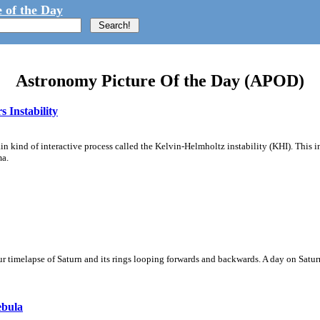
 of the Day
Astronomy Picture Of the Day (APOD)
 Instability
ain kind of interactive process called the Kelvin-Helmholtz instability (KHI). This 
ma.
 timelapse of Saturn and its rings looping forwards and backwards. A day on Saturn
ebula