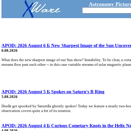
Astronomy Picture
APOD: 2026 August 6 Б New Sharpest Image of the Sun Uncovers
6.08.2026
What does the new sharpest image of our Sun show? Instability. To be clear, a cert
streams flow past each other -- in this case variable streams of solar magnetic plas
APOD: 2026 August 5 Б Spokes on Saturn's B Ring
5.08.2026
DonБt get spooked by SaturnБs ghostly spokes! Today we feature a nearly two-hour
observation covers quite a bit of its rotation.
APOD: 2026 August 4 Б Curious Cometary Knots in the Helix N
4.08.2026