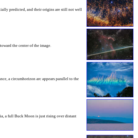
ly predicted, and their origins are still not well
toward the center of the image.
rance, a circumhorizon arc appears parallel to the
a, a full Buck Moon is just rising over distant