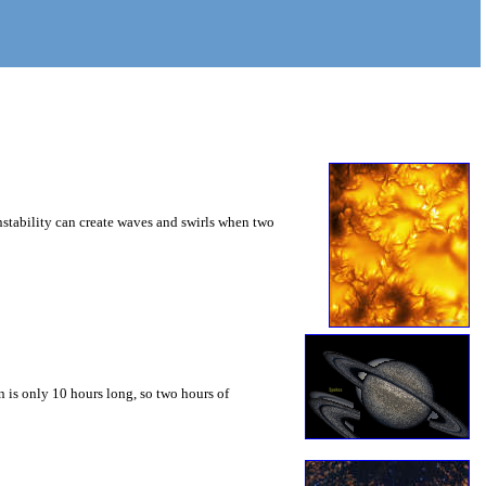
instability can create waves and swirls when two
 is only 10 hours long, so two hours of