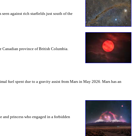
seen against rich starfields just south of the
the Canadian province of British Columbia.
mal fuel spent due to a gravity assist from Mars in May 2026. Mars has an
nce and princess who engaged in a forbidden