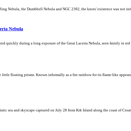
Ring Nebula, the Dumbbell Nebula and NGC 2392, the knots' existence was not initial
erta Nebula
ed quickly during a long exposure of the Great Lacerta Nebula, seen faintly in red 
ke little floating prisms. Known informally as a fire rainbow for its flame-like appea
iatic sea and skyscape captured on July 28 from Krk Island along the coast of Croati