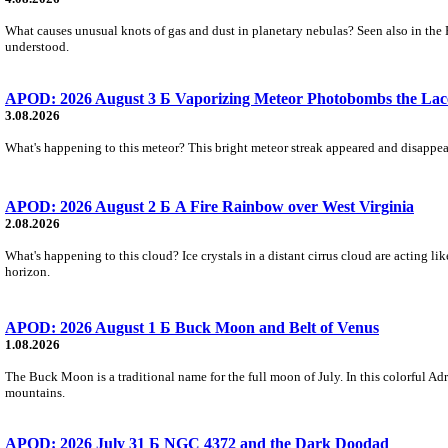
What causes unusual knots of gas and dust in planetary nebulas? Seen also in the 
understood.
APOD: 2026 August 3 Б Vaporizing Meteor Photobombs the Lac
3.08.2026
What's happening to this meteor? This bright meteor streak appeared and disappear
APOD: 2026 August 2 Б A Fire Rainbow over West Virginia
2.08.2026
What's happening to this cloud? Ice crystals in a distant cirrus cloud are acting li
horizon.
APOD: 2026 August 1 Б Buck Moon and Belt of Venus
1.08.2026
The Buck Moon is a traditional name for the full moon of July. In this colorful Adr
mountains.
APOD: 2026 July 31 Б NGC 4372 and the Dark Doodad