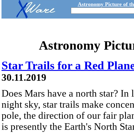
Astronomy Picture of t
Astronomy Pictu
Star Trails for a Red Plan
30.11.2019
Does Mars have a north star? In 
night sky, star trails make concen
pole, the direction of our fair pla
is presently the Earth's North Sta