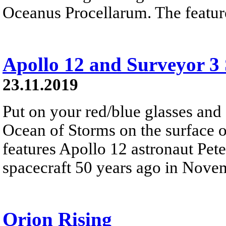
Oceanus Procellarum. The feature
Apollo 12 and Surveyor 3 
23.11.2019
Put on your red/blue glasses and
Ocean of Storms on the surface 
features Apollo 12 astronaut Pet
spacecraft 50 years ago in Nove
Orion Rising