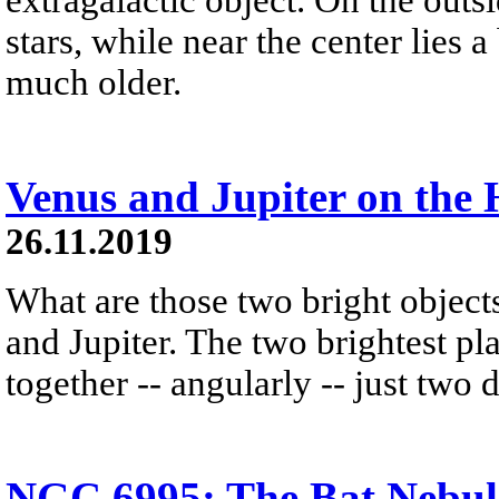
stars, while near the center lies a
much older.
Venus and Jupiter on the 
26.11.2019
What are those two bright object
and Jupiter. The two brightest pl
together -- angularly -- just two 
NGC 6995: The Bat Nebul