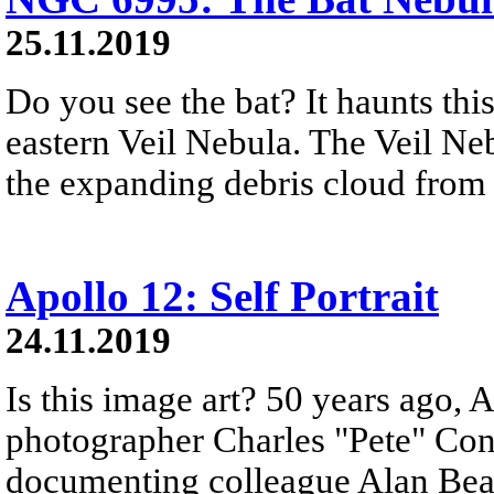
25.11.2019
Do you see the bat? It haunts thi
eastern Veil Nebula. The Veil Neb
the expanding debris cloud from 
Apollo 12: Self Portrait
24.11.2019
Is this image art? 50 years ago, 
photographer Charles "Pete" Con
documenting colleague Alan Bean's