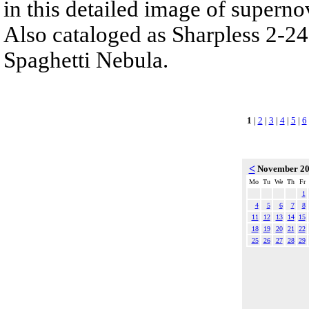
in this detailed image of supern
Also cataloged as Sharpless 2-24
Spaghetti Nebula.
1
|
2
|
3
|
4
|
5
|
6
<
November 2
Mo
Tu
We
Th
Fr
1
4
5
6
7
8
11
12
13
14
15
18
19
20
21
22
25
26
27
28
29