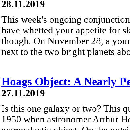
28.11.2019
This week's ongoing conjunction
have whetted your appetite for s
though. On November 28, a youn
next to the two bright planets ab
Hoags Object: A Nearly P
27.11.2019
Is this one galaxy or two? This q
1950 when astronomer Arthur Ho
extragalactic object. On the outs