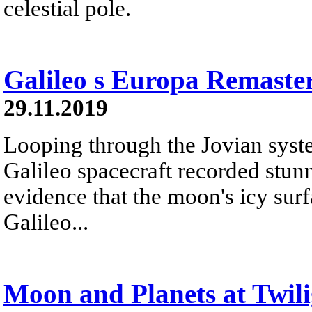
celestial pole.
Galileo s Europa Remaste
29.11.2019
Looping through the Jovian syste
Galileo spacecraft recorded stu
evidence that the moon's icy surf
Galileo...
Moon and Planets at Twili