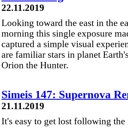
22.11.2019
Looking toward the east in the e
morning this single exposure ma
captured a simple visual experien
are familiar stars in planet Earth
Orion the Hunter.
Simeis 147: Supernova R
21.11.2019
It's easy to get lost following the