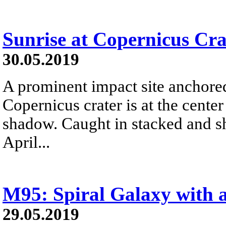
Sunrise at Copernicus Cra
30.05.2019
A prominent impact site anchore
Copernicus crater is at the center 
shadow. Caught in stacked and s
April...
M95: Spiral Galaxy with 
29.05.2019