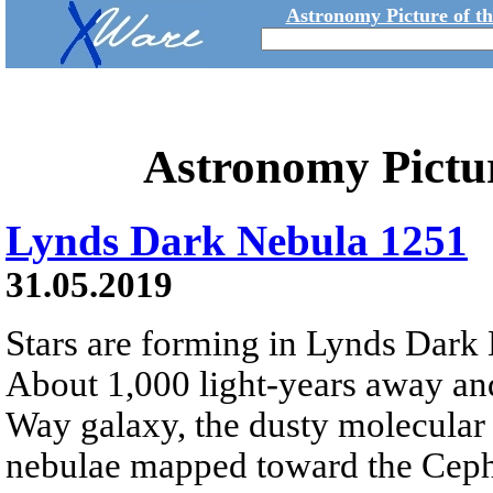
Astronomy Picture of t
Astronomy Pictu
Lynds Dark Nebula 1251
31.05.2019
Stars are forming in Lynds Dar
About 1,000 light-years away and
Way galaxy, the dusty molecular 
nebulae mapped toward the Cephe