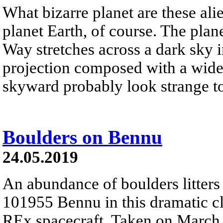
What bizarre planet are these alie
planet Earth, of course. The pla
Way stretches across a dark sky i
projection composed with a wide
skyward probably look strange t
Boulders on Bennu
24.05.2019
An abundance of boulders litters 
101955 Bennu in this dramatic c
REx spacecraft. Taken on March 2