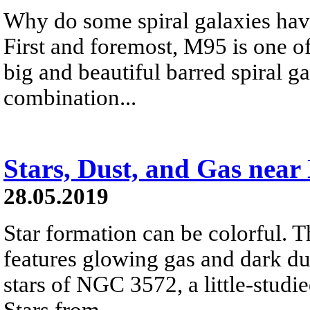
Why do some spiral galaxies have
First and foremost, M95 is one of
big and beautiful barred spiral ga
combination...
Stars, Dust, and Gas nea
28.05.2019
Star formation can be colorful. T
features glowing gas and dark d
stars of NGC 3572, a little-studie
Stars from...