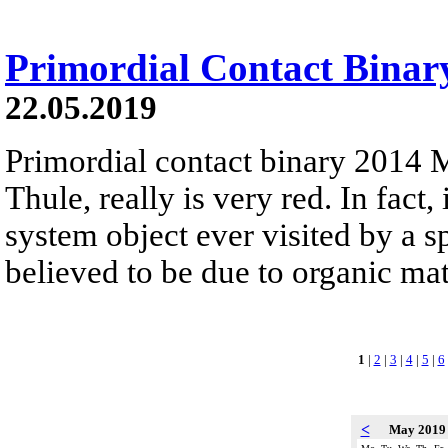
Primordial Contact Bina
22.05.2019
Primordial contact binary 2014
Thule, really is very red. In fact, 
system object ever visited by a sp
believed to be due to organic mate
1
|
2
|
3
|
4
|
5
|
6
<
May 201