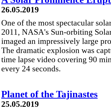
26.05.2019
One of the most spectacular solar
2011, NASA's Sun-orbiting Sola
imaged an impressively large pr
The dramatic explosion was captur
time lapse video covering 90 mi
every 24 seconds.
Planet of the Tajinastes
25.05.2019