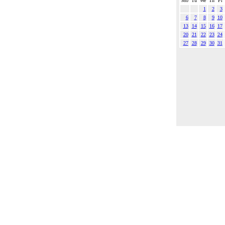
Mo
Tu
We
Th
Fr
1
2
3
6
7
8
9
10
13
14
15
16
17
20
21
22
23
24
27
28
29
30
31