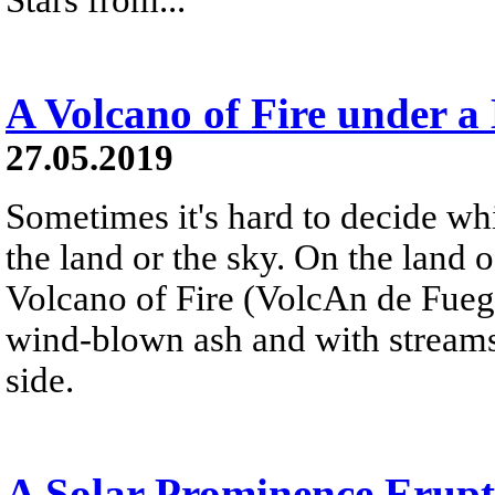
A Volcano of Fire under a
27.05.2019
Sometimes it's hard to decide wh
the land or the sky. On the land 
Volcano of Fire (VolcАn de Fuego
wind-blown ash and with streams
side.
A Solar Prominence Erup