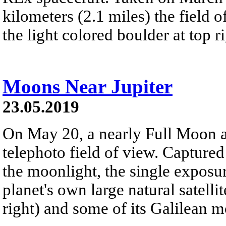
kilometers (2.1 miles) the field 
the light colored boulder at top ri
Moons Near Jupiter
23.05.2019
On May 20, a nearly Full Moon an
telephoto field of view. Captur
the moonlight, the single exposure
planet's own large natural satelli
right) and some of its Galilean 