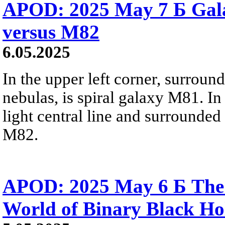
APOD: 2025 May 7 Б Gal
versus M82
6.05.2025
In the upper left corner, surroun
nebulas, is spiral galaxy M81. In
light central line and surrounded
M82.
APOD: 2025 May 6 Б The
World of Binary Black Ho