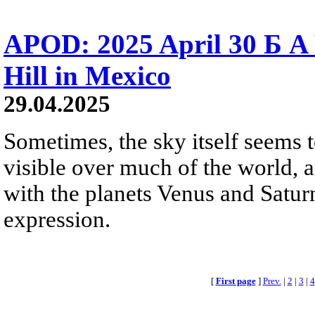
APOD: 2025 April 30 Б A
Hill in Mexico
29.04.2025
Sometimes, the sky itself seems 
visible over much of the world, 
with the planets Venus and Saturn
expression.
[
First page
]
Prev.
|
2
|
3
|
4