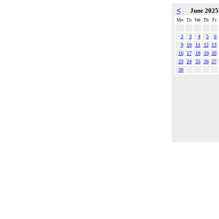
<
June 202
Mo
Tu
We
Th
Fr
2
3
4
5
6
9
10
11
12
13
16
17
18
19
20
23
24
25
26
27
30