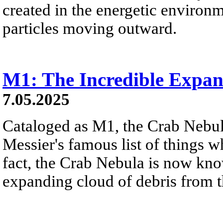
created in the energetic environme
particles moving outward.
M1: The Incredible Expa
7.05.2025
Cataloged as M1, the Crab Nebula
Messier's famous list of things w
fact, the Crab Nebula is now kn
expanding cloud of debris from t