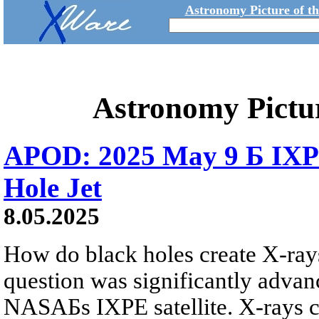
Astronomy Picture of t
Astronomy Pictu
APOD: 2025 May 9 Б IXPE
Hole Jet
8.05.2025
How do black holes create X-ray
question was significantly advan
NASAБs IXPE satellite. X-rays ca