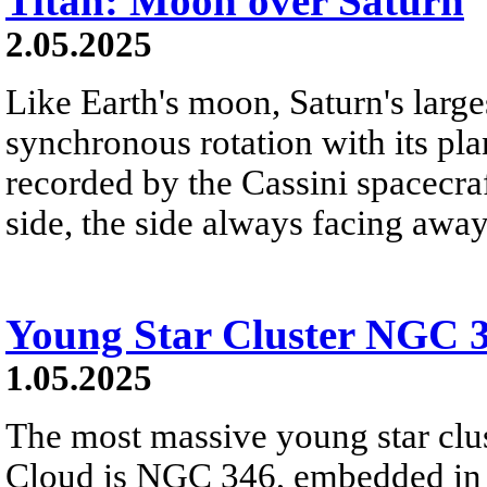
Titan: Moon over Saturn
2.05.2025
Like Earth's moon, Saturn's large
synchronous rotation with its pl
recorded by the Cassini spacecra
side, the side always facing away
Young Star Cluster NGC 
1.05.2025
The most massive young star clus
Cloud is NGC 346, embedded in ou