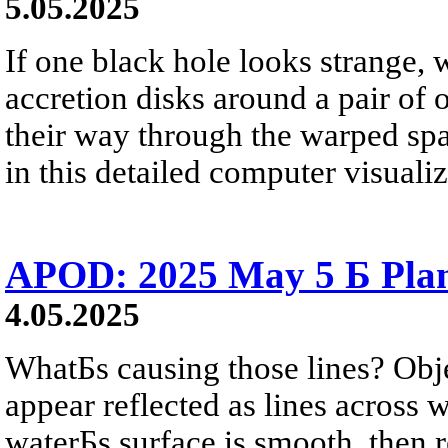
5.05.2025
If one black hole looks strange,
accretion disks around a pair of
their way through the warped sp
in this detailed computer visualiz
APOD: 2025 May 5 Б Plan
4.05.2025
WhatБs causing those lines? Obj
appear reflected as lines across 
waterБs surface is smooth, then r