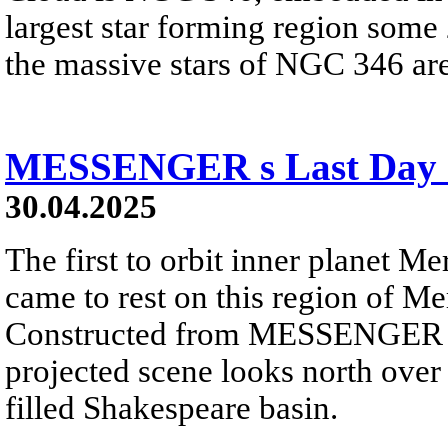
largest star forming region some 
the massive stars of NGC 346 are 
MESSENGER s Last Day 
30.04.2025
The first to orbit inner planet
came to rest on this region of Me
Constructed from MESSENGER ima
projected scene looks north over 
filled Shakespeare basin.