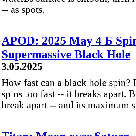
-- as spots.
APOD: 2025 May 4 Б Spin
Supermassive Black Hole
3.05.2025
How fast can a black hole spin? 
spins too fast -- it breaks apart.
break apart -- and its maximum s