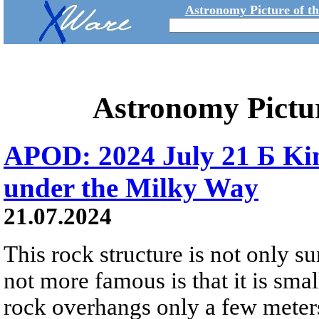
Astronomy Picture of t
Astronomy Pictu
APOD: 2024 July 21 Б Ki
under the Milky Way
21.07.2024
This rock structure is not only surr
not more famous is that it is sma
rock overhangs only a few meter