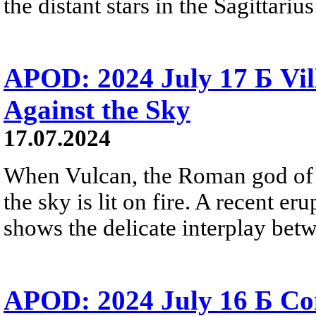
the distant stars in the Sagittari
APOD: 2024 July 17 Б Vil
Against the Sky
17.07.2024
When Vulcan, the Roman god of f
the sky is lit on fire. A recent er
shows the delicate interplay betwee
APOD: 2024 July 16 Б Co