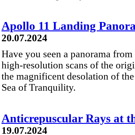
Apollo 11 Landing Panor
20.07.2024
Have you seen a panorama from 
high-resolution scans of the orig
the magnificent desolation of th
Sea of Tranquility.
Anticrepuscular Rays at th
19.07.2024