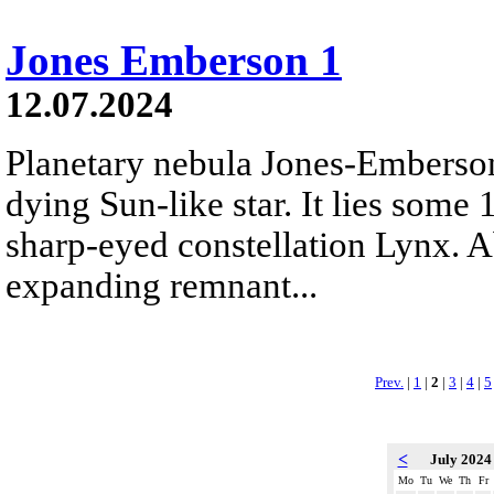
Jones Emberson 1
12.07.2024
Planetary nebula Jones-Emberson 
dying Sun-like star. It lies some
sharp-eyed constellation Lynx. Ab
expanding remnant...
Prev.
|
1
|
2
|
3
|
4
|
5
<
July 202
Mo
Tu
We
Th
Fr