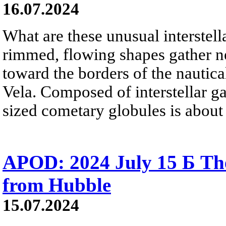
16.07.2024
What are these unusual interstell
rimmed, flowing shapes gather nea
toward the borders of the nautica
Vela. Composed of interstellar ga
sized cometary globules is about 
APOD: 2024 July 15 Б Th
from Hubble
15.07.2024