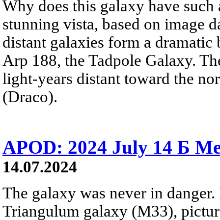
Why does this galaxy have such a 
stunning vista, based on image 
distant galaxies form a dramatic 
Arp 188, the Tadpole Galaxy. The
light-years distant toward the no
(Draco).
APOD: 2024 July 14 Б Me
14.07.2024
The galaxy was never in danger. 
Triangulum galaxy (M33), picture