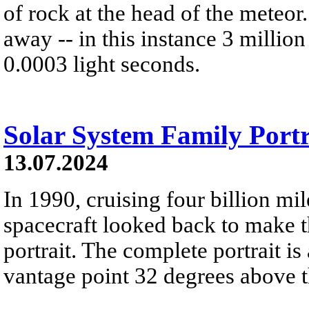
of rock at the head of the meteor
away -- in this instance 3 millio
0.0003 light seconds.
Solar System Family Portr
13.07.2024
In 1990, cruising four billion mi
spacecraft looked back to make th
portrait. The complete portrait 
vantage point 32 degrees above th