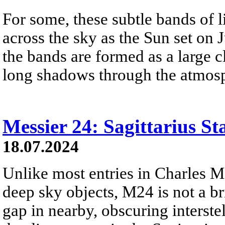
For some, these subtle bands of 
across the sky as the Sun set on 
the bands are formed as a large 
long shadows through the atmosp
Messier 24: Sagittarius St
18.07.2024
Unlike most entries in Charles M
deep sky objects, M24 is not a brig
gap in nearby, obscuring interstel