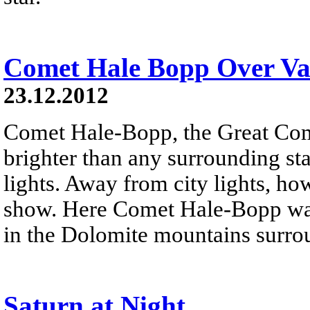
Comet Hale Bopp Over Val
23.12.2012
Comet Hale-Bopp, the Great Co
brighter than any surrounding sta
lights. Away from city lights, how
show. Here Comet Hale-Bopp was
in the Dolomite mountains surro
Saturn at Night