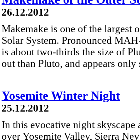
26.12.2012
Makemake is one of the largest o
Solar System. Pronounced MAH-k
is about two-thirds the size of Plu
out than Pluto, and appears only 
Yosemite Winter Night
25.12.2012
In this evocative night skyscape
over Yosemite Valley, Sierra Neva