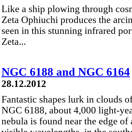
Like a ship plowing through cos
Zeta Ophiuchi produces the arci
seen in this stunning infrared port
Zeta...
NGC 6188 and NGC 6164
28.12.2012
Fantastic shapes lurk in clouds 
NGC 6188, about 4,000 light-yea
nebula is found near the edge of 
visible wavelengths, in the south