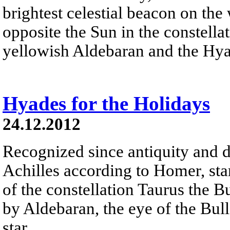
brightest celestial beacon on the
opposite the Sun in the constella
yellowish Aldebaran and the Hyad
Hyades for the Holidays
24.12.2012
Recognized since antiquity and d
Achilles according to Homer, sta
of the constellation Taurus the B
by Aldebaran, the eye of the Bull 
star.