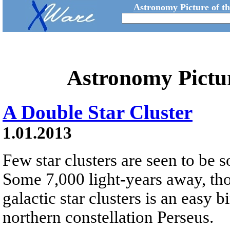
Astronomy Picture of t
Astronomy Pictu
A Double Star Cluster
1.01.2013
Few star clusters are seen to be s
Some 7,000 light-years away, tho
galactic star clusters is an easy b
northern constellation Perseus.