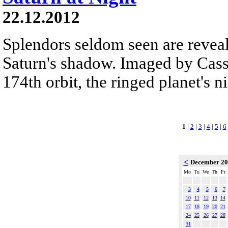
22.12.2012
Splendors seldom seen are reveal
Saturn's shadow. Imaged by Cassi
174th orbit, the ringed planet's n
1
|
2
|
3
|
4
|
5
|
6
<
December 2
Mo
Tu
We
Th
Fr
3
4
5
6
7
10
11
12
13
14
17
18
19
20
21
24
25
26
27
28
31