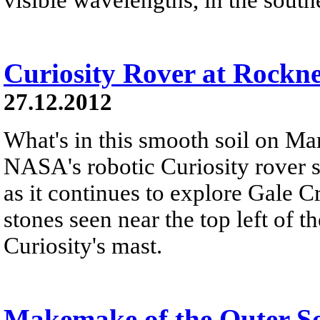
Curiosity Rover at Rockn
27.12.2012
What's in this smooth soil on Mar
NASA's robotic Curiosity rover 
as it continues to explore Gale C
stones seen near the top left of th
Curiosity's mast.
Makemake of the Outer S