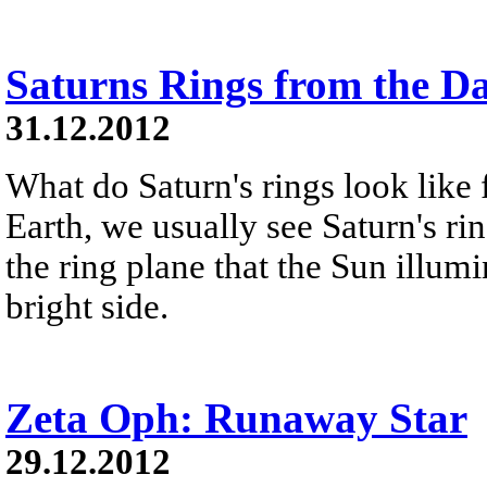
Saturns Rings from the D
31.12.2012
What do Saturn's rings look like
Earth, we usually see Saturn's ri
the ring plane that the Sun illumi
bright side.
Zeta Oph: Runaway Star
29.12.2012