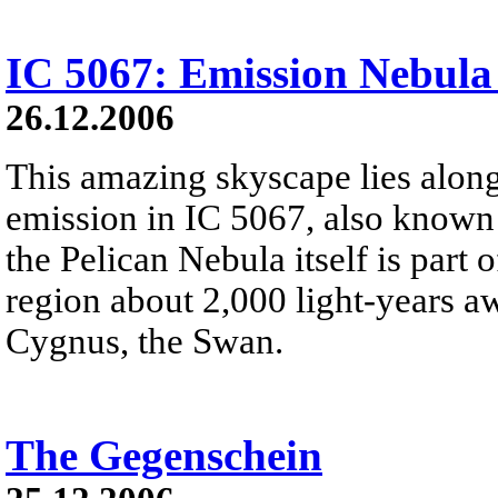
IC 5067: Emission Nebula
26.12.2006
This amazing skyscape lies along
emission in IC 5067, also known 
the Pelican Nebula itself is part
region about 2,000 light-years aw
Cygnus, the Swan.
The Gegenschein