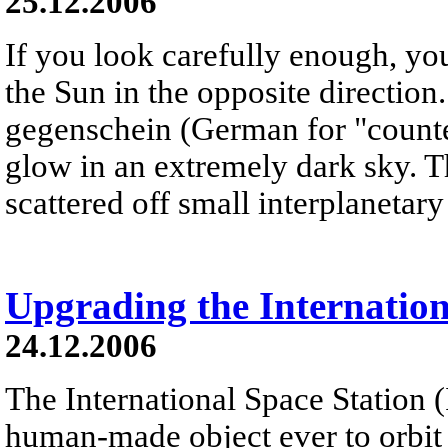
25.12.2006
If you look carefully enough, yo
the Sun in the opposite direction
gegenschein (German for "counter
glow in an extremely dark sky. T
scattered off small interplanetary 
Upgrading the Internation
24.12.2006
The International Space Station (I
human-made object ever to orbit th