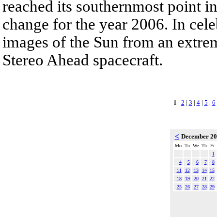
reached its southernmost point in
change for the year 2006. In cele
images of the Sun from an extrem
Stereo Ahead spacecraft.
1
|
2
|
3
|
4
|
5
|
6
<
December 2
Mo
Tu
We
Th
Fr
1
4
5
6
7
8
11
12
13
14
15
18
19
20
21
22
25
26
27
28
29