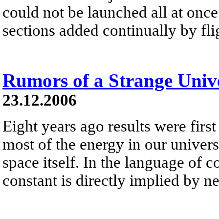
could not be launched all at once 
sections added continually by fli
Rumors of a Strange Univ
23.12.2006
Eight years ago results were first
most of the energy in our universe 
space itself. In the language of 
constant is directly implied by 