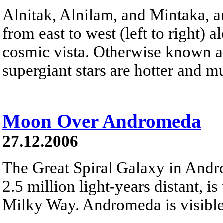
Alnitak, Alnilam, and Mintaka, ar
from east to west (left to right) 
cosmic vista. Otherwise known as
supergiant stars are hotter and 
Moon Over Andromeda
27.12.2006
The Great Spiral Galaxy in And
2.5 million light-years distant, is
Milky Way. Andromeda is visible 