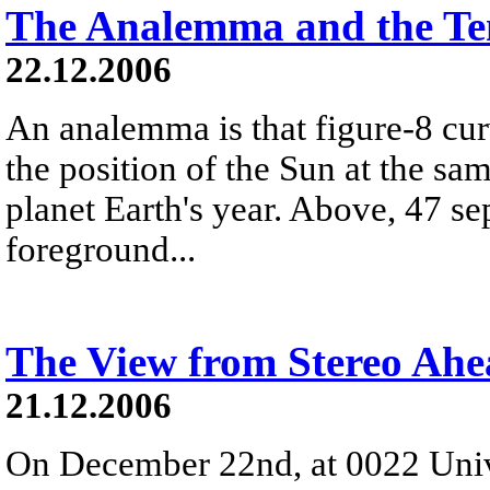
The Analemma and the Te
22.12.2006
An analemma is that figure-8 cu
the position of the Sun at the s
planet Earth's year. Above, 47 se
foreground...
The View from Stereo Ah
21.12.2006
On December 22nd, at 0022 Univ