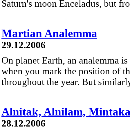
Saturn's moon Enceladus, but fro
Martian Analemma
29.12.2006
On planet Earth, an analemma is 
when you mark the position of th
throughout the year. But similarl
Alnitak, Alnilam, Mintak
28.12.2006