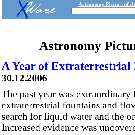
Astronomy Picture of t
Astronomy Pictu
A Year of Extraterrestria
30.12.2006
The past year was extraordinary 
extraterrestrial fountains and flo
search for liquid water and the or
Increased evidence was uncovered