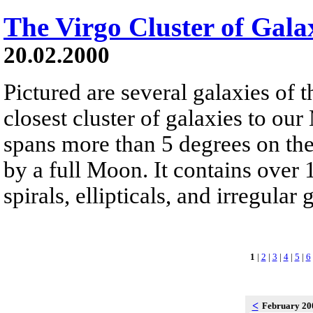
The Virgo Cluster of Gala
20.02.2000
Pictured are several galaxies of t
closest cluster of galaxies to o
spans more than 5 degrees on the
by a full Moon. It contains over 
spirals, ellipticals, and irregular 
1
|
2
|
3
|
4
|
5
|
6
<
February 2