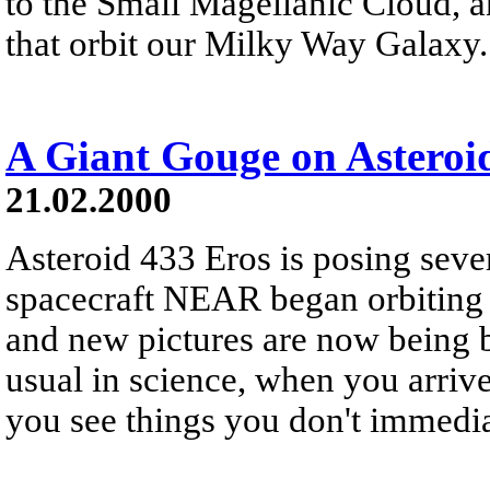
to the Small Magellanic Cloud, 
that orbit our Milky Way Galaxy.
A Giant Gouge on Asteroi
21.02.2000
Asteroid 433 Eros is posing seve
spacecraft NEAR began orbiting 
and new pictures are now being 
usual in science, when you arrive
you see things you don't immedia