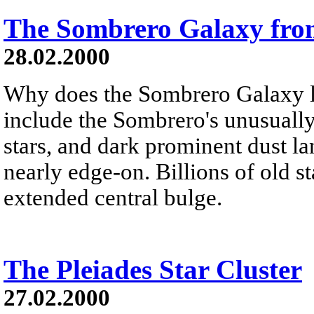
The Sombrero Galaxy fr
28.02.2000
Why does the Sombrero Galaxy l
include the Sombrero's unusually
stars, and dark prominent dust la
nearly edge-on. Billions of old st
extended central bulge.
The Pleiades Star Cluster
27.02.2000