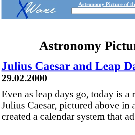
Astronomy Picture of t
Astronomy Pictu
Julius Caesar and Leap D
29.02.2000
Even as leap days go, today is a
Julius Caesar, pictured above in 
created a calendar system that a