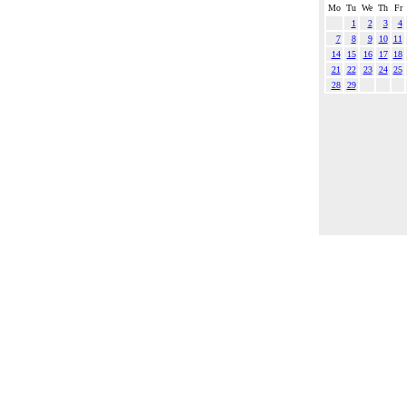
Mo
Tu
We
Th
Fr
1
2
3
4
7
8
9
10
11
14
15
16
17
18
21
22
23
24
25
28
29