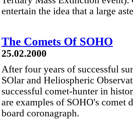
entertain the idea that a large ast
The Comets Of SOHO
25.02.2000
After four years of successful s
SOlar and Heliospheric Observa
successful comet-hunter in hist
are examples of SOHO's comet d
board coronagraph.