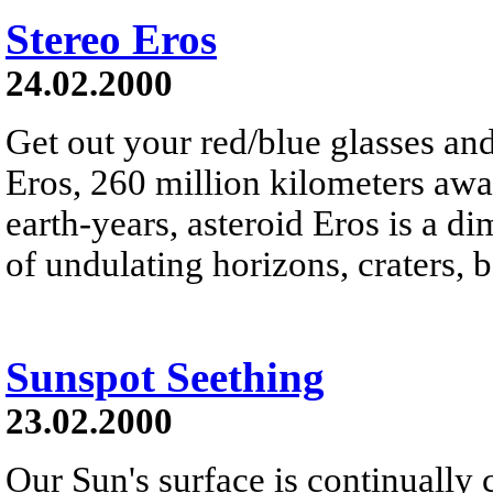
Stereo Eros
24.02.2000
Get out your red/blue glasses and
Eros, 260 million kilometers awa
earth-years, asteroid Eros is a d
of undulating horizons, craters, 
Sunspot Seething
23.02.2000
Our Sun's surface is continually 