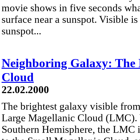
movie shows in five seconds wha
surface near a sunspot. Visible is
sunspot...
Neighboring Galaxy: The 
Cloud
22.02.2000
The brightest galaxy visible fr
Large Magellanic Cloud (LMC). V
Southern Hemisphere, the LMC is