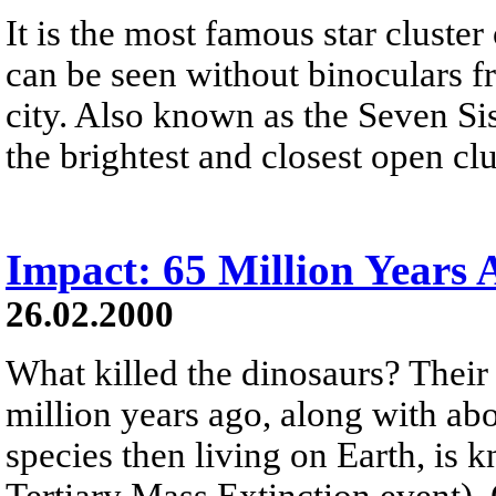
It is the most famous star cluster
can be seen without binoculars fr
city. Also known as the Seven Sis
the brightest and closest open clu
Impact: 65 Million Years 
26.02.2000
What killed the dinosaurs? Thei
million years ago, along with abo
species then living on Earth, is
Tertiary Mass Extinction event). 