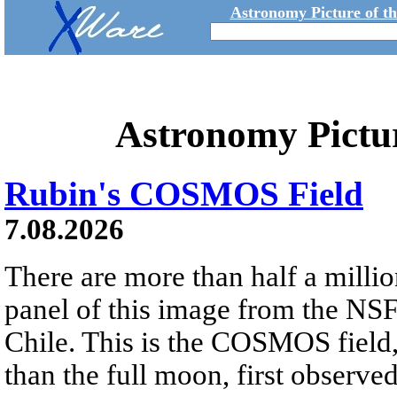
Astronomy Picture of t
Astronomy Pictu
Rubin's COSMOS Field
7.08.2026
There are more than half a millio
panel of this image from the NS
Chile. This is the COSMOS field, 
than the full moon, first observe