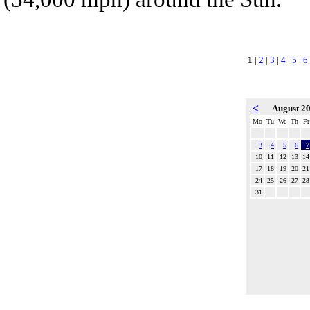
1
|
2
|
3
|
4
|
5
|
6
<
August 2
Mo
Tu
We
Th
Fr
3
4
5
6
7
10
11
12
13
14
17
18
19
20
21
24
25
26
27
28
31