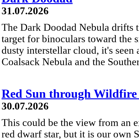
31.07.2026
The Dark Doodad Nebula drifts th
target for binoculars toward the 
dusty interstellar cloud, it's seen 
Coalsack Nebula and the Souther
Red Sun through Wildfir
30.07.2026
This could be the view from an e
red dwarf star, but it is our own