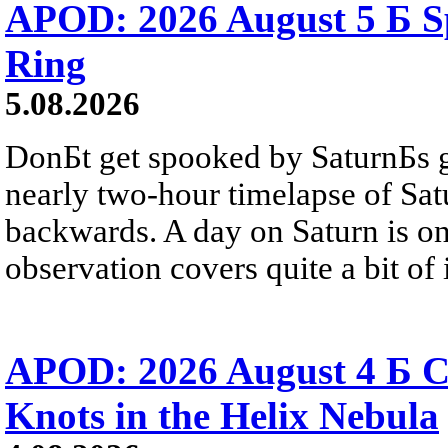
APOD: 2026 August 5 Б Sp
Ring
5.08.2026
DonБt get spooked by SaturnБs g
nearly two-hour timelapse of Sat
backwards. A day on Saturn is on
observation covers quite a bit of i
APOD: 2026 August 4 Б C
Knots in the Helix Nebula