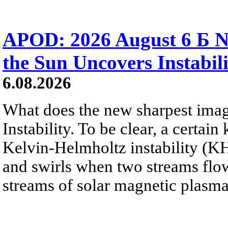
APOD: 2026 August 6 Б N
the Sun Uncovers Instabili
6.08.2026
What does the new sharpest ima
Instability. To be clear, a certain
Kelvin-Helmholtz instability (KHI
and swirls when two streams flow 
streams of solar magnetic plasma