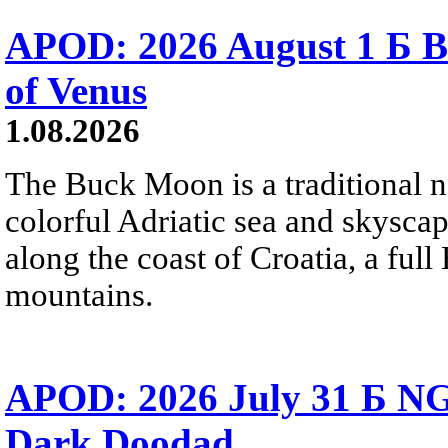
APOD: 2026 August 1 Б B
of Venus
1.08.2026
The Buck Moon is a traditional na
colorful Adriatic sea and skysca
along the coast of Croatia, a full
mountains.
APOD: 2026 July 31 Б NG
Dark Doodad