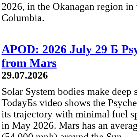
2026, in the Okanagan region in 
Columbia.
APOD: 2026 July 29 Б Psy
from Mars
29.07.2026
Solar System bodies make deep sp
TodayБs video shows the Psyche 
its trajectory with minimal fuel s
in May 2026. Mars has an averag
(54,000 mph) around the Sun.