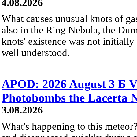
4.08.2026
What causes unusual knots of gas
also in the Ring Nebula, the D
knots' existence was not initially 
well understood.
APOD: 2026 August 3 Б V
Photobombs the Lacerta 
3.08.2026
What's happening to this meteor?