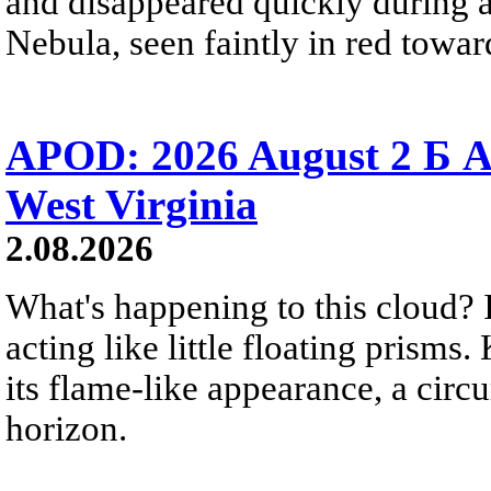
and disappeared quickly during a
Nebula, seen faintly in red towar
APOD: 2026 August 2 Б A
West Virginia
2.08.2026
What's happening to this cloud? Ic
acting like little floating prisms
its flame-like appearance, a circ
horizon.