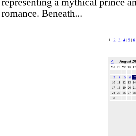
representing a mythical prince a
romance. Beneath...
1
|
2
|
3
|
4
|
5
|
6
<
August 2
Mo
Tu
We
Th
Fr
3
4
5
6
7
10
11
12
13
14
17
18
19
20
21
24
25
26
27
28
31