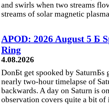
and swirls when two streams flow 
streams of solar magnetic plasma
APOD: 2026 August 5 Б Sp
Ring
4.08.2026
DonБt get spooked by SaturnБs g
nearly two-hour timelapse of Sat
backwards. A day on Saturn is on
observation covers quite a bit of i