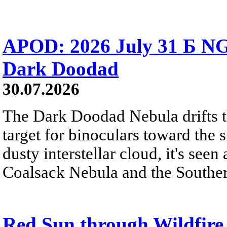
APOD: 2026 July 31 Б NG
Dark Doodad
30.07.2026
The Dark Doodad Nebula drifts th
target for binoculars toward the 
dusty interstellar cloud, it's seen 
Coalsack Nebula and the Souther
Red Sun through Wildfir