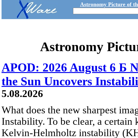
Astronomy Picture of t
Astronomy Pictu
APOD: 2026 August 6 Б N
the Sun Uncovers Instabili
5.08.2026
What does the new sharpest ima
Instability. To be clear, a certain
Kelvin-Helmholtz instability (KHI