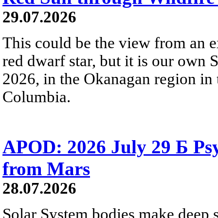
29.07.2026
This could be the view from an e
red dwarf star, but it is our own
2026, in the Okanagan region in 
Columbia.
APOD: 2026 July 29 Б Psy
from Mars
28.07.2026
Solar System bodies make deep sp