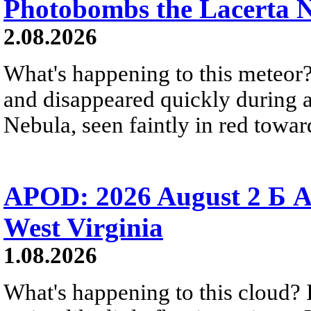
Photobombs the Lacerta 
2.08.2026
What's happening to this meteor?
and disappeared quickly during a
Nebula, seen faintly in red towar
APOD: 2026 August 2 Б A
West Virginia
1.08.2026
What's happening to this cloud? Ic