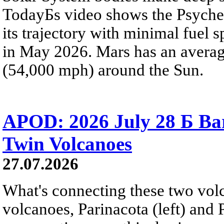
TodayБs video shows the Psyche 
its trajectory with minimal fuel s
in May 2026. Mars has an averag
(54,000 mph) around the Sun.
APOD: 2026 July 28 Б Ba
Twin Volcanoes
27.07.2026
What's connecting these two volc
volcanoes, Parinacota (left) and