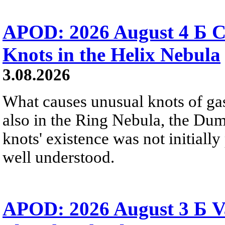
APOD: 2026 August 4 Б C
Knots in the Helix Nebula
3.08.2026
What causes unusual knots of gas
also in the Ring Nebula, the D
knots' existence was not initially 
well understood.
APOD: 2026 August 3 Б V