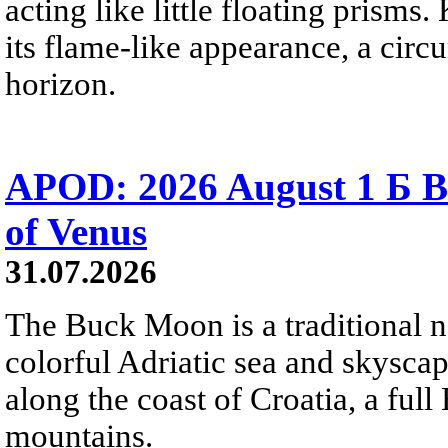
acting like little floating prisms
its flame-like appearance, a circ
horizon.
APOD: 2026 August 1 Б B
of Venus
31.07.2026
The Buck Moon is a traditional na
colorful Adriatic sea and skysca
along the coast of Croatia, a full
mountains.