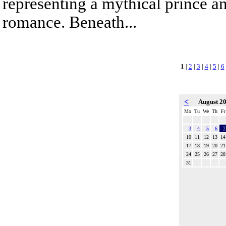
representing a mythical prince a
romance. Beneath...
1
|
2
|
3
|
4
|
5
|
6
<
August 2
Mo
Tu
We
Th
Fr
3
4
5
6
7
10
11
12
13
14
17
18
19
20
21
24
25
26
27
28
31