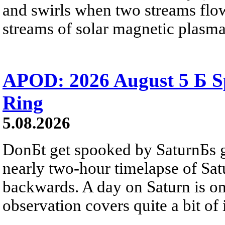
and swirls when two streams flow 
streams of solar magnetic plasma
APOD: 2026 August 5 Б Sp
Ring
5.08.2026
DonБt get spooked by SaturnБs g
nearly two-hour timelapse of Sat
backwards. A day on Saturn is on
observation covers quite a bit of i