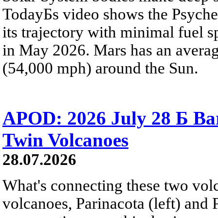
TodayБs video shows the Psyche 
its trajectory with minimal fuel s
in May 2026. Mars has an averag
(54,000 mph) around the Sun.
APOD: 2026 July 28 Б Ba
Twin Volcanoes
28.07.2026
What's connecting these two volc
volcanoes, Parinacota (left) and