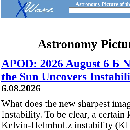
Astronomy Picture of t
Astronomy Pictu
APOD: 2026 August 6 Б N
the Sun Uncovers Instabili
6.08.2026
What does the new sharpest ima
Instability. To be clear, a certain
Kelvin-Helmholtz instability (KHI