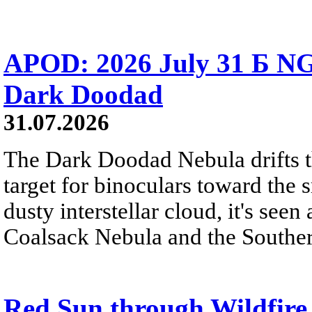
APOD: 2026 July 31 Б NG
Dark Doodad
31.07.2026
The Dark Doodad Nebula drifts th
target for binoculars toward the 
dusty interstellar cloud, it's seen 
Coalsack Nebula and the Souther
Red Sun through Wildfir