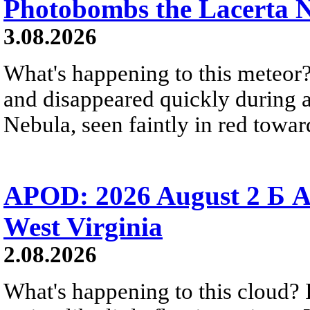
Photobombs the Lacerta 
3.08.2026
What's happening to this meteor?
and disappeared quickly during a
Nebula, seen faintly in red towar
APOD: 2026 August 2 Б A
West Virginia
2.08.2026
What's happening to this cloud? Ic