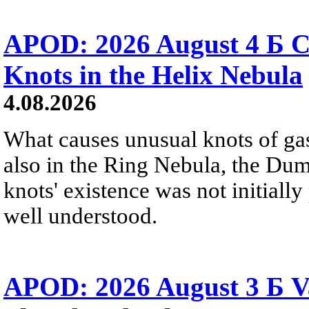
APOD: 2026 August 4 Б C
Knots in the Helix Nebula
4.08.2026
What causes unusual knots of gas
also in the Ring Nebula, the D
knots' existence was not initially 
well understood.
APOD: 2026 August 3 Б V