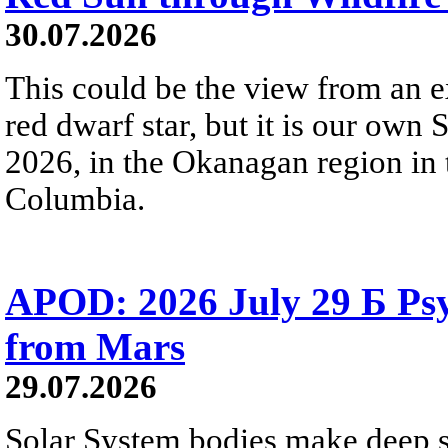
30.07.2026
This could be the view from an e
red dwarf star, but it is our own
2026, in the Okanagan region in 
Columbia.
APOD: 2026 July 29 Б Psy
from Mars
29.07.2026
Solar System bodies make deep sp