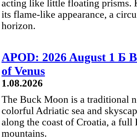
acting like little floating prisms
its flame-like appearance, a circ
horizon.
APOD: 2026 August 1 Б B
of Venus
1.08.2026
The Buck Moon is a traditional na
colorful Adriatic sea and skysca
along the coast of Croatia, a full
mountains.