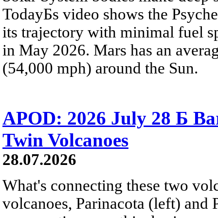
TodayБs video shows the Psyche 
its trajectory with minimal fuel s
in May 2026. Mars has an averag
(54,000 mph) around the Sun.
APOD: 2026 July 28 Б Ba
Twin Volcanoes
28.07.2026
What's connecting these two volc
volcanoes, Parinacota (left) and