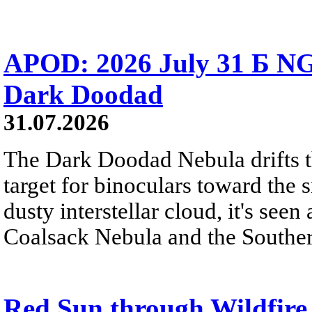
APOD: 2026 July 31 Б NG
Dark Doodad
31.07.2026
The Dark Doodad Nebula drifts th
target for binoculars toward the 
dusty interstellar cloud, it's seen 
Coalsack Nebula and the Souther
Red Sun through Wildfir