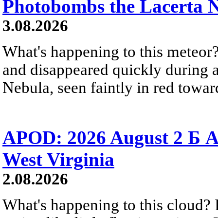
Photobombs the Lacerta 
3.08.2026
What's happening to this meteor?
and disappeared quickly during a
Nebula, seen faintly in red towar
APOD: 2026 August 2 Б A
West Virginia
2.08.2026
What's happening to this cloud? Ic