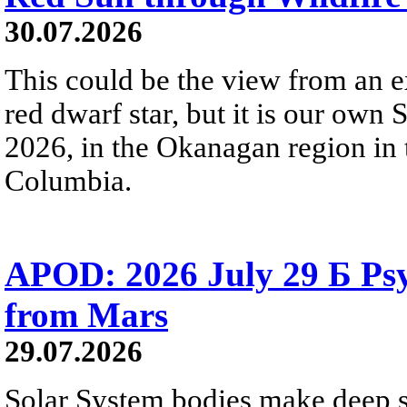
30.07.2026
This could be the view from an e
red dwarf star, but it is our own
2026, in the Okanagan region in 
Columbia.
APOD: 2026 July 29 Б Psy
from Mars
29.07.2026
Solar System bodies make deep sp