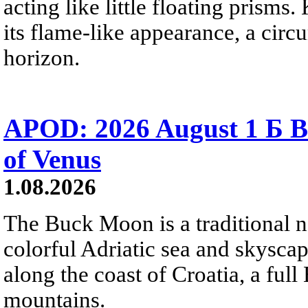
acting like little floating prisms
its flame-like appearance, a circ
horizon.
APOD: 2026 August 1 Б B
of Venus
1.08.2026
The Buck Moon is a traditional na
colorful Adriatic sea and skysca
along the coast of Croatia, a full
mountains.