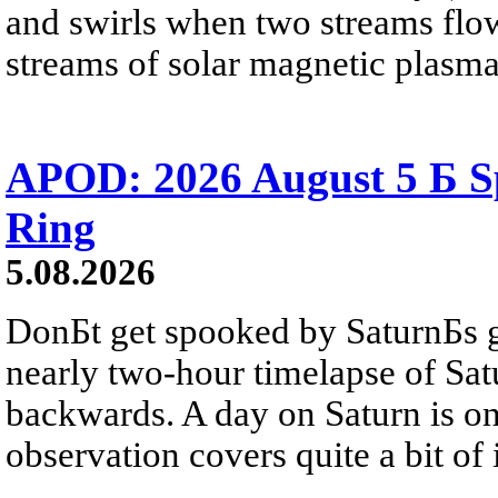
and swirls when two streams flow 
streams of solar magnetic plasma
APOD: 2026 August 5 Б Sp
Ring
5.08.2026
DonБt get spooked by SaturnБs g
nearly two-hour timelapse of Sat
backwards. A day on Saturn is on
observation covers quite a bit of i