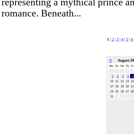
representing a mythical prince a
romance. Beneath...
1
|
2
|
3
|
4
|
5
|
6
<
August 2
Mo
Tu
We
Th
Fr
3
4
5
6
7
10
11
12
13
14
17
18
19
20
21
24
25
26
27
28
31