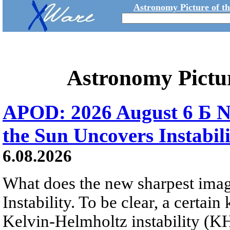
Astronomy Picture of t
Astronomy Pictu
APOD: 2026 August 6 Б N
the Sun Uncovers Instabili
6.08.2026
What does the new sharpest ima
Instability. To be clear, a certain
Kelvin-Helmholtz instability (KHI