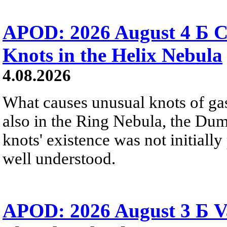
APOD: 2026 August 4 Б C
Knots in the Helix Nebula
4.08.2026
What causes unusual knots of gas
also in the Ring Nebula, the D
knots' existence was not initially 
well understood.
APOD: 2026 August 3 Б V