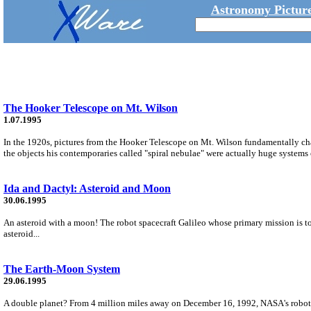
Astronomy Picture
The Hooker Telescope on Mt. Wilson
1.07.1995
In the 1920s, pictures from the Hooker Telescope on Mt. Wilson fundamentally c
the objects his contemporaries called "spiral nebulae" were actually huge systems o
Ida and Dactyl: Asteroid and Moon
30.06.1995
An asteroid with a moon! The robot spacecraft Galileo whose primary mission is to
asteroid...
The Earth-Moon System
29.06.1995
A double planet? From 4 million miles away on December 16, 1992, NASA's robot spa