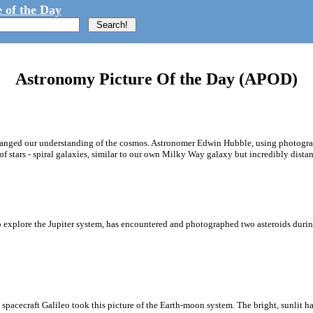
 of the Day
Astronomy Picture Of the Day (APOD)
hanged our understanding of the cosmos. Astronomer Edwin Hubble, using photograp
f stars - spiral galaxies, similar to our own Milky Way galaxy but incredibly distan
 explore the Jupiter system, has encountered and photographed two asteroids during
cecraft Galileo took this picture of the Earth-moon system. The bright, sunlit half