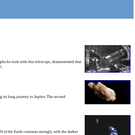
hs he took with this telescope, demonstrated that
t.
 its long journey to Jupiter. The second
 of the Earth contrasts strongly with the darker