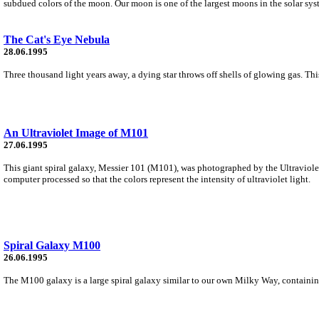
subdued colors of the moon. Our moon is one of the largest moons in the solar sys
The Cat's Eye Nebula
28.06.1995
Three thousand light years away, a dying star throws off shells of glowing gas. 
An Ultraviolet Image of M101
27.06.1995
This giant spiral galaxy, Messier 101 (M101), was photographed by the Ultraviol
computer processed so that the colors represent the intensity of ultraviolet light.
Spiral Galaxy M100
26.06.1995
The M100 galaxy is a large spiral galaxy similar to our own Milky Way, containing 