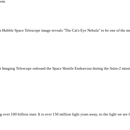
tem.
This Hubble Space Telescope image reveals "The Cat's Eye Nebula" to be one of the
et Imaging Telescope onboard the Space Shuttle Endeavour during the Astro-2 miss
over 100 billion stars. It is over 150 million light years away, so the light we see