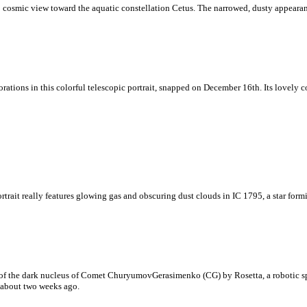
arp cosmic view toward the aquatic constellation Cetus. The narrowed, dusty appear
rations in this colorful telescopic portrait, snapped on December 16th. Its lovely 
ortrait really features glowing gas and obscuring dust clouds in IC 1795, a star form
art of the dark nucleus of Comet ChuryumovGerasimenko (CG) by Rosetta, a robotic 
a about two weeks ago.