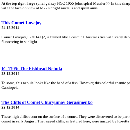
At the top right, large spiral galaxy NGC 1055 joins spiral Messier 77 in this sh
with the face-on view of M77's bright nucleus and spiral arms.
This Comet Lovejoy
24.12.2014
Comet Lovejoy, C/2014 Q2, is framed like a cosmic Christmas tree with starry deco
fluorescing in sunlight.
IC 1795: The Fishhead Nebula
23.12.2014
To some, this nebula looks like the head of a fish. However, this colorful cosmic p
Cassiopeia.
The Cliffs of Comet Churyumov Gerasimenko
22.12.2014
These high cliffs occur on the surface of a comet. They were discovered to be p
comet in early August. The ragged cliffs, as featured here, were imaged by Rosett