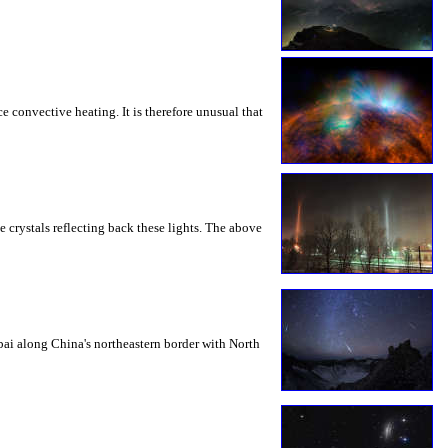
 convective heating. It is therefore unusual that
e crystals reflecting back these lights. The above
ai along China's northeastern border with North