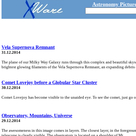
Astronomy Picture
Vela Supernova Remnant
31.12.2014
The plane of our Milky Way Galaxy runs through this complex and beautiful skyscap
brightest glowing filaments of the Vela Supernova Remnant, an expanding debris c
Comet Lovejoy before a Globular Star Cluster
30.12.2014
Comet Lovejoy has become visible to the unaided eye. To see the comet, just go outs
Observatory, Mountains, Universe
29.12.2014
The awesomeness in this image comes in layers. The closest layer, in the foregro
telescope is clearly visible. The observatory is located on a shoulder of Mt.