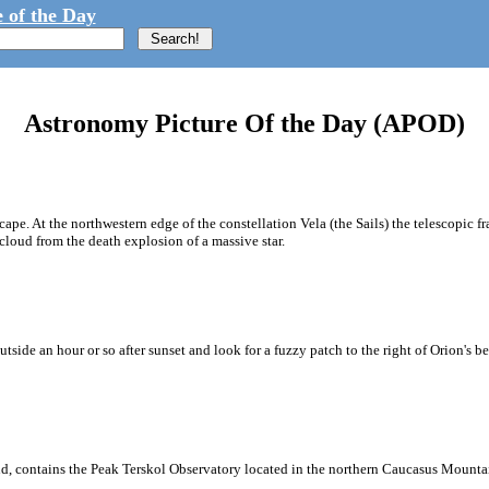
 of the Day
Astronomy Picture Of the Day (APOD)
e. At the northwestern edge of the constellation Vela (the Sails) the telescopic fr
loud from the death explosion of a massive star.
ide an hour or so after sunset and look for a fuzzy patch to the right of Orion's be
und, contains the Peak Terskol Observatory located in the northern Caucasus Mounta