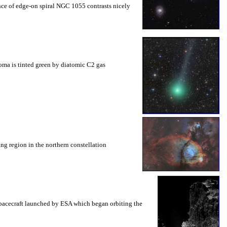
ance of edge-on spiral NGC 1055 contrasts nicely
coma is tinted green by diatomic C2 gas
ing region in the northern constellation
spacecraft launched by ESA which began orbiting the