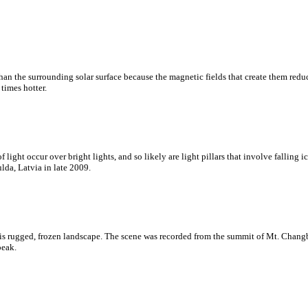
an the surrounding solar surface because the magnetic fields that create them reduce
times hotter.
ght occur over bright lights, and so likely are light pillars that involve falling ic
lda, Latvia in late 2009.
is rugged, frozen landscape. The scene was recorded from the summit of Mt. Changb
peak.