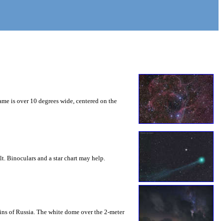
ame is over 10 degrees wide, centered on the
lt. Binoculars and a star chart may help.
ins of Russia. The white dome over the 2-meter