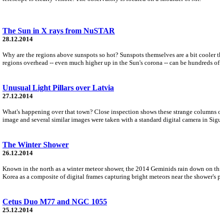
The Sun in X rays from NuSTAR
28.12.2014
Why are the regions above sunspots so hot? Sunspots themselves are a bit cooler th
regions overhead -- even much higher up in the Sun's corona -- can be hundreds of 
Unusual Light Pillars over Latvia
27.12.2014
What's happening over that town? Close inspection shows these strange columns of li
image and several similar images were taken with a standard digital camera in Sigu
The Winter Shower
26.12.2014
Known in the north as a winter meteor shower, the 2014 Geminids rain down on th
Korea as a composite of digital frames capturing bright meteors near the shower's 
Cetus Duo M77 and NGC 1055
25.12.2014