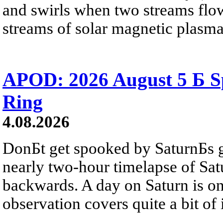
and swirls when two streams flow 
streams of solar magnetic plasma
APOD: 2026 August 5 Б Sp
Ring
4.08.2026
DonБt get spooked by SaturnБs g
nearly two-hour timelapse of Sat
backwards. A day on Saturn is on
observation covers quite a bit of i