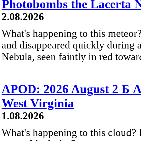
Photobombs the Lacerta 
2.08.2026
What's happening to this meteor?
and disappeared quickly during a
Nebula, seen faintly in red towar
APOD: 2026 August 2 Б A
West Virginia
1.08.2026
What's happening to this cloud? Ic