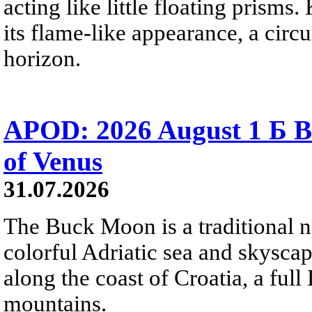
acting like little floating prisms
its flame-like appearance, a circ
horizon.
APOD: 2026 August 1 Б B
of Venus
31.07.2026
The Buck Moon is a traditional na
colorful Adriatic sea and skysca
along the coast of Croatia, a full
mountains.