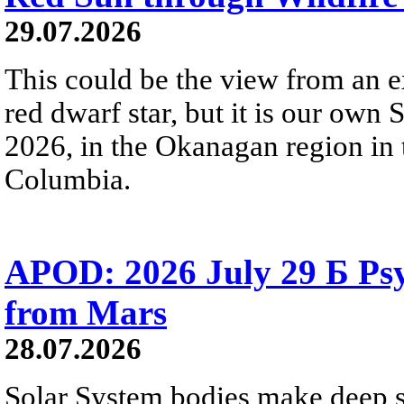
29.07.2026
This could be the view from an e
red dwarf star, but it is our own
2026, in the Okanagan region in 
Columbia.
APOD: 2026 July 29 Б Psy
from Mars
28.07.2026
Solar System bodies make deep sp