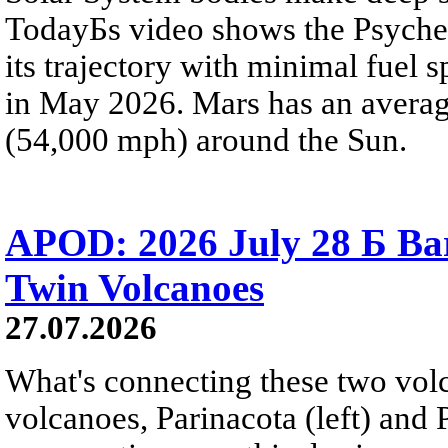
TodayБs video shows the Psyche 
its trajectory with minimal fuel s
in May 2026. Mars has an averag
(54,000 mph) around the Sun.
APOD: 2026 July 28 Б Ba
Twin Volcanoes
27.07.2026
What's connecting these two volc
volcanoes, Parinacota (left) and