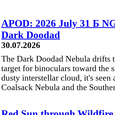
APOD: 2026 July 31 Б NG
Dark Doodad
30.07.2026
The Dark Doodad Nebula drifts th
target for binoculars toward the 
dusty interstellar cloud, it's seen 
Coalsack Nebula and the Souther
Red Sun through Wildfir