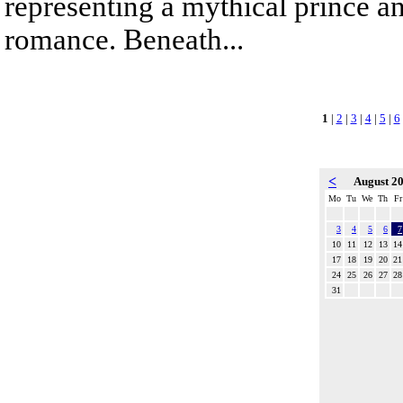
representing a mythical prince a
romance. Beneath...
1
|
2
|
3
|
4
|
5
|
6
<
August 2
Mo
Tu
We
Th
Fr
3
4
5
6
7
10
11
12
13
14
17
18
19
20
21
24
25
26
27
28
31