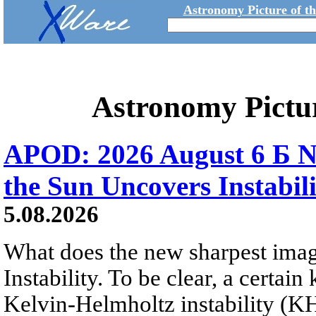
Astronomy Picture of t
Astronomy Pictu
APOD: 2026 August 6 Б N
the Sun Uncovers Instabili
5.08.2026
What does the new sharpest ima
Instability. To be clear, a certain
Kelvin-Helmholtz instability (KHI