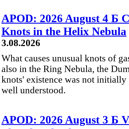
APOD: 2026 August 4 Б C
Knots in the Helix Nebula
3.08.2026
What causes unusual knots of gas
also in the Ring Nebula, the D
knots' existence was not initially 
well understood.
APOD: 2026 August 3 Б V