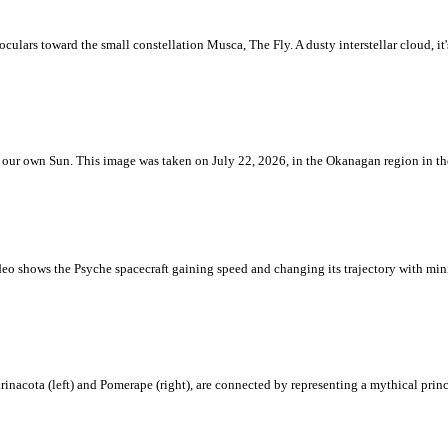
ulars toward the small constellation Musca, The Fly. A dusty interstellar cloud, it's 
 is our own Sun. This image was taken on July 22, 2026, in the Okanagan region in 
eo shows the Psyche spacecraft gaining speed and changing its trajectory with mini
rinacota (left) and Pomerape (right), are connected by representing a mythical pri