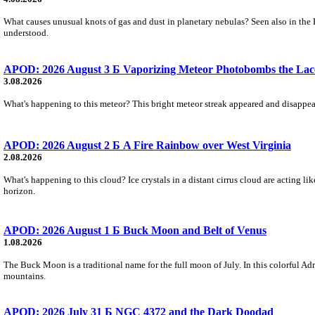
What causes unusual knots of gas and dust in planetary nebulas? Seen also in the 
understood.
APOD: 2026 August 3 Б Vaporizing Meteor Photobombs the Lac
3.08.2026
What's happening to this meteor? This bright meteor streak appeared and disappear
APOD: 2026 August 2 Б A Fire Rainbow over West Virginia
2.08.2026
What's happening to this cloud? Ice crystals in a distant cirrus cloud are acting li
horizon.
APOD: 2026 August 1 Б Buck Moon and Belt of Venus
1.08.2026
The Buck Moon is a traditional name for the full moon of July. In this colorful Adr
mountains.
APOD: 2026 July 31 Б NGC 4372 and the Dark Doodad