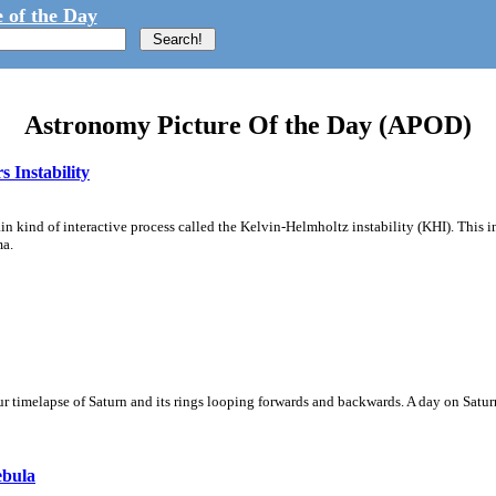
 of the Day
Astronomy Picture Of the Day (APOD)
 Instability
ain kind of interactive process called the Kelvin-Helmholtz instability (KHI). This 
ma.
 timelapse of Saturn and its rings looping forwards and backwards. A day on Saturn
ebula