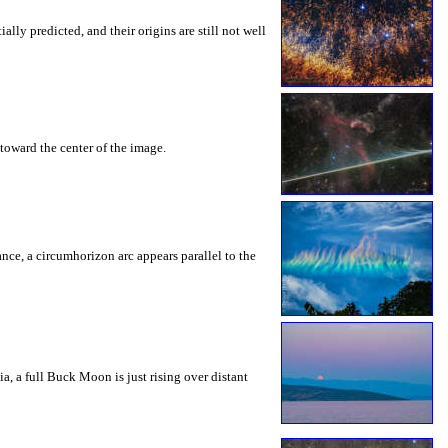
ly predicted, and their origins are still not well
toward the center of the image.
rance, a circumhorizon arc appears parallel to the
a, a full Buck Moon is just rising over distant