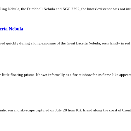
Ring Nebula, the Dumbbell Nebula and NGC 2392, the knots' existence was not initial
erta Nebula
ed quickly during a long exposure of the Great Lacerta Nebula, seen faintly in red 
ke little floating prisms. Known informally as a fire rainbow for its flame-like appea
iatic sea and skyscape captured on July 28 from Krk Island along the coast of Croati