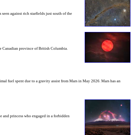
seen against rich starfields just south of the
the Canadian province of British Columbia.
mal fuel spent due to a gravity assist from Mars in May 2026. Mars has an
nce and princess who engaged in a forbidden