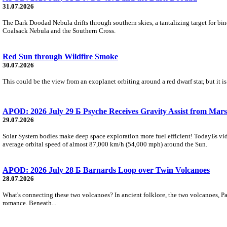
31.07.2026
The Dark Doodad Nebula drifts through southern skies, a tantalizing target for binoc
Coalsack Nebula and the Southern Cross.
Red Sun through Wildfire Smoke
30.07.2026
This could be the view from an exoplanet orbiting around a red dwarf star, but it
APOD: 2026 July 29 Б Psyche Receives Gravity Assist from Mars
29.07.2026
Solar System bodies make deep space exploration more fuel efficient! TodayБs vid
average orbital speed of almost 87,000 km/h (54,000 mph) around the Sun.
APOD: 2026 July 28 Б Barnards Loop over Twin Volcanoes
28.07.2026
What's connecting these two volcanoes? In ancient folklore, the two volcanoes, Pa
romance. Beneath...