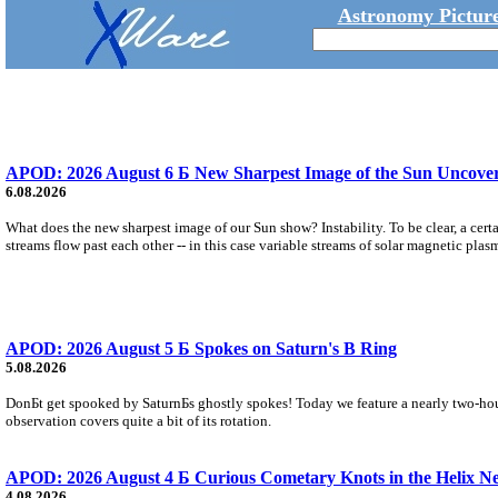
Astronomy Picture
APOD: 2026 August 6 Б New Sharpest Image of the Sun Uncovers
6.08.2026
What does the new sharpest image of our Sun show? Instability. To be clear, a cert
streams flow past each other -- in this case variable streams of solar magnetic plas
APOD: 2026 August 5 Б Spokes on Saturn's B Ring
5.08.2026
DonБt get spooked by SaturnБs ghostly spokes! Today we feature a nearly two-hour
observation covers quite a bit of its rotation.
APOD: 2026 August 4 Б Curious Cometary Knots in the Helix N
4.08.2026