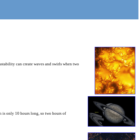
instability can create waves and swirls when two
 is only 10 hours long, so two hours of