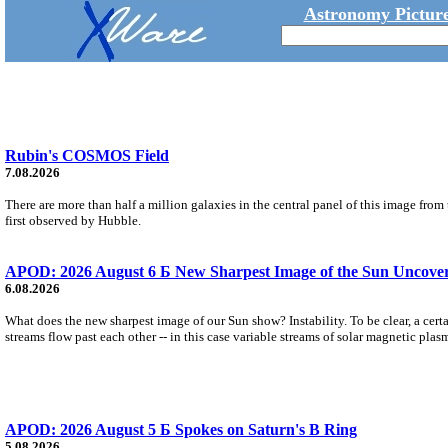
Astronomy Picture
Rubin's COSMOS Field
7.08.2026
There are more than half a million galaxies in the central panel of this image fro
first observed by Hubble.
APOD: 2026 August 6 Б New Sharpest Image of the Sun Uncovers
6.08.2026
What does the new sharpest image of our Sun show? Instability. To be clear, a cert
streams flow past each other -- in this case variable streams of solar magnetic plas
APOD: 2026 August 5 Б Spokes on Saturn's B Ring
5.08.2026