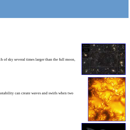
 of sky several times larger than the full moon,
instability can create waves and swirls when two