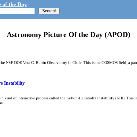
 of the Day
Astronomy Picture Of the Day (APOD)
m the NSF-DOE Vera C. Rubin Observatory in Chile. This is the COSMOS field, a patch
 Instability
ain kind of interactive process called the Kelvin-Helmholtz instability (KHI). This 
ma.