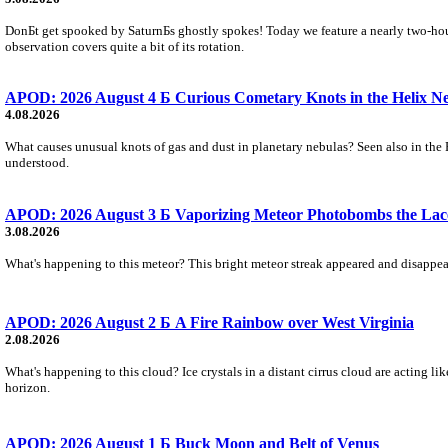
DonБt get spooked by SaturnБs ghostly spokes! Today we feature a nearly two-hour
observation covers quite a bit of its rotation.
APOD: 2026 August 4 Б Curious Cometary Knots in the Helix N
4.08.2026
What causes unusual knots of gas and dust in planetary nebulas? Seen also in the 
understood.
APOD: 2026 August 3 Б Vaporizing Meteor Photobombs the Lac
3.08.2026
What's happening to this meteor? This bright meteor streak appeared and disappear
APOD: 2026 August 2 Б A Fire Rainbow over West Virginia
2.08.2026
What's happening to this cloud? Ice crystals in a distant cirrus cloud are acting li
horizon.
APOD: 2026 August 1 Б Buck Moon and Belt of Venus