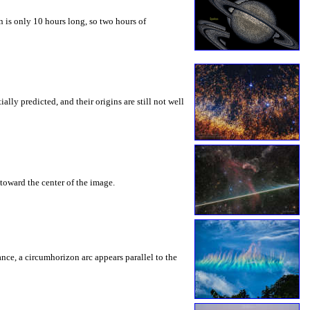
 is only 10 hours long, so two hours of
ly predicted, and their origins are still not well
toward the center of the image.
rance, a circumhorizon arc appears parallel to the