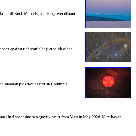
a, a full Buck Moon is just rising over distant
seen against rich starfields just south of the
the Canadian province of British Columbia.
mal fuel spent due to a gravity assist from Mars in May 2026. Mars has an