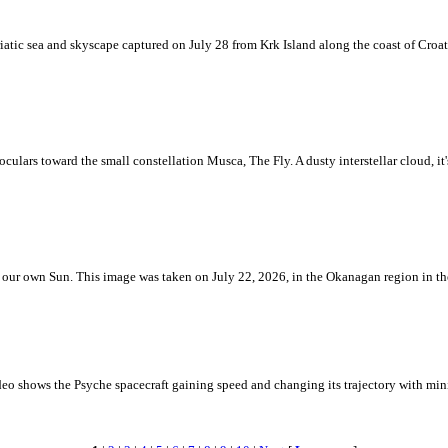
iatic sea and skyscape captured on July 28 from Krk Island along the coast of Croati
ulars toward the small constellation Musca, The Fly. A dusty interstellar cloud, it's 
 is our own Sun. This image was taken on July 22, 2026, in the Okanagan region in 
eo shows the Psyche spacecraft gaining speed and changing its trajectory with mini