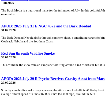
1.08.2026
The Buck Moon is a traditional name for the full moon of July. In this colorful Adr
mountains.
APOD: 2026 July 31 Б NGC 4372 and the Dark Doodad
31.07.2026
The Dark Doodad Nebula drifts through southern skies, a tantalizing target for binoc
Coalsack Nebula and the Southern Cross.
Red Sun through Wildfire Smoke
30.07.2026
This could be the view from an exoplanet orbiting around a red dwarf star, but it
APOD: 2026 July 29 Б Psyche Receives Gravity Assist from Mars
29.07.2026
Solar System bodies make deep space exploration more fuel efficient! TodayБs vid
average orbital speed of almost 87,000 km/h (54,000 mph) around the Sun.