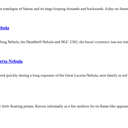
 timelapse of Saturn and its rings looping forwards and backwards. A day on Saturn
ebula
Ring Nebula, the Dumbbell Nebula and NGC 2392, the knots' existence was not initial
erta Nebula
ed quickly during a long exposure of the Great Lacerta Nebula, seen faintly in red 
ke little floating prisms. Known informally as a fire rainbow for its flame-like appea