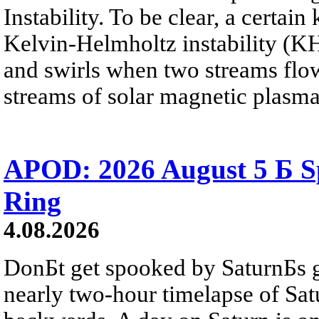
Instability. To be clear, a certain
Kelvin-Helmholtz instability (KHI
and swirls when two streams flow 
streams of solar magnetic plasma
APOD: 2026 August 5 Б Sp
Ring
4.08.2026
DonБt get spooked by SaturnБs g
nearly two-hour timelapse of Sat