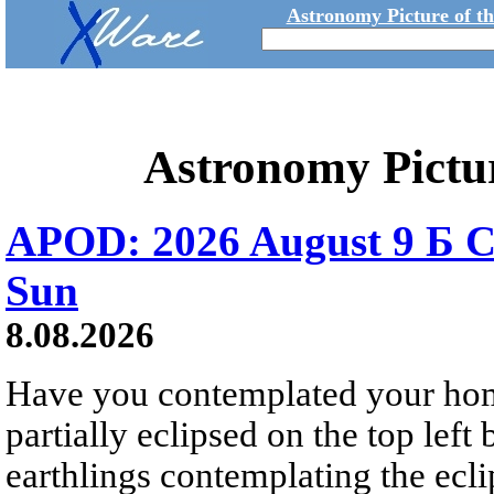
Astronomy Picture of t
Astronomy Pictu
APOD: 2026 August 9 Б C
Sun
8.08.2026
Have you contemplated your home
partially eclipsed on the top left
earthlings contemplating the ecli