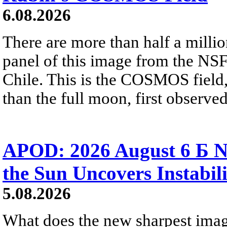
6.08.2026
There are more than half a millio
panel of this image from the NS
Chile. This is the COSMOS field, 
than the full moon, first observe
APOD: 2026 August 6 Б N
the Sun Uncovers Instabili
5.08.2026
What does the new sharpest ima