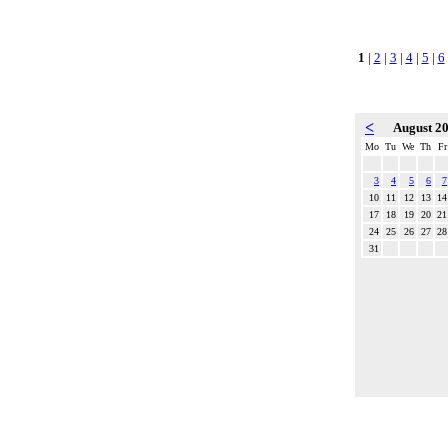
1
|
2
|
3
|
4
|
5
|
6
<
August 2
Mo
Tu
We
Th
Fr
3
4
5
6
7
10
11
12
13
14
17
18
19
20
21
24
25
26
27
28
31