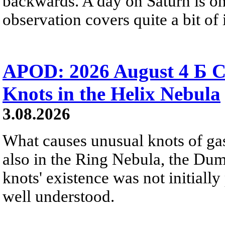
backwards. A day on Saturn is on
observation covers quite a bit of i
APOD: 2026 August 4 Б C
Knots in the Helix Nebula
3.08.2026
What causes unusual knots of gas
also in the Ring Nebula, the D
knots' existence was not initially 
well understood.