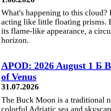
What's happening to this cloud? Ic
acting like little floating prisms
its flame-like appearance, a circ
horizon.
APOD: 2026 August 1 Б B
of Venus
31.07.2026
The Buck Moon is a traditional na
colorful Adriatic sea and skysca