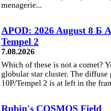
menagerie...
APOD: 2026 August 8 Б A
Tempel 2
7.08.2026
Which of these is not a comet? Yo
globular star cluster. The diffus
10P/Tempel 2 is at left in the fra
Rubin's COSMOS Field