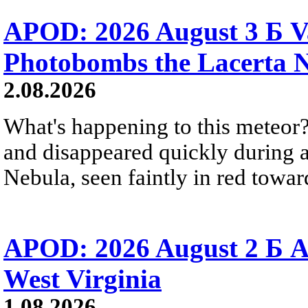
APOD: 2026 August 3 Б V
Photobombs the Lacerta 
2.08.2026
What's happening to this meteor?
and disappeared quickly during a
Nebula, seen faintly in red towar
APOD: 2026 August 2 Б A
West Virginia
1.08.2026