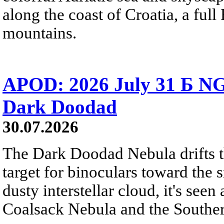
along the coast of Croatia, a full
mountains.
APOD: 2026 July 31 Б NG
Dark Doodad
30.07.2026
The Dark Doodad Nebula drifts th
target for binoculars toward the 
dusty interstellar cloud, it's seen 
Coalsack Nebula and the Souther