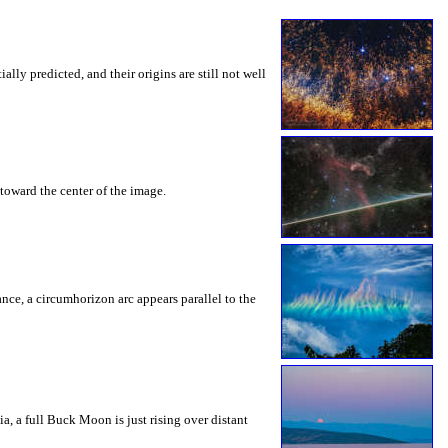
ly predicted, and their origins are still not well
toward the center of the image.
rance, a circumhorizon arc appears parallel to the
a, a full Buck Moon is just rising over distant