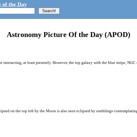
 of the Day
Astronomy Picture Of the Day (APOD)
not interacting, at least presently. However, the top galaxy with the blue stripe, NGC
ipsed on the top left by the Moon is also seen eclipsed by earthlings contemplating