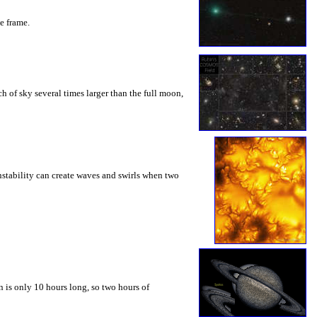
he frame.
 of sky several times larger than the full moon,
instability can create waves and swirls when two
 is only 10 hours long, so two hours of