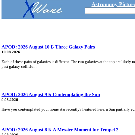
Astronomy Picture
APOD: 2026 August 10 Б Three Galaxy Pairs
10.08.2026
Each of these pairs of galaxies is different. The two galaxies at the top are likely 
past galaxy collision.
APOD: 2026 August 9 Б Contemplating the Sun
9.08.2026
Have you contemplated your home star recently? Featured here, a Sun partially ecl
APOD: 2026 August 8 Б A Messier Moment for Tempel 2
8.08.2026