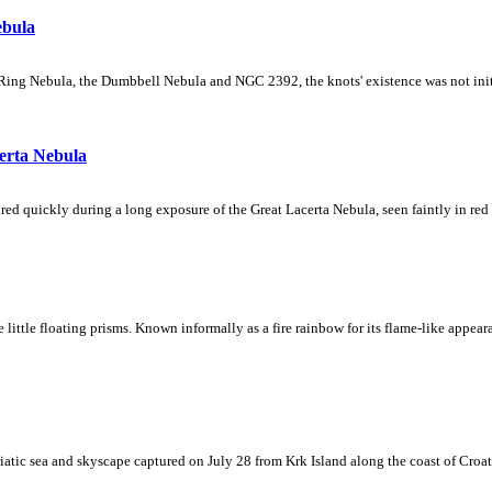
ebula
Ring Nebula, the Dumbbell Nebula and NGC 2392, the knots' existence was not initial
erta Nebula
ed quickly during a long exposure of the Great Lacerta Nebula, seen faintly in red 
ke little floating prisms. Known informally as a fire rainbow for its flame-like appea
iatic sea and skyscape captured on July 28 from Krk Island along the coast of Croati