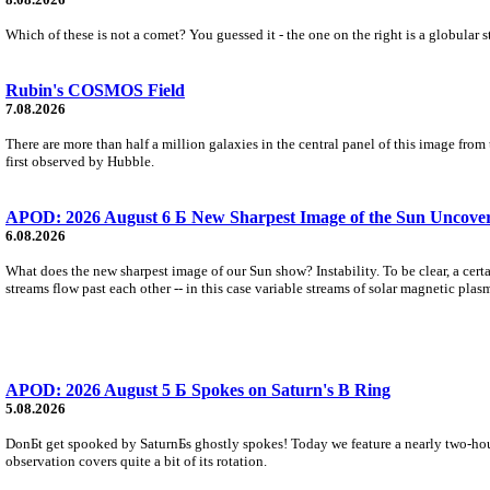
Which of these is not a comet? You guessed it - the one on the right is a globular s
Rubin's COSMOS Field
7.08.2026
There are more than half a million galaxies in the central panel of this image fro
first observed by Hubble.
APOD: 2026 August 6 Б New Sharpest Image of the Sun Uncovers
6.08.2026
What does the new sharpest image of our Sun show? Instability. To be clear, a cert
streams flow past each other -- in this case variable streams of solar magnetic plas
APOD: 2026 August 5 Б Spokes on Saturn's B Ring
5.08.2026
DonБt get spooked by SaturnБs ghostly spokes! Today we feature a nearly two-hour
observation covers quite a bit of its rotation.