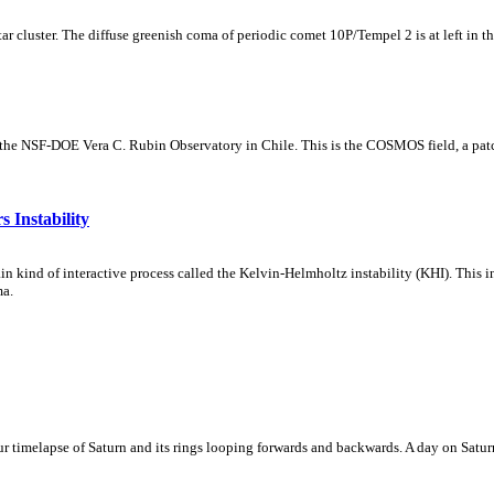
tar cluster. The diffuse greenish coma of periodic comet 10P/Tempel 2 is at left in t
m the NSF-DOE Vera C. Rubin Observatory in Chile. This is the COSMOS field, a patch
 Instability
ain kind of interactive process called the Kelvin-Helmholtz instability (KHI). This 
ma.
 timelapse of Saturn and its rings looping forwards and backwards. A day on Saturn