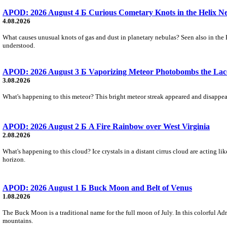
APOD: 2026 August 4 Б Curious Cometary Knots in the Helix N
4.08.2026
What causes unusual knots of gas and dust in planetary nebulas? Seen also in the 
understood.
APOD: 2026 August 3 Б Vaporizing Meteor Photobombs the Lac
3.08.2026
What's happening to this meteor? This bright meteor streak appeared and disappear
APOD: 2026 August 2 Б A Fire Rainbow over West Virginia
2.08.2026
What's happening to this cloud? Ice crystals in a distant cirrus cloud are acting li
horizon.
APOD: 2026 August 1 Б Buck Moon and Belt of Venus
1.08.2026
The Buck Moon is a traditional name for the full moon of July. In this colorful Adr
mountains.