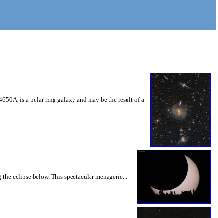
 4650A, is a polar ring galaxy and may be the result of a
 the eclipse below. This spectacular menagerie...