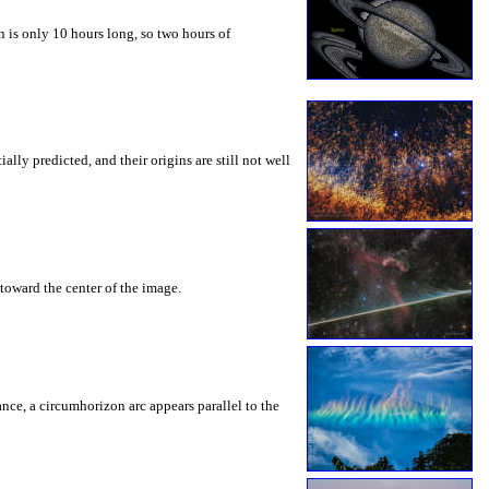
 is only 10 hours long, so two hours of
ly predicted, and their origins are still not well
toward the center of the image.
rance, a circumhorizon arc appears parallel to the