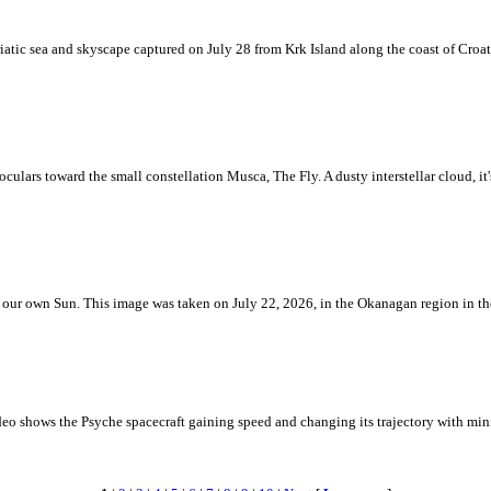
iatic sea and skyscape captured on July 28 from Krk Island along the coast of Croati
ulars toward the small constellation Musca, The Fly. A dusty interstellar cloud, it's 
 is our own Sun. This image was taken on July 22, 2026, in the Okanagan region in 
eo shows the Psyche spacecraft gaining speed and changing its trajectory with mini