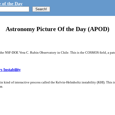
 of the Day
Astronomy Picture Of the Day (APOD)
m the NSF-DOE Vera C. Rubin Observatory in Chile. This is the COSMOS field, a patch
 Instability
ain kind of interactive process called the Kelvin-Helmholtz instability (KHI). This 
ma.