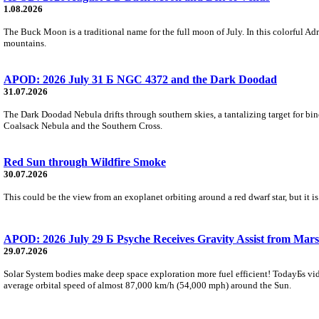
1.08.2026
The Buck Moon is a traditional name for the full moon of July. In this colorful Adr
mountains.
APOD: 2026 July 31 Б NGC 4372 and the Dark Doodad
31.07.2026
The Dark Doodad Nebula drifts through southern skies, a tantalizing target for binoc
Coalsack Nebula and the Southern Cross.
Red Sun through Wildfire Smoke
30.07.2026
This could be the view from an exoplanet orbiting around a red dwarf star, but it
APOD: 2026 July 29 Б Psyche Receives Gravity Assist from Mars
29.07.2026
Solar System bodies make deep space exploration more fuel efficient! TodayБs vid
average orbital speed of almost 87,000 km/h (54,000 mph) around the Sun.