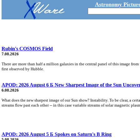
Astronomy Picture
Rubin's COSMOS Field
7.08.2026
There are more than half a million galaxies in the central panel of this image fro
first observed by Hubble.
APOD: 2026 August 6 Б New Sharpest Image of the Sun Uncovers
6.08.2026
What does the new sharpest image of our Sun show? Instability. To be clear, a cert
streams flow past each other -- in this case variable streams of solar magnetic plas
APOD: 2026 August 5 Б Spokes on Saturn's B Ring
5.08.2026