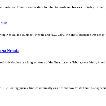
 timelapse of Saturn and its rings looping forwards and backwards. A day on Saturn
ebula
Ring Nebula, the Dumbbell Nebula and NGC 2392, the knots' existence was not initial
erta Nebula
ed quickly during a long exposure of the Great Lacerta Nebula, seen faintly in red 
ke little floating prisms. Known informally as a fire rainbow for its flame-like appea