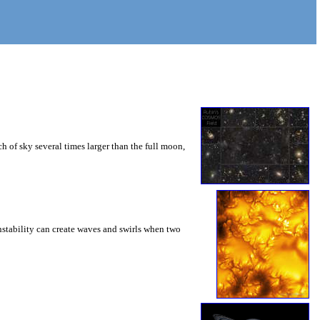
 of sky several times larger than the full moon,
instability can create waves and swirls when two