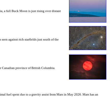
a, a full Buck Moon is just rising over distant
seen against rich starfields just south of the
the Canadian province of British Columbia.
mal fuel spent due to a gravity assist from Mars in May 2026. Mars has an