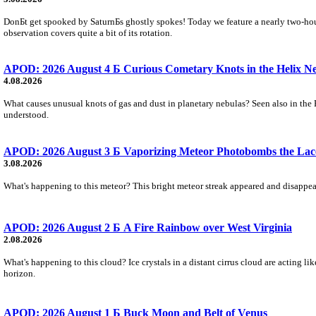
DonБt get spooked by SaturnБs ghostly spokes! Today we feature a nearly two-hour
observation covers quite a bit of its rotation.
APOD: 2026 August 4 Б Curious Cometary Knots in the Helix N
4.08.2026
What causes unusual knots of gas and dust in planetary nebulas? Seen also in the 
understood.
APOD: 2026 August 3 Б Vaporizing Meteor Photobombs the Lac
3.08.2026
What's happening to this meteor? This bright meteor streak appeared and disappear
APOD: 2026 August 2 Б A Fire Rainbow over West Virginia
2.08.2026
What's happening to this cloud? Ice crystals in a distant cirrus cloud are acting li
horizon.
APOD: 2026 August 1 Б Buck Moon and Belt of Venus