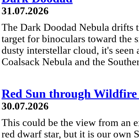
31.07.2026
The Dark Doodad Nebula drifts th
target for binoculars toward the 
dusty interstellar cloud, it's seen 
Coalsack Nebula and the Souther
Red Sun through Wildfir
30.07.2026
This could be the view from an e
red dwarf star, but it is our own