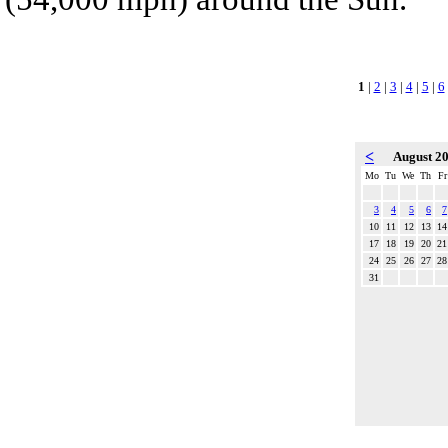
1
|
2
|
3
|
4
|
5
|
6
<
August 2
Mo
Tu
We
Th
Fr
3
4
5
6
7
10
11
12
13
14
17
18
19
20
21
24
25
26
27
28
31