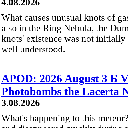
4.08.2026
What causes unusual knots of gas
also in the Ring Nebula, the D
knots' existence was not initially 
well understood.
APOD: 2026 August 3 Б V
Photobombs the Lacerta 
3.08.2026
What's happening to this meteor?