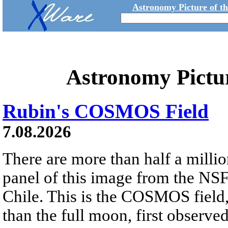
Astronomy Picture of t
Astronomy Pictu
Rubin's COSMOS Field
7.08.2026
There are more than half a millio
panel of this image from the NS
Chile. This is the COSMOS field, 
than the full moon, first observe