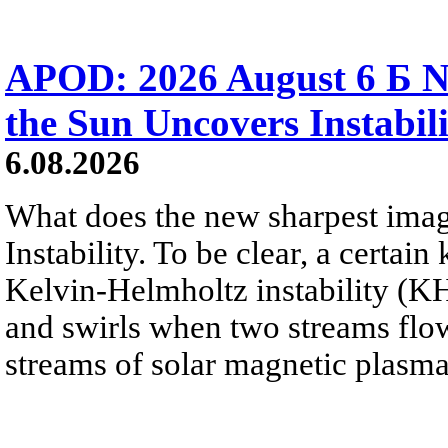
APOD: 2026 August 6 Б N
the Sun Uncovers Instabili
6.08.2026
What does the new sharpest ima
Instability. To be clear, a certain
Kelvin-Helmholtz instability (KHI
and swirls when two streams flow 
streams of solar magnetic plasma