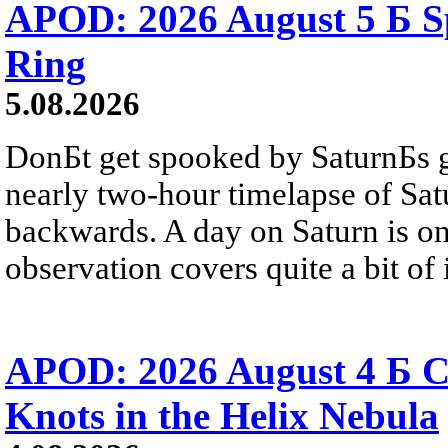
APOD: 2026 August 5 Б Sp
Ring
5.08.2026
DonБt get spooked by SaturnБs g
nearly two-hour timelapse of Sat
backwards. A day on Saturn is on
observation covers quite a bit of i
APOD: 2026 August 4 Б C
Knots in the Helix Nebula