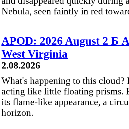
and disappeared quickly during a
Nebula, seen faintly in red towar
APOD: 2026 August 2 Б A
West Virginia
2.08.2026
What's happening to this cloud? Ic
acting like little floating prisms
its flame-like appearance, a circ
horizon.