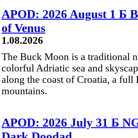
APOD: 2026 August 1 Б B
of Venus
1.08.2026
The Buck Moon is a traditional na
colorful Adriatic sea and skysca
along the coast of Croatia, a full
mountains.
APOD: 2026 July 31 Б NG
Dark Doodad