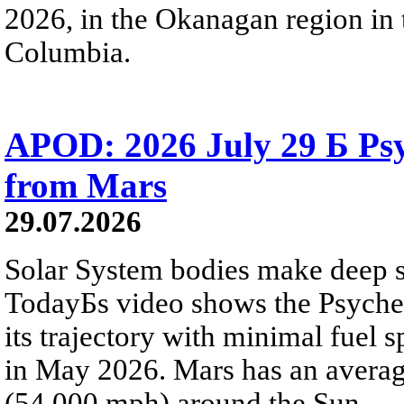
2026, in the Okanagan region in 
Columbia.
APOD: 2026 July 29 Б Psy
from Mars
29.07.2026
Solar System bodies make deep sp
TodayБs video shows the Psyche 
its trajectory with minimal fuel s
in May 2026. Mars has an averag
(54,000 mph) around the Sun.