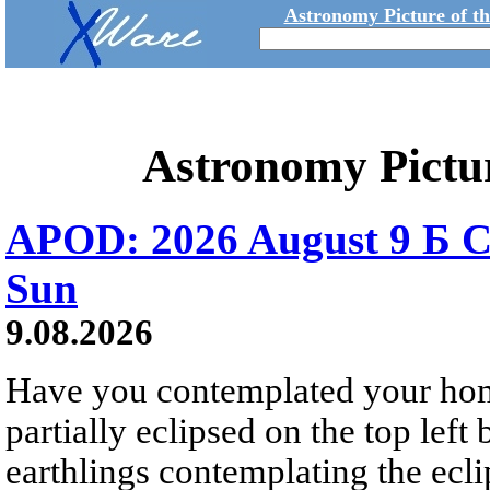
Astronomy Picture of t
Astronomy Pictu
APOD: 2026 August 9 Б C
Sun
9.08.2026
Have you contemplated your home
partially eclipsed on the top left
earthlings contemplating the ecli