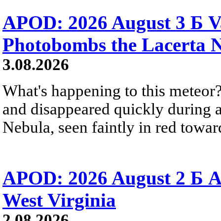
APOD: 2026 August 3 Б V
Photobombs the Lacerta 
3.08.2026
What's happening to this meteor?
and disappeared quickly during a
Nebula, seen faintly in red towar
APOD: 2026 August 2 Б A
West Virginia
2.08.2026