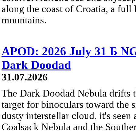
along the coast of Croatia, a full
mountains.
APOD: 2026 July 31 Б NG
Dark Doodad
31.07.2026
The Dark Doodad Nebula drifts th
target for binoculars toward the 
dusty interstellar cloud, it's seen 
Coalsack Nebula and the Souther