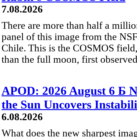
7.08.2026
There are more than half a millio
panel of this image from the NS
Chile. This is the COSMOS field, 
than the full moon, first observe
APOD: 2026 August 6 Б N
the Sun Uncovers Instabili
6.08.2026
What does the new sharpest ima