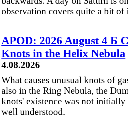
backwards. A day on Saturn is on
observation covers quite a bit of i
APOD: 2026 August 4 Б C
Knots in the Helix Nebula
4.08.2026
What causes unusual knots of gas
also in the Ring Nebula, the D
knots' existence was not initially 
well understood.