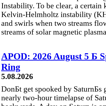
Instability. To be clear, a certain
Kelvin-Helmholtz instability (KHI
and swirls when two streams flow 
streams of solar magnetic plasma
APOD: 2026 August 5 Б Sp
Ring
5.08.2026
DonБt get spooked by SaturnБs g
nearly two-hour timelapse of Sat