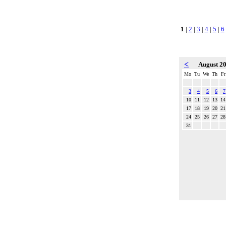
1
|
2
|
3
|
4
|
5
|
6
<
August 2
Mo
Tu
We
Th
Fr
3
4
5
6
7
10
11
12
13
14
17
18
19
20
21
24
25
26
27
28
31