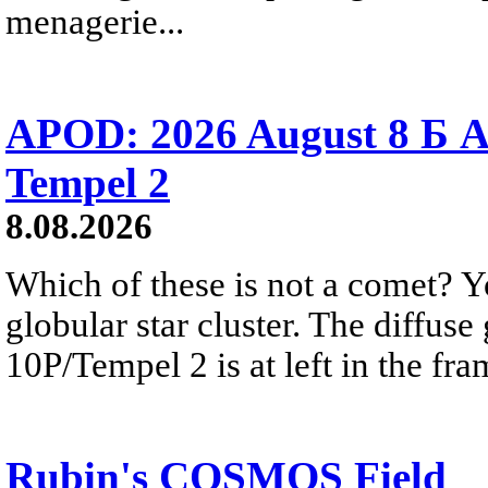
menagerie...
APOD: 2026 August 8 Б A
Tempel 2
8.08.2026
Which of these is not a comet? Yo
globular star cluster. The diffus
10P/Tempel 2 is at left in the fra
Rubin's COSMOS Field