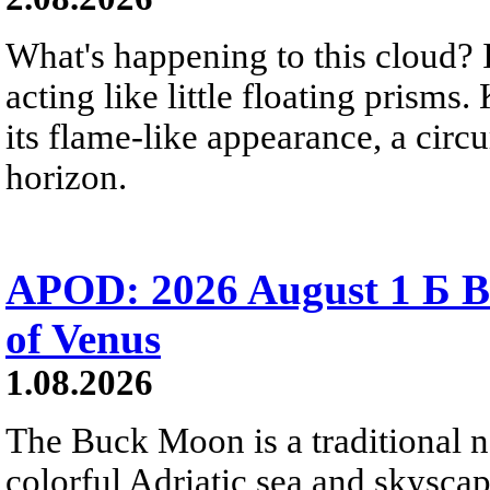
What's happening to this cloud? Ic
acting like little floating prisms
its flame-like appearance, a circ
horizon.
APOD: 2026 August 1 Б B
of Venus
1.08.2026
The Buck Moon is a traditional na
colorful Adriatic sea and skysca