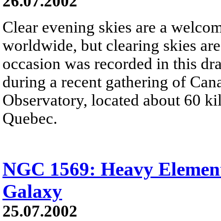
26.07.2002
Clear evening skies are a welcome
worldwide, but clearing skies are
occasion was recorded in this d
during a recent gathering of Ca
Observatory, located about 60 kil
Quebec.
NGC 1569: Heavy Element
Galaxy
25.07.2002