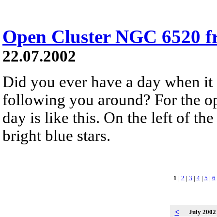
Open Cluster NGC 6520 
22.07.2002
Did you ever have a day when it f
following you around? For the o
day is like this. On the left of 
bright blue stars.
1
|
2
|
3
|
4
|
5
|
6
<
July 200