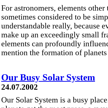
For astronomers, elements other
sometimes considered to be simpl
understandable really, because e
make up an exceedingly small frac
elements can profoundly influence
mention the formation of planets
Our Busy Solar System
24.07.2002
Our Solar System is a busy place