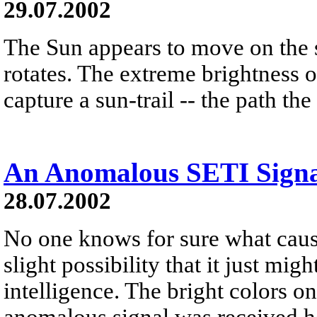
29.07.2002
The Sun appears to move on the 
rotates. The extreme brightness o
capture a sun-trail -- the path the
An Anomalous SETI Sign
28.07.2002
No one knows for sure what cause
slight possibility that it just mig
intelligence. The bright colors o
anomalous signal was received he