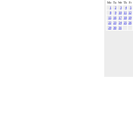
Mo
Tu
We
Th
Fr
1
2
3
4
5
8
9
10
11
12
15
16
17
18
19
22
23
24
25
26
29
30
31