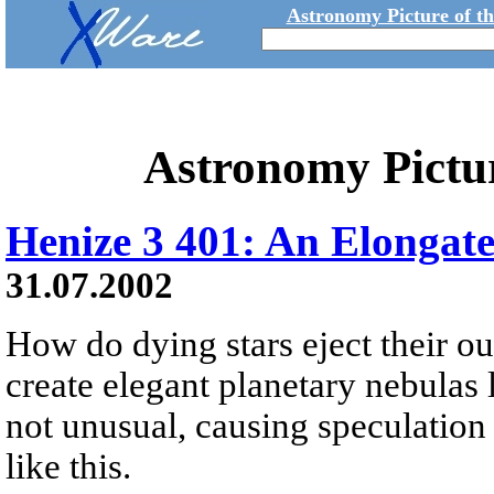
Astronomy Picture of t
Astronomy Pictu
Henize 3 401: An Elongat
31.07.2002
How do dying stars eject their out
create elegant planetary nebulas 
not unusual, causing speculation
like this.