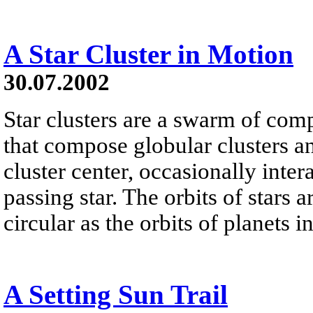
A Star Cluster in Motion
30.07.2002
Star clusters are a swarm of com
that compose globular clusters an
cluster center, occasionally intera
passing star. The orbits of stars a
circular as the orbits of planets i
A Setting Sun Trail