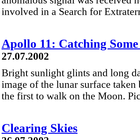
involved in a Search for Extraterr
Apollo 11: Catching Some
27.07.2002
Bright sunlight glints and long 
image of the lunar surface taken
the first to walk on the Moon. Pic
Clearing Skies