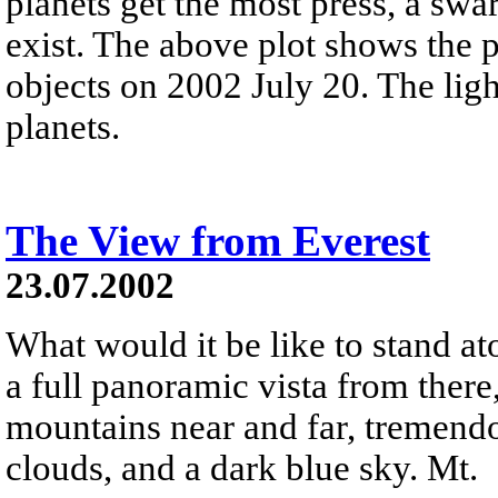
planets get the most press, a swa
exist. The above plot shows the
objects on 2002 July 20. The light
planets.
The View from Everest
23.07.2002
What would it be like to stand at
a full panoramic vista from there
mountains near and far, tremendous
clouds, and a dark blue sky. Mt.