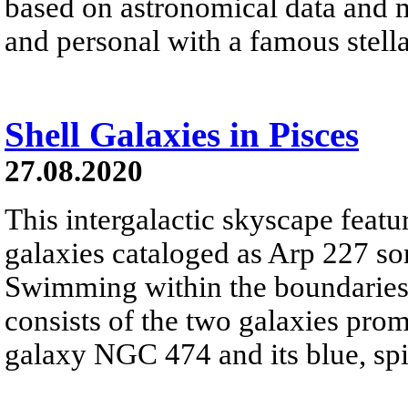
based on astronomical data and 
and personal with a famous stell
Shell Galaxies in Pisces
27.08.2020
This intergalactic skyscape featu
galaxies cataloged as Arp 227 som
Swimming within the boundaries o
consists of the two galaxies promi
galaxy NGC 474 and its blue, s