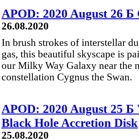
APOD: 2020 August 26 Б 
26.08.2020
In brush strokes of interstellar 
gas, this beautiful skyscape is pa
our Milky Way Galaxy near the no
constellation Cygnus the Swan.
APOD: 2020 August 25 Б V
Black Hole Accretion Disk
25.08.2020