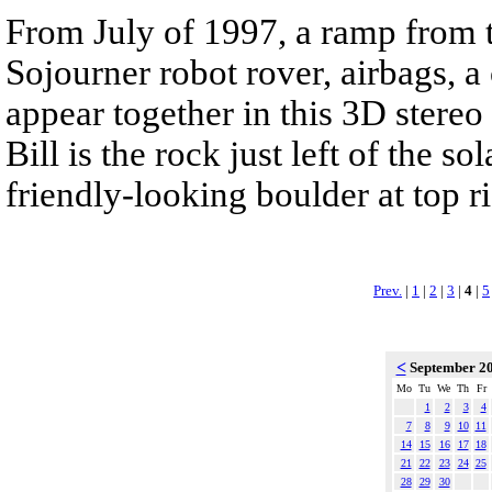
From July of 1997, a ramp from t
Sojourner robot rover, airbags, 
appear together in this 3D stereo
Bill is the rock just left of the s
friendly-looking boulder at top ri
Prev.
|
1
|
2
|
3
|
4
|
5
<
September 2
Mo
Tu
We
Th
Fr
1
2
3
4
7
8
9
10
11
14
15
16
17
18
21
22
23
24
25
28
29
30