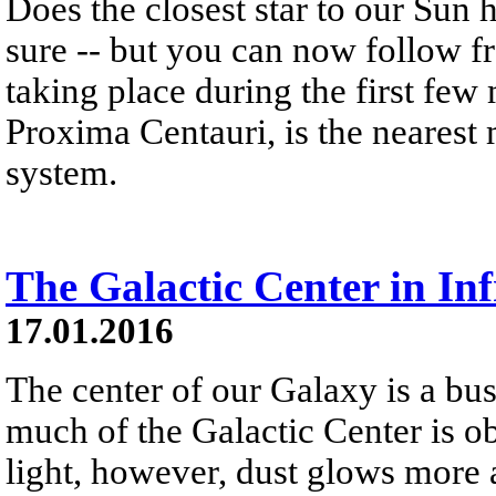
Does the closest star to our Sun 
sure -- but you can now follow fr
taking place during the first few 
Proxima Centauri, is the nearest
system.
The Galactic Center in In
17.01.2016
The center of our Galaxy is a busy
much of the Galactic Center is o
light, however, dust glows more 