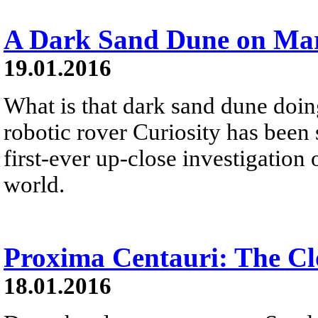
A Dark Sand Dune on Ma
19.01.2016
What is that dark sand dune do
robotic rover Curiosity has been s
first-ever up-close investigation
world.
Proxima Centauri: The Clo
18.01.2016