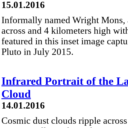
15.01.2016
Informally named Wright Mons, 
across and 4 kilometers high wit
featured in this inset image cap
Pluto in July 2015.
Infrared Portrait of the L
Cloud
14.01.2016
Cosmic dust clouds ripple across 