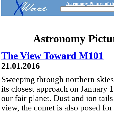
Astronomy Picture of t
Astronomy Pictu
The View Toward M101
21.01.2016
Sweeping through northern skie
its closest approach on January 
our fair planet. Dust and ion tail
view, the comet is also posed for