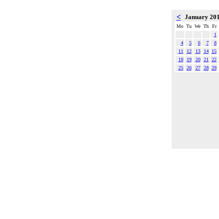
<
January 20
Mo
Tu
We
Th
Fr
1
4
5
6
7
8
11
12
13
14
15
18
19
20
21
22
25
26
27
28
29