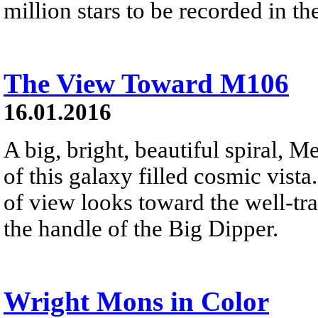
million stars to be recorded in t
The View Toward M106
16.01.2016
A big, bright, beautiful spiral, Me
of this galaxy filled cosmic vist
of view looks toward the well-tra
the handle of the Big Dipper.
Wright Mons in Color