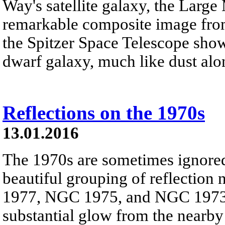
Way's satellite galaxy, the Large
remarkable composite image fro
the Spitzer Space Telescope show 
dwarf galaxy, much like dust alon
Reflections on the 1970s
13.01.2016
The 1970s are sometimes ignored 
beautiful grouping of reflection
1977, NGC 1975, and NGC 1973 -
substantial glow from the nearby 