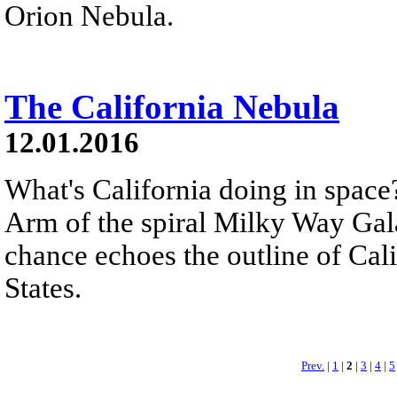
Orion Nebula.
The California Nebula
12.01.2016
What's California doing in space
Arm of the spiral Milky Way Gal
chance echoes the outline of Cali
States.
Prev.
|
1
|
2
|
3
|
4
|
5