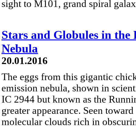
sight to M101, grand spiral gala
Stars and Globules in th
Nebula
20.01.2016
The eggs from this gigantic chic
emission nebula, shown in scienti
IC 2944 but known as the Runnin
greater appearance. Seen toward 
molecular clouds rich in obscuri