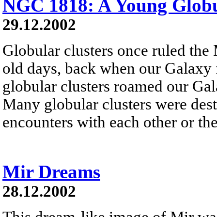
NGC 1818: A Young Globu
29.12.2002
Globular clusters once ruled the
old days, back when our Galaxy f
globular clusters roamed our Gala
Many globular clusters were dest
encounters with each other or the
Mir Dreams
28.12.2002
This dream-like image of Mir wa