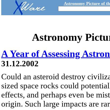
Astronomy Picture of t
Astronomy Pictu
A Year of Assessing Astro
31.12.2002
Could an asteroid destroy civili
sized space rocks could potential
effects, and perhaps even be mista
origin. Such large impacts are r