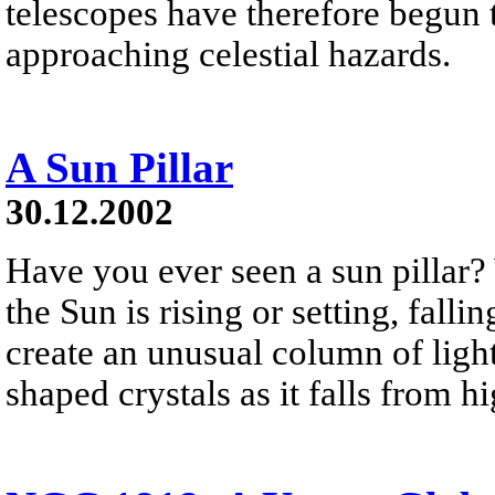
telescopes have therefore begun t
approaching celestial hazards.
A Sun Pillar
30.12.2002
Have you ever seen a sun pillar?
the Sun is rising or setting, falli
create an unusual column of light
shaped crystals as it falls from h