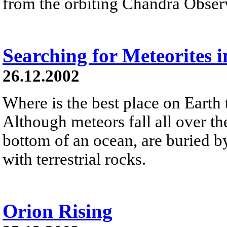
from the orbiting Chandra Obser
Searching for Meteorites i
26.12.2002
Where is the best place on Earth 
Although meteors fall all over the
bottom of an ocean, are buried by
with terrestrial rocks.
Orion Rising