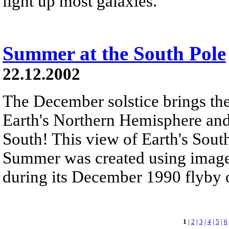
light up most galaxies.
Summer at the South Pole
22.12.2002
The December solstice brings the
Earth's Northern Hemisphere an
South! This view of Earth's Sou
Summer was created using images
during its December 1990 flyby of
1
|
2
|
3
|
4
|
5
|
6