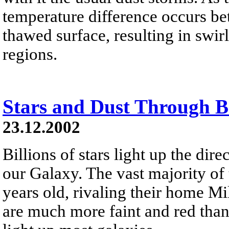
temperature difference occurs be
thawed surface, resulting in swi
regions.
Stars and Dust Through 
23.12.2002
Billions of stars light up the dir
our Galaxy. The vast majority of 
years old, rivaling their home M
are much more faint and red than