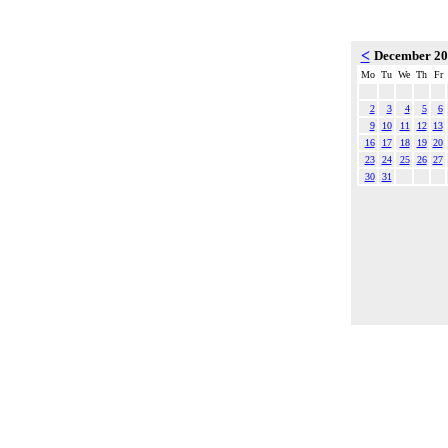
<
December 2
Mo
Tu
We
Th
Fr
2
3
4
5
6
9
10
11
12
13
16
17
18
19
20
23
24
25
26
27
30
31