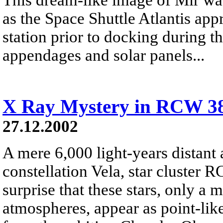
as the Space Shuttle Atlantis ap
station prior to docking during 
appendages and solar panels...
X Ray Mystery in RCW 3
27.12.2002
A mere 6,000 light-years distant 
constellation Vela, star cluster R
surprise that these stars, only a 
atmospheres, appear as point-like