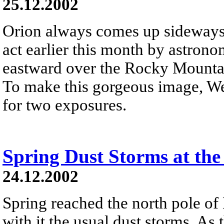
25.12.2002
Orion always comes up sideways 
act earlier this month by astron
eastward over the Rocky Mountai
To make this gorgeous image, We
for two exposures.
Spring Dust Storms at the
24.12.2002
Spring reached the north pole of
with it the usual dust storms. As 