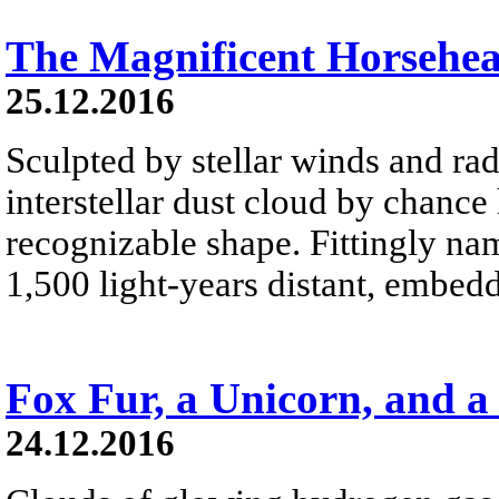
The Magnificent Horsehe
25.12.2016
Sculpted by stellar winds and rad
interstellar dust cloud by chance
recognizable shape. Fittingly na
1,500 light-years distant, embed
Fox Fur, a Unicorn, and a
24.12.2016