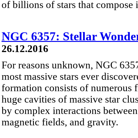
of billions of stars that compose i
NGC 6357: Stellar Wonde
26.12.2016
For reasons unknown, NGC 6357 
most massive stars ever discover
formation consists of numerous f
huge cavities of massive star clus
by complex interactions between i
magnetic fields, and gravity.