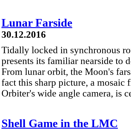
Lunar Farside
30.12.2016
Tidally locked in synchronous r
presents its familiar nearside to 
From lunar orbit, the Moon's far
fact this sharp picture, a mosai
Orbiter's wide angle camera, is c
Shell Game in the LMC