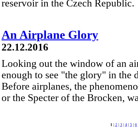
reservoir in the Czech Republic.
An Airplane Glory
22.12.2016
Looking out the window of an ai
enough to see "the glory" in the d
Before airplanes, the phenomeno
or the Specter of the Brocken, 
1
|
2
|
3
|
4
|
5
|
6