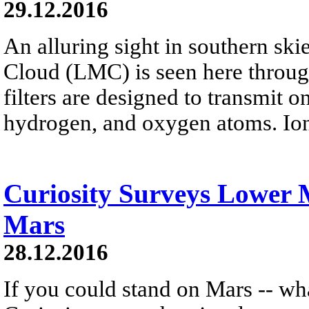
29.12.2016
An alluring sight in southern ski
Cloud (LMC) is seen here throug
filters are designed to transmit o
hydrogen, and oxygen atoms. Ion
Curiosity Surveys Lower
Mars
28.12.2016
If you could stand on Mars -- wh