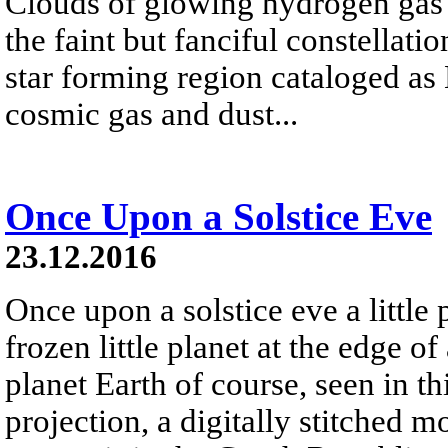
Clouds of glowing hydrogen gas fi
the faint but fanciful constellat
star forming region cataloged a
cosmic gas and dust...
Once Upon a Solstice Eve
23.12.2016
Once upon a solstice eve a little
frozen little planet at the edge of
planet Earth of course, seen in th
projection, a digitally stitched m