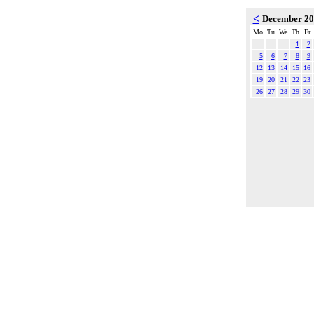
<
December 2
Mo
Tu
We
Th
Fr
1
2
5
6
7
8
9
12
13
14
15
16
19
20
21
22
23
26
27
28
29
30