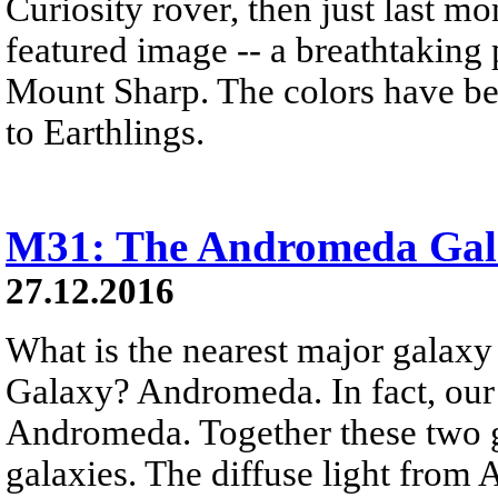
Curiosity rover, then just last 
featured image -- a breathtaking
Mount Sharp. The colors have bee
to Earthlings.
M31: The Andromeda Gal
27.12.2016
What is the nearest major galax
Galaxy? Andromeda. In fact, our
Andromeda. Together these two g
galaxies. The diffuse light from