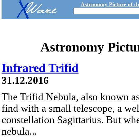
Astronomy Picture of t
Astronomy Pictu
Infrared Trifid
31.12.2016
The Trifid Nebula, also known as
find with a small telescope, a we
constellation Sagittarius. But whe
nebula...