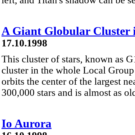
A Giant Globular Cluster
17.10.1998
This cluster of stars, known as G1
cluster in the whole Local Group o
orbits the center of the largest 
300,000 stars and is almost as old
Io Aurora