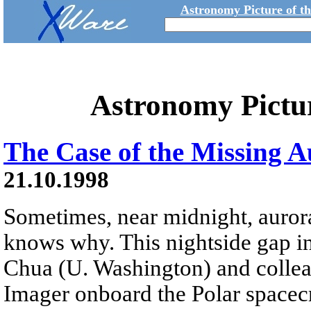
Astronomy Picture of t
Astronomy Pictu
The Case of the Missing 
21.10.1998
Sometimes, near midnight, auror
knows why. This nightside gap i
Chua (U. Washington) and colleag
Imager onboard the Polar spacecr