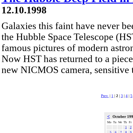
12.10.1998
Galaxies this faint have never be
the Hubble Space Telescope (HST
famous pictures of modern astr
Now HST has returned to a piece 
new NICMOS camera, sensitive to
Prev.
|
1
|
2
|
3
|
4
|
5
<
October 19
Mo
Tu
We
Th
Fr
1
2
5
6
7
8
9