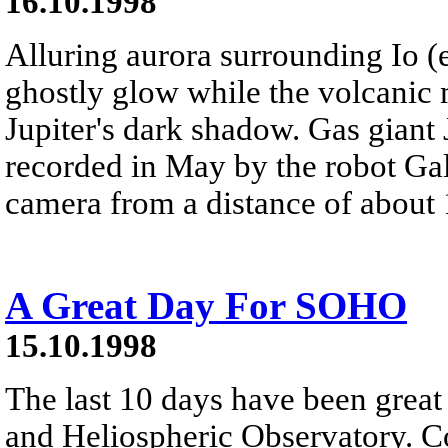
16.10.1998
Alluring aurora surrounding Io (
ghostly glow while the volcanic 
Jupiter's dark shadow. Gas giant Ju
recorded in May by the robot Gali
camera from a distance of about 
A Great Day For SOHO
15.10.1998
The last 10 days have been grea
and Heliospheric Observatory. Co