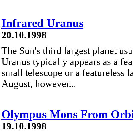
Infrared Uranus
20.10.1998
The Sun's third largest planet usu
Uranus typically appears as a fea
small telescope or a featureless l
August, however...
Olympus Mons From Orbi
19.10.1998