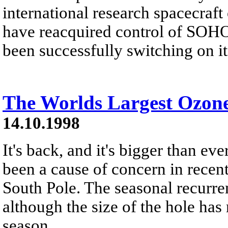
international research spacecraf
have reacquired control of SOHO
been successfully switching on it
The Worlds Largest Ozon
14.10.1998
It's back, and it's bigger than ev
been a cause of concern in recen
South Pole. The seasonal recurre
although the size of the hole has 
season.