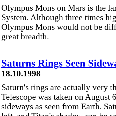
Olympus Mons on Mars is the lar
System. Although three times hig
Olympus Mons would not be diffi
great breadth.
Saturns Rings Seen Sidew
18.10.1998
Saturn's rings are actually very 
Telescope was taken on August 6
sideways as seen from Earth. Satu
left, and Titan's shadow can be s