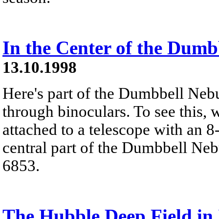
In the Center of the Dumb
13.10.1998
Here's part of the Dumbbell Nebu
through binoculars. To see this, 
attached to a telescope with an 8
central part of the Dumbbell N
6853.
The Hubble Deep Field in 