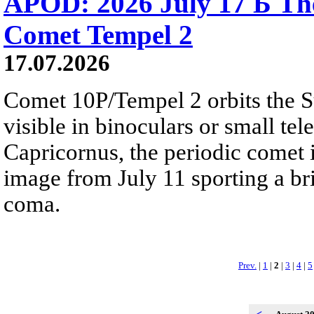
APOD: 2026 July 17 Б The
Comet Tempel 2
17.07.2026
Comet 10P/Tempel 2 orbits the S
visible in binoculars or small te
Capricornus, the periodic comet i
image from July 11 sporting a br
coma.
Prev.
|
1
|
2
|
3
|
4
|
5