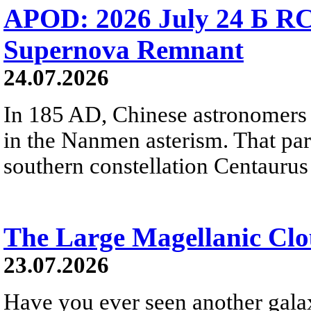
APOD: 2026 July 24 Б RC
Supernova Remnant
24.07.2026
In 185 AD, Chinese astronomers 
in the Nanmen asterism. That part 
southern constellation Centaurus
The Large Magellanic Cl
23.07.2026
Have you ever seen another gala