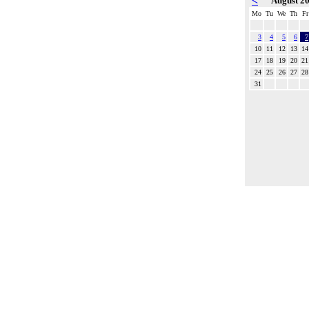
<
August 2
Mo
Tu
We
Th
Fr
3
4
5
6
7
10
11
12
13
14
17
18
19
20
21
24
25
26
27
28
31