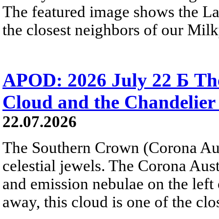
The featured image shows the L
the closest neighbors of our Mil
APOD: 2026 July 22 Б The
Cloud and the Chandelier
22.07.2026
The Southern Crown (Corona Aust
celestial jewels. The Corona Austr
and emission nebulae on the left
away, this cloud is one of the clo