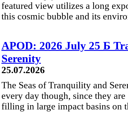
featured view utilizes a long expo
this cosmic bubble and its envir
APOD: 2026 July 25 Б Tra
Serenity
25.07.2026
The Seas of Tranquility and Sere
every day though, since they are 
filling in large impact basins on 