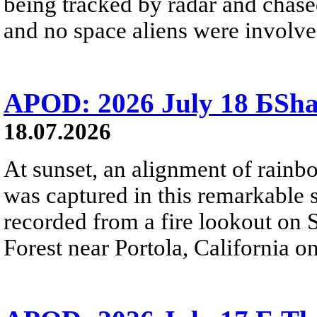
being tracked by radar and chase
and no space aliens were involved
APOD: 2026 July 18 БSh
18.07.2026
At sunset, an alignment of rai
was captured in this remarkable
recorded from a fire lookout on 
Forest near Portola, California on