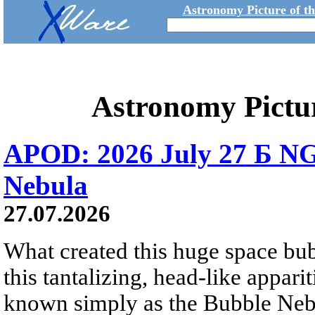
Astronomy Picture of t
Astronomy Pictu
APOD: 2026 July 27 Б NG
Nebula
27.07.2026
What created this huge space bub
this tantalizing, head-like appar
known simply as the Bubble Neb