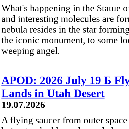
What's happening in the Statue of
and interesting molecules are fo
nebula resides in the star formi
the iconic monument, to some loo
weeping angel.
APOD: 2026 July 19 Б Fly
Lands in Utah Desert
19.07.2026
A flying saucer from outer space 