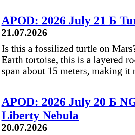
APOD: 2026 July 21 Б Tu
21.07.2026
Is this a fossilized turtle on Ma
Earth tortoise, this is a layered 
span about 15 meters, making it m
APOD: 2026 July 20 Б NG
Liberty Nebula
20.07.2026