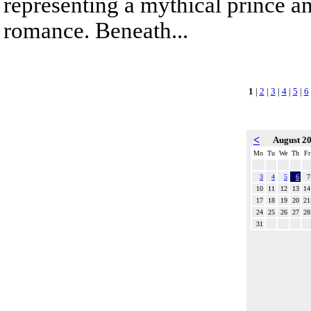
representing a mythical prince a
romance. Beneath...
1
|
2
|
3
|
4
|
5
|
6
<
August 2
Mo
Tu
We
Th
Fr
3
4
5
6
7
10
11
12
13
14
17
18
19
20
21
24
25
26
27
28
31