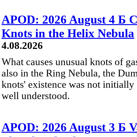
APOD: 2026 August 4 Б C
Knots in the Helix Nebula
4.08.2026
What causes unusual knots of gas
also in the Ring Nebula, the D
knots' existence was not initially 
well understood.
APOD: 2026 August 3 Б V