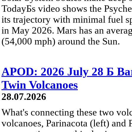
TodayБs video shows the Psyche 
its trajectory with minimal fuel s
in May 2026. Mars has an averag
(54,000 mph) around the Sun.
APOD: 2026 July 28 Б Ba
Twin Volcanoes
28.07.2026
What's connecting these two volc
volcanoes, Parinacota (left) and