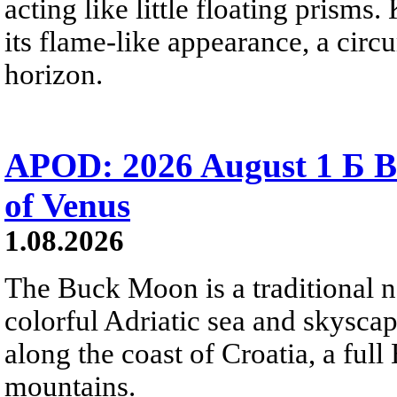
acting like little floating prisms
its flame-like appearance, a circ
horizon.
APOD: 2026 August 1 Б B
of Venus
1.08.2026
The Buck Moon is a traditional na
colorful Adriatic sea and skysca
along the coast of Croatia, a full
mountains.