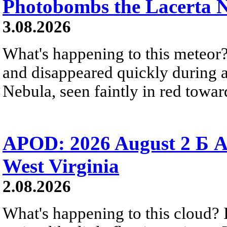
Photobombs the Lacerta 
3.08.2026
What's happening to this meteor?
and disappeared quickly during a
Nebula, seen faintly in red towar
APOD: 2026 August 2 Б A
West Virginia
2.08.2026
What's happening to this cloud? Ic