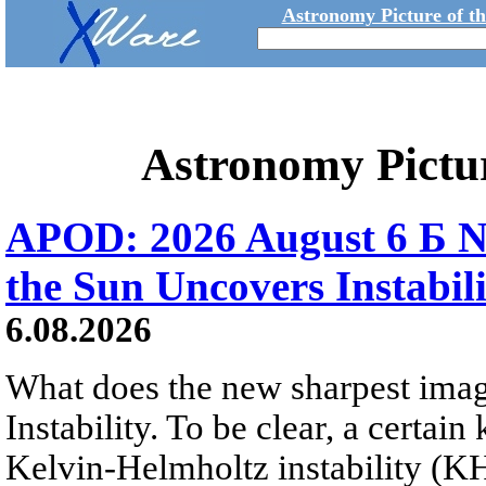
Astronomy Picture of t
Astronomy Pictu
APOD: 2026 August 6 Б N
the Sun Uncovers Instabili
6.08.2026
What does the new sharpest ima
Instability. To be clear, a certain
Kelvin-Helmholtz instability (KHI