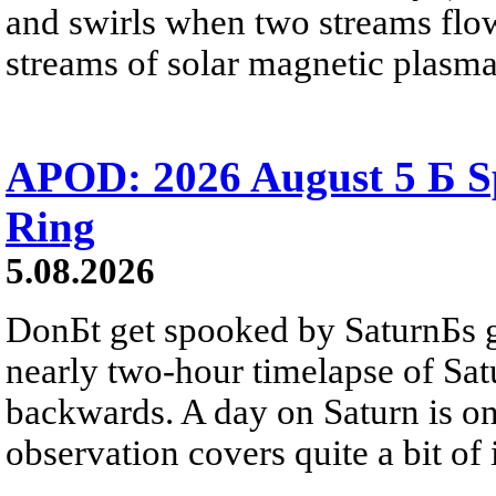
and swirls when two streams flow 
streams of solar magnetic plasma
APOD: 2026 August 5 Б Sp
Ring
5.08.2026
DonБt get spooked by SaturnБs g
nearly two-hour timelapse of Sat
backwards. A day on Saturn is on
observation covers quite a bit of i