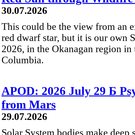
30.07.2026
This could be the view from an e
red dwarf star, but it is our own
2026, in the Okanagan region in 
Columbia.
APOD: 2026 July 29 Б Psy
from Mars
29.07.2026
Solar System bodies make deep sp