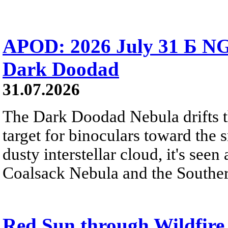
APOD: 2026 July 31 Б NG
Dark Doodad
31.07.2026
The Dark Doodad Nebula drifts th
target for binoculars toward the 
dusty interstellar cloud, it's seen 
Coalsack Nebula and the Souther
Red Sun through Wildfir