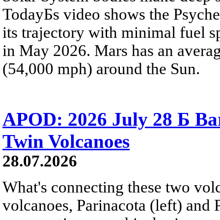
TodayБs video shows the Psyche 
its trajectory with minimal fuel s
in May 2026. Mars has an averag
(54,000 mph) around the Sun.
APOD: 2026 July 28 Б Ba
Twin Volcanoes
28.07.2026
What's connecting these two volc
volcanoes, Parinacota (left) and