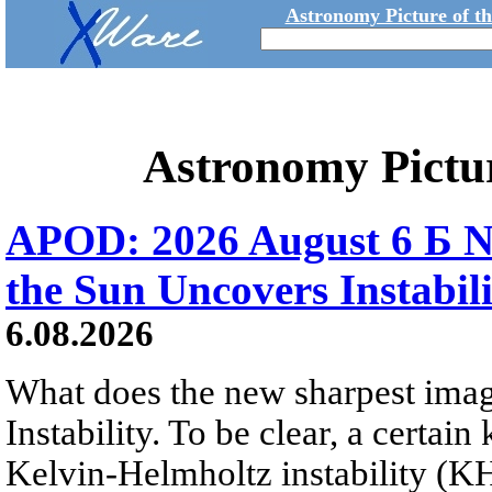
Astronomy Picture of t
Astronomy Pictu
APOD: 2026 August 6 Б N
the Sun Uncovers Instabili
6.08.2026
What does the new sharpest ima
Instability. To be clear, a certain
Kelvin-Helmholtz instability (KHI