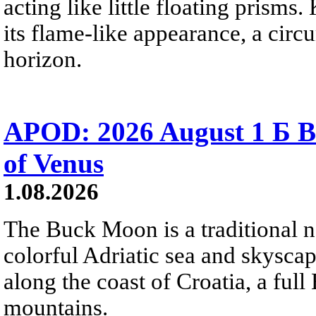
acting like little floating prisms
its flame-like appearance, a circ
horizon.
APOD: 2026 August 1 Б B
of Venus
1.08.2026
The Buck Moon is a traditional na
colorful Adriatic sea and skysca
along the coast of Croatia, a full
mountains.