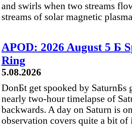
and swirls when two streams flow 
streams of solar magnetic plasma
APOD: 2026 August 5 Б Sp
Ring
5.08.2026
DonБt get spooked by SaturnБs g
nearly two-hour timelapse of Sat
backwards. A day on Saturn is on
observation covers quite a bit of i