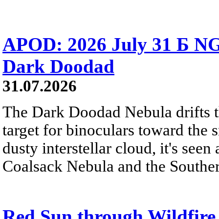
APOD: 2026 July 31 Б NG
Dark Doodad
31.07.2026
The Dark Doodad Nebula drifts th
target for binoculars toward the 
dusty interstellar cloud, it's seen 
Coalsack Nebula and the Souther
Red Sun through Wildfir