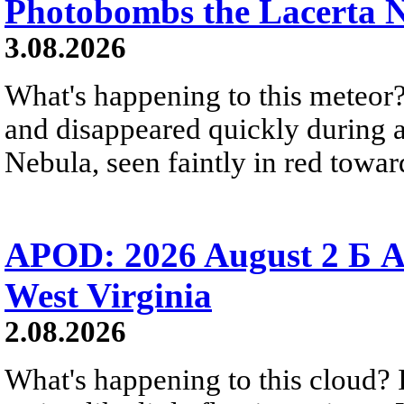
Photobombs the Lacerta 
3.08.2026
What's happening to this meteor?
and disappeared quickly during a
Nebula, seen faintly in red towar
APOD: 2026 August 2 Б A
West Virginia
2.08.2026
What's happening to this cloud? Ic