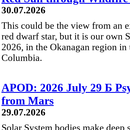
30.07.2026
This could be the view from an e
red dwarf star, but it is our own
2026, in the Okanagan region in 
Columbia.
APOD: 2026 July 29 Б Psy
from Mars
29.07.2026
Solar System bodies make deep sp