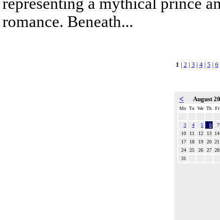
representing a mythical prince a
romance. Beneath...
1
|
2
|
3
|
4
|
5
|
6
<
August 2
Mo
Tu
We
Th
Fr
3
4
5
6
7
10
11
12
13
14
17
18
19
20
21
24
25
26
27
28
31