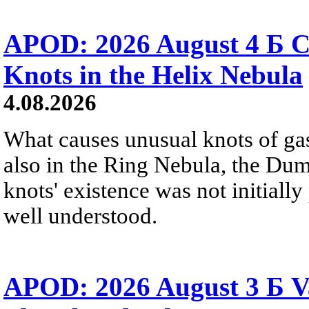
APOD: 2026 August 4 Б C
Knots in the Helix Nebula
4.08.2026
What causes unusual knots of gas
also in the Ring Nebula, the D
knots' existence was not initially 
well understood.
APOD: 2026 August 3 Б V