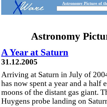
Astronomy Picture of t
Astronomy Pictu
A Year at Saturn
31.12.2005
Arriving at Saturn in July of 200
has now spent a year and a half 
moons of the distant gas giant. 
Huygens probe landing on Saturn