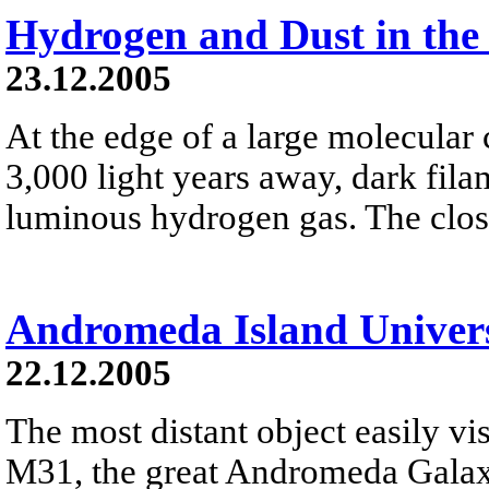
Hydrogen and Dust in the
23.12.2005
At the edge of a large molecula
3,000 light years away, dark fila
luminous hydrogen gas. The close
Andromeda Island Univer
22.12.2005
The most distant object easily vis
M31, the great Andromeda Galaxy