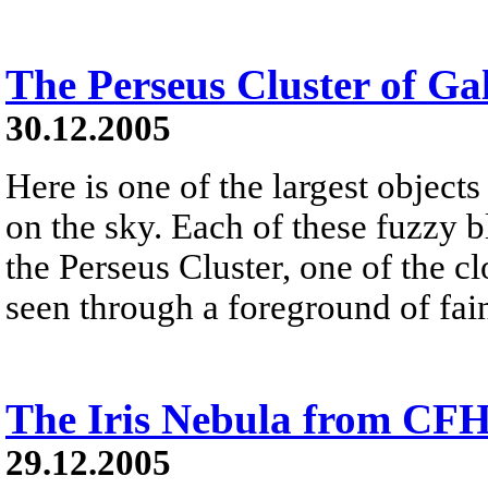
The Perseus Cluster of Ga
30.12.2005
Here is one of the largest objects
on the sky. Each of these fuzzy b
the Perseus Cluster, one of the clo
seen through a foreground of fai
The Iris Nebula from CF
29.12.2005