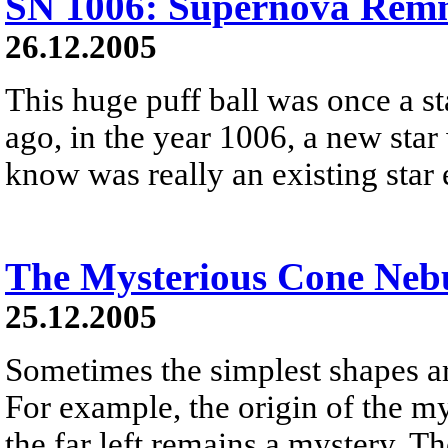
SN 1006: Supernova Remn
26.12.2005
This huge puff ball was once a s
ago, in the year 1006, a new star
know was really an existing star
The Mysterious Cone Neb
25.12.2005
Sometimes the simplest shapes ar
For example, the origin of the m
the far left remains a mystery. Th