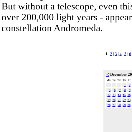
But without a telescope, even th
over 200,000 light years - appear
constellation Andromeda.
1
|
2
|
3
|
4
|
5
|
6
<
December 2
Mo
Tu
We
Th
Fr
1
2
5
6
7
8
9
12
13
14
15
16
19
20
21
22
23
26
27
28
29
30