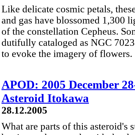
Like delicate cosmic petals, these
and gas have blossomed 1,300 ligh
of the constellation Cepheus. So
dutifully cataloged as NGC 7023, 
to evoke the imagery of flowers.
APOD: 2005 December 28-
Asteroid Itokawa
28.12.2005
What are parts of this asteroid's