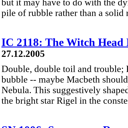
but it may have to do with the dy
pile of rubble rather than a solid 
IC 2118: The Witch Head
27.12.2005
Double, double toil and trouble; 
bubble -- maybe Macbeth should
Nebula. This suggestively shaped 
the bright star Rigel in the const