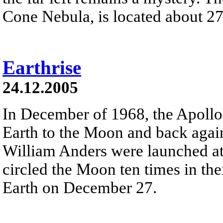
Cone Nebula, is located about 27
Earthrise
24.12.2005
In December of 1968, the Apollo
Earth to the Moon and back agai
William Anders were launched at
circled the Moon ten times in t
Earth on December 27.