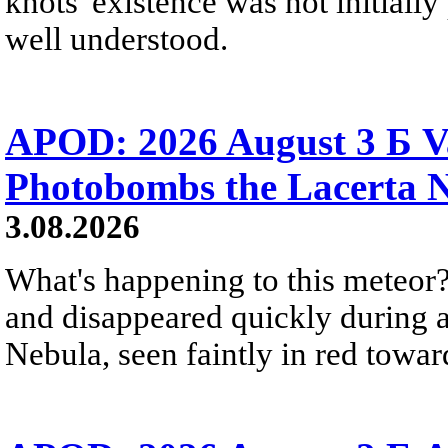
knots' existence was not initially 
well understood.
APOD: 2026 August 3 Б V
Photobombs the Lacerta 
3.08.2026
What's happening to this meteor?
and disappeared quickly during a
Nebula, seen faintly in red towar