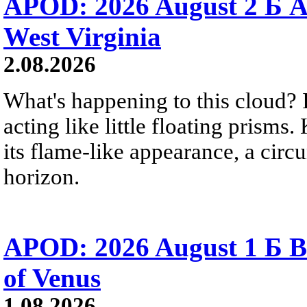
APOD: 2026 August 2 Б A
West Virginia
2.08.2026
What's happening to this cloud? Ic
acting like little floating prisms
its flame-like appearance, a circ
horizon.
APOD: 2026 August 1 Б B
of Venus
1.08.2026