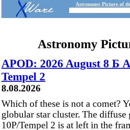
Astronomy Picture of t
Astronomy Pictu
APOD: 2026 August 8 Б A
Tempel 2
8.08.2026
Which of these is not a comet? Yo
globular star cluster. The diffus
10P/Tempel 2 is at left in the fra