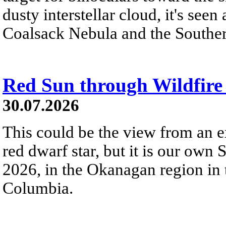
dusty interstellar cloud, it's seen 
Coalsack Nebula and the Souther
Red Sun through Wildfir
30.07.2026
This could be the view from an e
red dwarf star, but it is our own
2026, in the Okanagan region in 
Columbia.