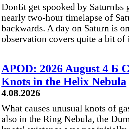
DonБt get spooked by SaturnБs g
nearly two-hour timelapse of Sat
backwards. A day on Saturn is on
observation covers quite a bit of i
APOD: 2026 August 4 Б C
Knots in the Helix Nebula
4.08.2026
What causes unusual knots of gas
also in the Ring Nebula, the D