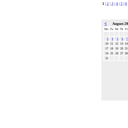
1
|
2
|
3
|
4
|
5
|
6
<
August 2
Mo
Tu
We
Th
Fr
3
4
5
6
7
10
11
12
13
14
17
18
19
20
21
24
25
26
27
28
31