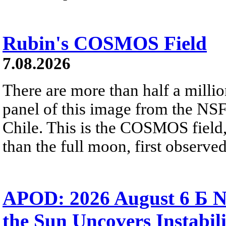
Rubin's COSMOS Field
7.08.2026
There are more than half a millio
panel of this image from the NS
Chile. This is the COSMOS field, 
than the full moon, first observe
APOD: 2026 August 6 Б N
the Sun Uncovers Instabili