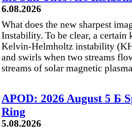
6.08.2026
What does the new sharpest ima
Instability. To be clear, a certain
Kelvin-Helmholtz instability (KHI
and swirls when two streams flow 
streams of solar magnetic plasma
APOD: 2026 August 5 Б Sp
Ring
5.08.2026