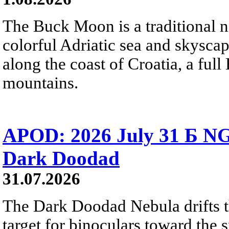
The Buck Moon is a traditional na
colorful Adriatic sea and skysca
along the coast of Croatia, a full
mountains.
APOD: 2026 July 31 Б NG
Dark Doodad
31.07.2026
The Dark Doodad Nebula drifts th
target for binoculars toward the 