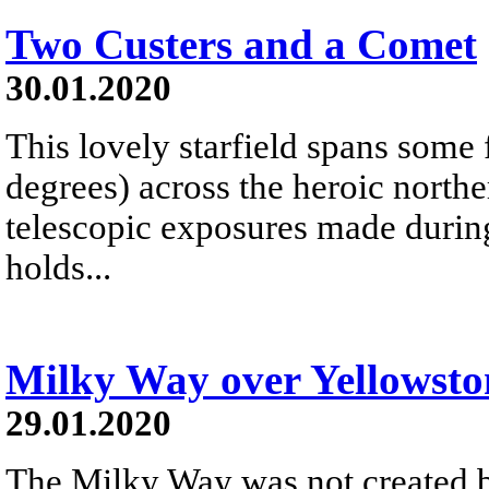
Two Custers and a Comet
30.01.2020
This lovely starfield spans some 
degrees) across the heroic northe
telescopic exposures made during
holds...
Milky Way over Yellowsto
29.01.2020
The Milky Way was not created b