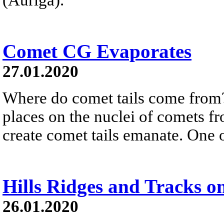
Comet CG Evaporates
27.01.2020
Where do comet tails come from
places on the nuclei of comets fr
create comet tails emanate. One o
Hills Ridges and Tracks o
26.01.2020