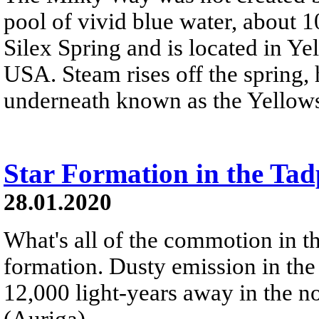
pool of vivid blue water, about 1
Silex Spring and is located in Y
USA. Steam rises off the spring
underneath known as the Yellows
Star Formation in the Ta
28.01.2020
What's all of the commotion in t
formation. Dusty emission in the
12,000 light-years away in the no
(Auriga).