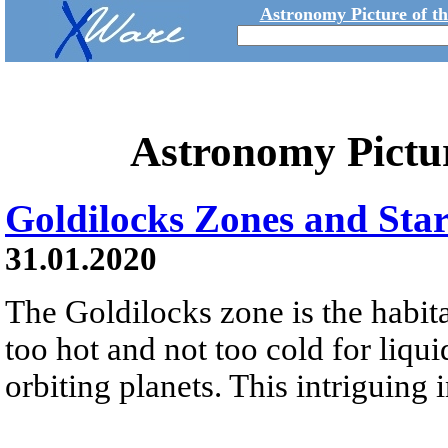
Astronomy Picture of t
Astronomy Pictu
Goldilocks Zones and Star
31.01.2020
The Goldilocks zone is the habita
too hot and not too cold for liqui
orbiting planets. This intriguing 