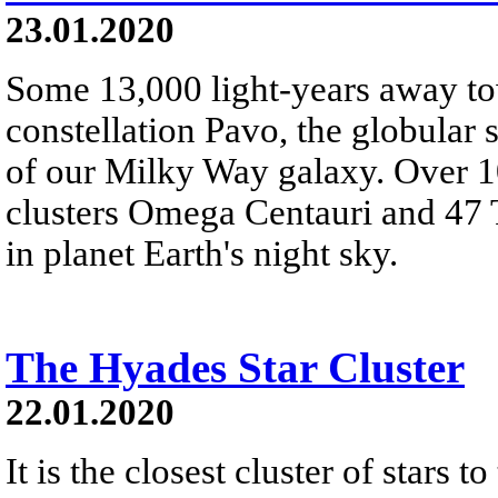
23.01.2020
Some 13,000 light-years away to
constellation Pavo, the globular
of our Milky Way galaxy. Over 1
clusters Omega Centauri and 47 T
in planet Earth's night sky.
The Hyades Star Cluster
22.01.2020
It is the closest cluster of stars