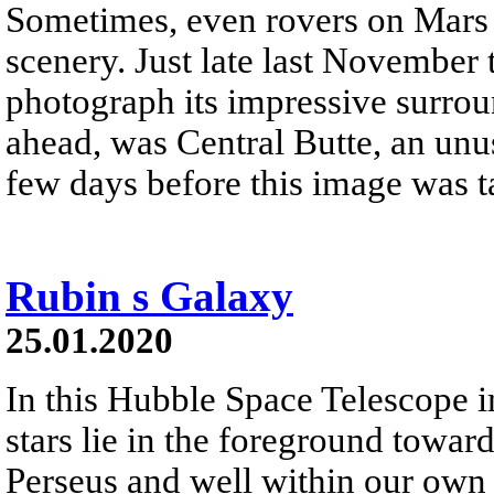
Sometimes, even rovers on Mars 
scenery. Just late last November
photograph its impressive surrou
ahead, was Central Butte, an unusu
few days before this image was t
Rubin s Galaxy
25.01.2020
In this Hubble Space Telescope i
stars lie in the foreground toward
Perseus and well within our own