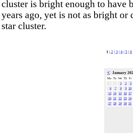
cluster is bright enough to have
years ago, yet is not as bright o
star cluster.
1
|
2
|
3
|
4
|
5
|
6
<
January 20
Mo
Tu
We
Th
Fr
1
2
3
6
7
8
9
10
13
14
15
16
17
20
21
22
23
24
27
28
29
30
31