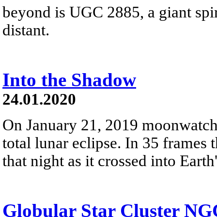
beyond is UGC 2885, a giant spir
distant.
Into the Shadow
24.01.2020
On January 21, 2019 moonwatche
total lunar eclipse. In 35 frame
that night as it crossed into Eart
Globular Star Cluster NG