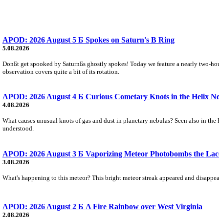
APOD: 2026 August 5 Б Spokes on Saturn's B Ring
5.08.2026
DonБt get spooked by SaturnБs ghostly spokes! Today we feature a nearly two-hour
observation covers quite a bit of its rotation.
APOD: 2026 August 4 Б Curious Cometary Knots in the Helix N
4.08.2026
What causes unusual knots of gas and dust in planetary nebulas? Seen also in the 
understood.
APOD: 2026 August 3 Б Vaporizing Meteor Photobombs the Lac
3.08.2026
What's happening to this meteor? This bright meteor streak appeared and disappear
APOD: 2026 August 2 Б A Fire Rainbow over West Virginia
2.08.2026