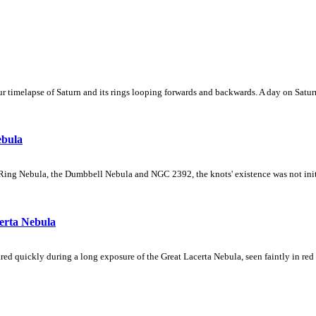
 timelapse of Saturn and its rings looping forwards and backwards. A day on Saturn
ebula
Ring Nebula, the Dumbbell Nebula and NGC 2392, the knots' existence was not initial
erta Nebula
ed quickly during a long exposure of the Great Lacerta Nebula, seen faintly in red 