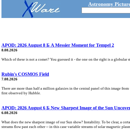
Astronomy Picture
APOD: 2026 August 8 Б A Messier Moment for Tempel 2
8.08.2026
Which of these is not a comet? You guessed it - the one on the right is a globular s
Rubin's COSMOS Field
7.08.2026
There are more than half a million galaxies in the central panel of this image fro
first observed by Hubble.
APOD: 2026 August 6 Б New Sharpest Image of the Sun Uncovers
6.08.2026
What does the new sharpest image of our Sun show? Instability. To be clear, a cert
streams flow past each other -- in this case variable streams of solar magnetic plas