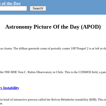
 of the Day
Astronomy Picture Of the Day (APOD)
tar cluster. The diffuse greenish coma of periodic comet 10P/Tempel 2 is at left in t
m the NSF-DOE Vera C. Rubin Observatory in Chile. This is the COSMOS field, a patch
 Instability
ain kind of interactive process called the Kelvin-Helmholtz instability (KHI). This 
ma.