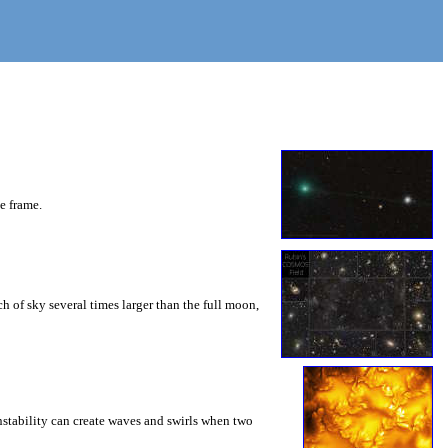
he frame.
 of sky several times larger than the full moon,
instability can create waves and swirls when two