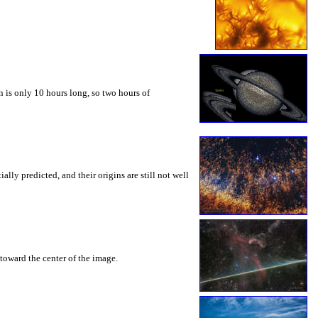
 is only 10 hours long, so two hours of
ly predicted, and their origins are still not well
toward the center of the image.