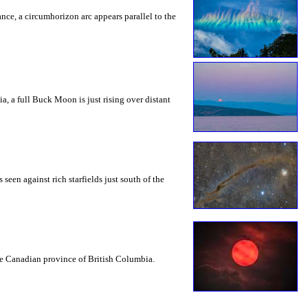
rance, a circumhorizon arc appears parallel to the
a, a full Buck Moon is just rising over distant
seen against rich starfields just south of the
the Canadian province of British Columbia.