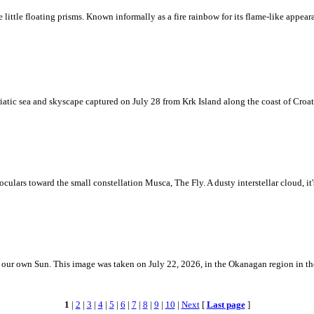
ke little floating prisms. Known informally as a fire rainbow for its flame-like appea
iatic sea and skyscape captured on July 28 from Krk Island along the coast of Croati
ulars toward the small constellation Musca, The Fly. A dusty interstellar cloud, it's 
 is our own Sun. This image was taken on July 22, 2026, in the Okanagan region in 
1
|
2
|
3
|
4
|
5
|
6
|
7
|
8
|
9
|
10
|
Next
[
Last page
]