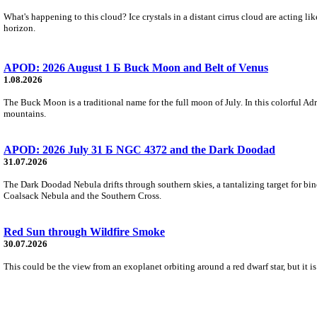
What's happening to this cloud? Ice crystals in a distant cirrus cloud are acting li
horizon.
APOD: 2026 August 1 Б Buck Moon and Belt of Venus
1.08.2026
The Buck Moon is a traditional name for the full moon of July. In this colorful Adr
mountains.
APOD: 2026 July 31 Б NGC 4372 and the Dark Doodad
31.07.2026
The Dark Doodad Nebula drifts through southern skies, a tantalizing target for binoc
Coalsack Nebula and the Southern Cross.
Red Sun through Wildfire Smoke
30.07.2026
This could be the view from an exoplanet orbiting around a red dwarf star, but it