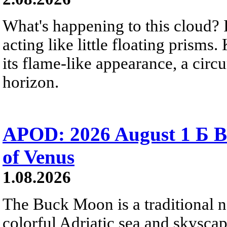
What's happening to this cloud? Ic
acting like little floating prisms
its flame-like appearance, a circ
horizon.
APOD: 2026 August 1 Б B
of Venus
1.08.2026
The Buck Moon is a traditional na
colorful Adriatic sea and skysca