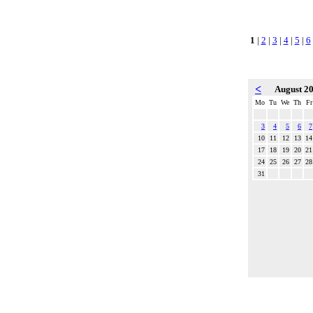
1
|
2
|
3
|
4
|
5
|
6
<
August 2
Mo
Tu
We
Th
Fr
3
4
5
6
7
10
11
12
13
14
17
18
19
20
21
24
25
26
27
28
31