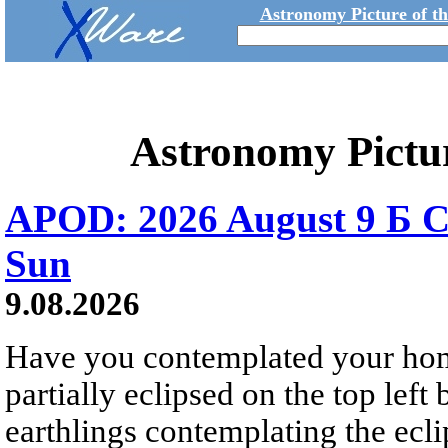
Astronomy Picture of t
Astronomy Pictu
APOD: 2026 August 9 Б C
Sun
9.08.2026
Have you contemplated your home
partially eclipsed on the top left
earthlings contemplating the ecli