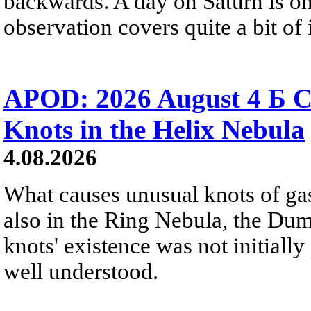
backwards. A day on Saturn is on
observation covers quite a bit of i
APOD: 2026 August 4 Б C
Knots in the Helix Nebula
4.08.2026
What causes unusual knots of gas
also in the Ring Nebula, the D
knots' existence was not initially 
well understood.