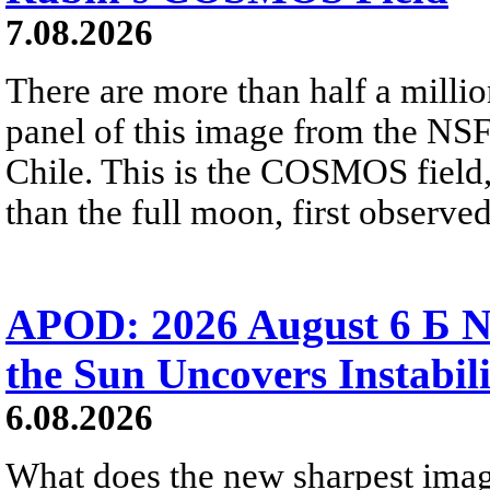
7.08.2026
There are more than half a millio
panel of this image from the NS
Chile. This is the COSMOS field, 
than the full moon, first observe
APOD: 2026 August 6 Б N
the Sun Uncovers Instabili
6.08.2026
What does the new sharpest ima