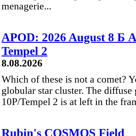
menagerie...
APOD: 2026 August 8 Б A
Tempel 2
8.08.2026
Which of these is not a comet? Yo
globular star cluster. The diffus
10P/Tempel 2 is at left in the fra
Rubin's COSMOS Field