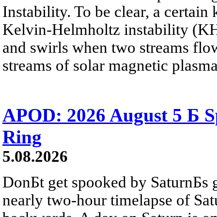
Instability. To be clear, a certain
Kelvin-Helmholtz instability (KHI
and swirls when two streams flow 
streams of solar magnetic plasma
APOD: 2026 August 5 Б Sp
Ring
5.08.2026
DonБt get spooked by SaturnБs g
nearly two-hour timelapse of Sat