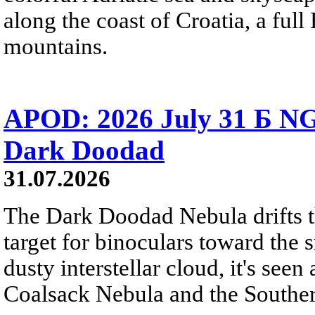
along the coast of Croatia, a full
mountains.
APOD: 2026 July 31 Б NG
Dark Doodad
31.07.2026
The Dark Doodad Nebula drifts th
target for binoculars toward the 
dusty interstellar cloud, it's seen 
Coalsack Nebula and the Souther