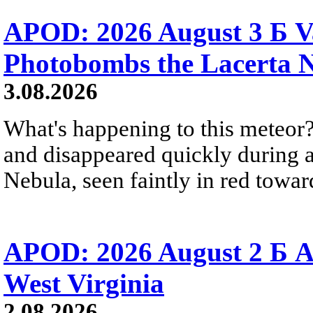
APOD: 2026 August 3 Б V
Photobombs the Lacerta 
3.08.2026
What's happening to this meteor?
and disappeared quickly during a
Nebula, seen faintly in red towar
APOD: 2026 August 2 Б A
West Virginia
2.08.2026