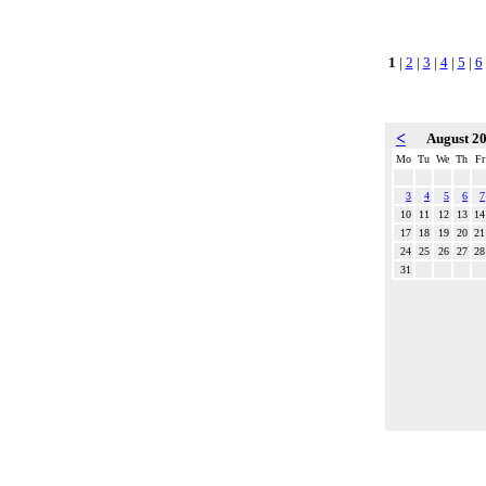
1
|
2
|
3
|
4
|
5
|
6
<
August 2
Mo
Tu
We
Th
Fr
3
4
5
6
7
10
11
12
13
14
17
18
19
20
21
24
25
26
27
28
31