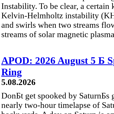
Instability. To be clear, a certain
Kelvin-Helmholtz instability (KHI
and swirls when two streams flow 
streams of solar magnetic plasma
APOD: 2026 August 5 Б Sp
Ring
5.08.2026
DonБt get spooked by SaturnБs g
nearly two-hour timelapse of Sat