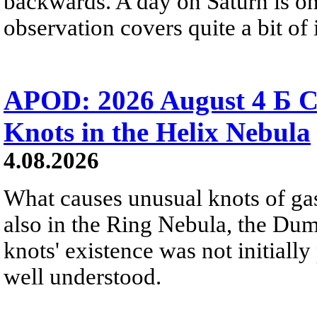
backwards. A day on Saturn is on
observation covers quite a bit of i
APOD: 2026 August 4 Б C
Knots in the Helix Nebula
4.08.2026
What causes unusual knots of gas
also in the Ring Nebula, the D
knots' existence was not initially 
well understood.