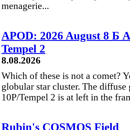
menagerie...
APOD: 2026 August 8 Б A
Tempel 2
8.08.2026
Which of these is not a comet? Yo
globular star cluster. The diffus
10P/Tempel 2 is at left in the fra
Rubin's COSMOS Field