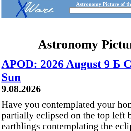
Astronomy Picture of t
Astronomy Pictu
APOD: 2026 August 9 Б C
Sun
9.08.2026
Have you contemplated your home
partially eclipsed on the top left
earthlings contemplating the ecli