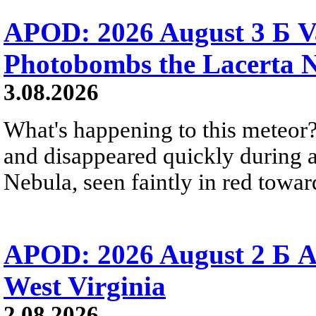
APOD: 2026 August 3 Б V
Photobombs the Lacerta 
3.08.2026
What's happening to this meteor?
and disappeared quickly during a
Nebula, seen faintly in red towar
APOD: 2026 August 2 Б A
West Virginia
2.08.2026