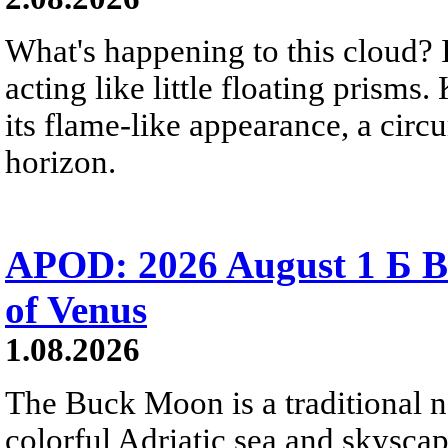
What's happening to this cloud? Ic
acting like little floating prisms
its flame-like appearance, a circ
horizon.
APOD: 2026 August 1 Б B
of Venus
1.08.2026
The Buck Moon is a traditional na
colorful Adriatic sea and skysca