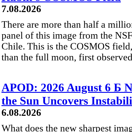
7.08.2026
There are more than half a millio
panel of this image from the NS
Chile. This is the COSMOS field, 
than the full moon, first observe
APOD: 2026 August 6 Б N
the Sun Uncovers Instabili
6.08.2026
What does the new sharpest ima