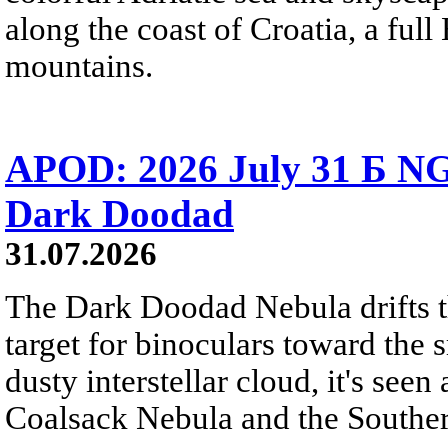
along the coast of Croatia, a full
mountains.
APOD: 2026 July 31 Б NG
Dark Doodad
31.07.2026
The Dark Doodad Nebula drifts th
target for binoculars toward the 
dusty interstellar cloud, it's seen 
Coalsack Nebula and the Souther