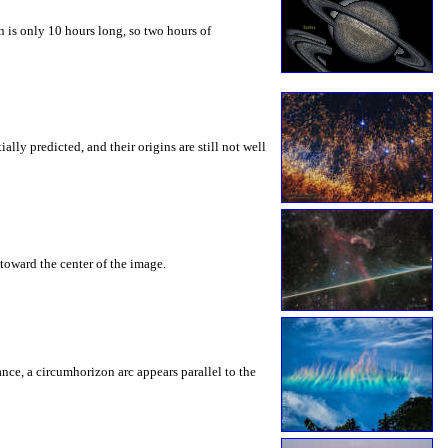
 is only 10 hours long, so two hours of
ly predicted, and their origins are still not well
toward the center of the image.
rance, a circumhorizon arc appears parallel to the