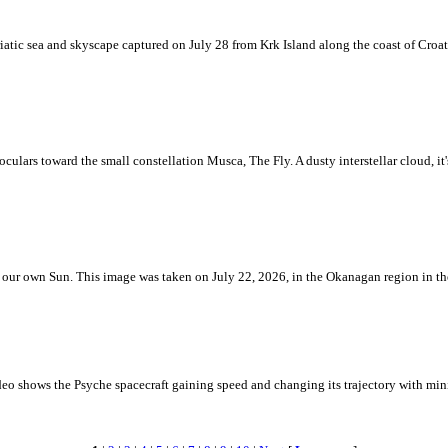
iatic sea and skyscape captured on July 28 from Krk Island along the coast of Croati
ulars toward the small constellation Musca, The Fly. A dusty interstellar cloud, it's 
 is our own Sun. This image was taken on July 22, 2026, in the Okanagan region in 
eo shows the Psyche spacecraft gaining speed and changing its trajectory with mini