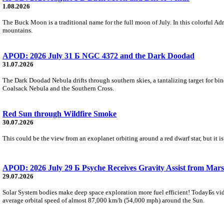
1.08.2026
The Buck Moon is a traditional name for the full moon of July. In this colorful Adr
mountains.
APOD: 2026 July 31 Б NGC 4372 and the Dark Doodad
31.07.2026
The Dark Doodad Nebula drifts through southern skies, a tantalizing target for binoc
Coalsack Nebula and the Southern Cross.
Red Sun through Wildfire Smoke
30.07.2026
This could be the view from an exoplanet orbiting around a red dwarf star, but it
APOD: 2026 July 29 Б Psyche Receives Gravity Assist from Mars
29.07.2026
Solar System bodies make deep space exploration more fuel efficient! TodayБs vid
average orbital speed of almost 87,000 km/h (54,000 mph) around the Sun.