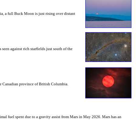
a, a full Buck Moon is just rising over distant
seen against rich starfields just south of the
the Canadian province of British Columbia.
mal fuel spent due to a gravity assist from Mars in May 2026. Mars has an