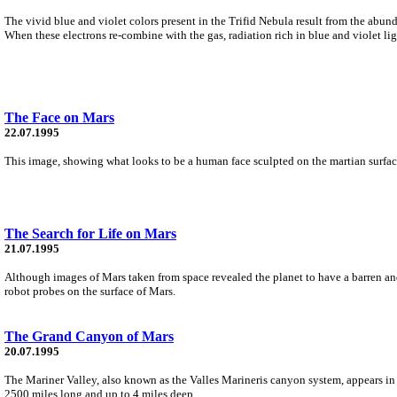
The vivid blue and violet colors present in the Trifid Nebula result from the abun
When these electrons re-combine with the gas, radiation rich in blue and violet lig
The Face on Mars
22.07.1995
This image, showing what looks to be a human face sculpted on the martian surface
The Search for Life on Mars
21.07.1995
Although images of Mars taken from space revealed the planet to have a barren and 
robot probes on the surface of Mars.
The Grand Canyon of Mars
20.07.1995
The Mariner Valley, also known as the Valles Marineris canyon system, appears in
2500 miles long and up to 4 miles deep.