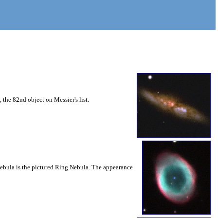
 the 82nd object on Messier's list.
ry nebula is the pictured Ring Nebula. The appearance