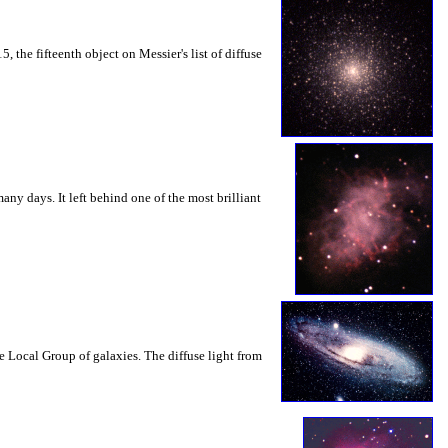
, the fifteenth object on Messier's list of diffuse
ny days. It left behind one of the most brilliant
Local Group of galaxies. The diffuse light from