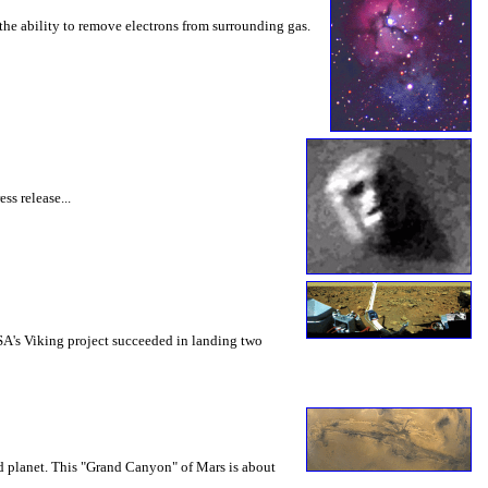
 the ability to remove electrons from surrounding gas.
s release...
ASA's Viking project succeeded in landing two
d planet. This "Grand Canyon" of Mars is about