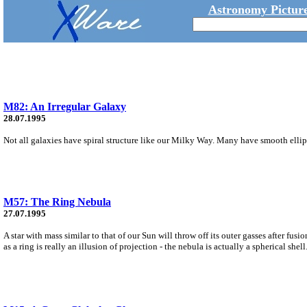
Astronomy Picture
M82: An Irregular Galaxy
28.07.1995
Not all galaxies have spiral structure like our Milky Way. Many have smooth ellipt
M57: The Ring Nebula
27.07.1995
A star with mass similar to that of our Sun will throw off its outer gasses after fu
as a ring is really an illusion of projection - the nebula is actually a spherical shell