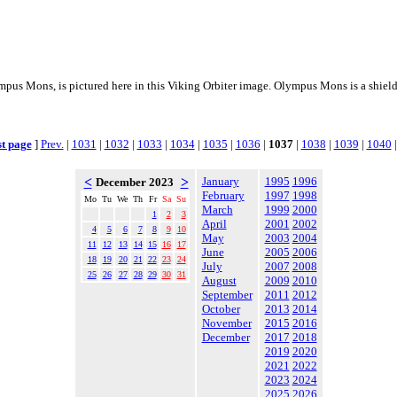
mpus Mons, is pictured here in this Viking Orbiter image. Olympus Mons is a shiel
st page
]
Prev.
|
1031
|
1032
|
1033
|
1034
|
1035
|
1036
|
1037
|
1038
|
1039
|
1040
<
>
January
1995
1996
December 2023
February
1997
1998
Mo
Tu
We
Th
Fr
Sa
Su
March
1999
2000
1
2
3
April
2001
2002
4
5
6
7
8
9
10
May
2003
2004
11
12
13
14
15
16
17
June
2005
2006
18
19
20
21
22
23
24
July
2007
2008
25
26
27
28
29
30
31
August
2009
2010
September
2011
2012
October
2013
2014
November
2015
2016
December
2017
2018
2019
2020
2021
2022
2023
2024
2025
2026