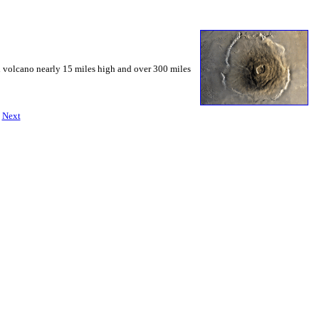
d volcano nearly 15 miles high and over 300 miles
|
Next