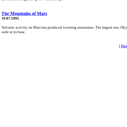
The Mountains of Mars
19.07.1995
Volcanic activity on Mars has produced towering mountains. The largest one, Oly
wide at its base.
[
Fir