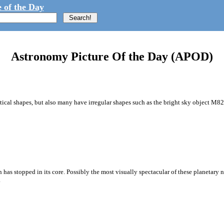
 of the Day
Astronomy Picture Of the Day (APOD)
ical shapes, but also many have irregular shapes such as the bright sky object M82,
sion has stopped in its core. Possibly the most visually spectacular of these planeta
.