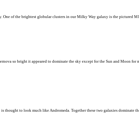
xy. One of the brightest globular clusters in our Milky Way galaxy is the pictured M15
pernova so bright it appeared to dominate the sky except for the Sun and Moon for ma
s thought to look much like Andromeda. Together these two galaxies dominate the 