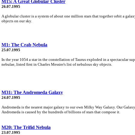
M15: A Great Globular Cluster
26.07.1995
A globular cluster is a system of about one million stars that together orbit a gala
objects on our sky.
M1: The Crab Nebula
25.07.1995
In the year 1054 a star in the constellation of Taurus exploded in a spectacular su
nebulae, listed first in Charles Messier's list of nebulous sky objects.
M31: The Andromeda Galaxy
24.07.1995
Andromeda is the nearest major galaxy to our own Milky Way Galaxy. Our Galaxy i
Andromeda is caused by the hundreds of billions of stars that compose it.
M20: The Trifid Nebula
23.07.1995