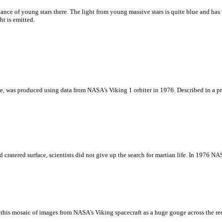
dance of young stars there. The light from young massive stars is quite blue and has
ht is emitted.
, was produced using data from NASA's Viking 1 orbiter in 1976. Described in a pres
cratered surface, scientists did not give up the search for martian life. In 1976 N
 this mosaic of images from NASA's Viking spacecraft as a huge gouge across the re