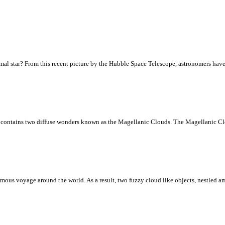
normal star? From this recent picture by the Hubble Space Telescope, astronomers have 
 contains two diffuse wonders known as the Magellanic Clouds. The Magellanic Clou
amous voyage around the world. As a result, two fuzzy cloud like objects, nestled 