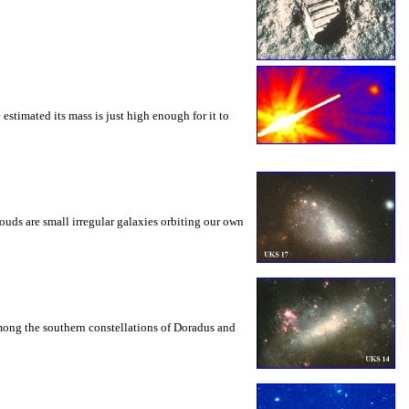
estimated its mass is just high enough for it to
ds are small irregular galaxies orbiting our own
among the southern constellations of Doradus and