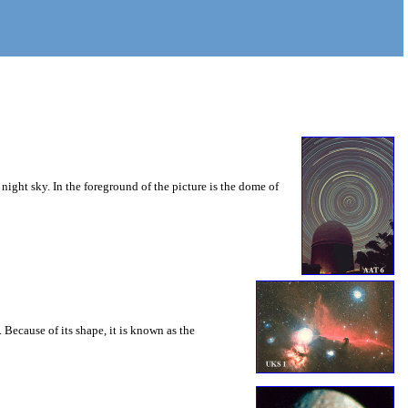
 night sky. In the foreground of the picture is the dome of
 Because of its shape, it is known as the