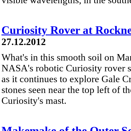
Curiosity Rover at Rockn
27.12.2012
What's in this smooth soil on Mar
NASA's robotic Curiosity rover 
as it continues to explore Gale C
stones seen near the top left of th
Curiosity's mast.
Makemake of the Outer S