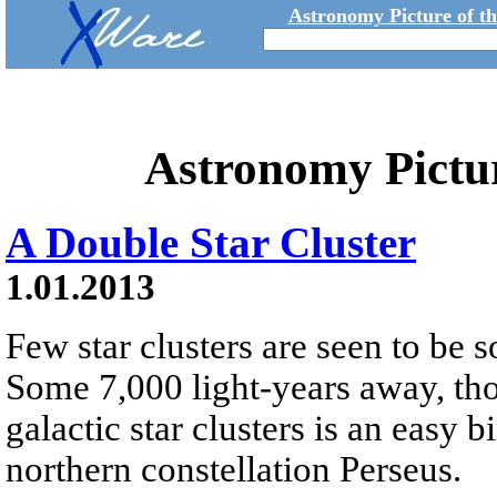
Astronomy Picture of t
Astronomy Pictu
A Double Star Cluster
1.01.2013
Few star clusters are seen to be s
Some 7,000 light-years away, tho
galactic star clusters is an easy b
northern constellation Perseus.