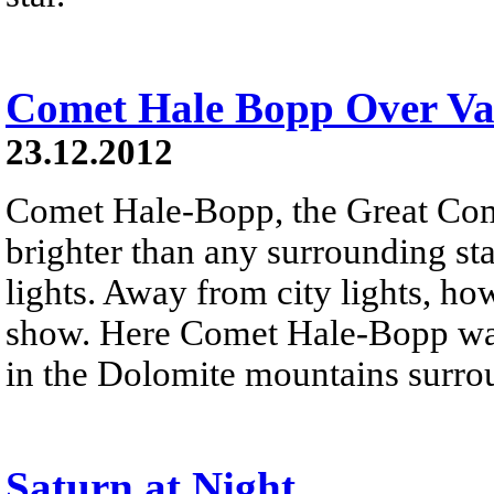
Comet Hale Bopp Over Val
23.12.2012
Comet Hale-Bopp, the Great Co
brighter than any surrounding sta
lights. Away from city lights, how
show. Here Comet Hale-Bopp was
in the Dolomite mountains surro
Saturn at Night