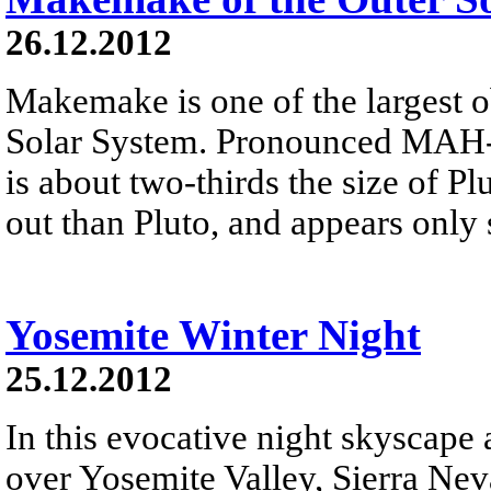
26.12.2012
Makemake is one of the largest o
Solar System. Pronounced MAH-k
is about two-thirds the size of Plu
out than Pluto, and appears only 
Yosemite Winter Night
25.12.2012
In this evocative night skyscape
over Yosemite Valley, Sierra Neva