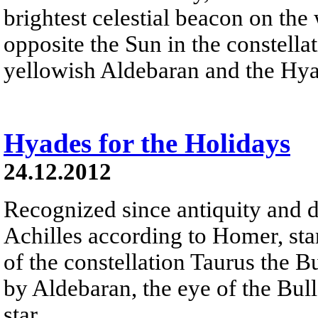
brightest celestial beacon on the
opposite the Sun in the constella
yellowish Aldebaran and the Hyad
Hyades for the Holidays
24.12.2012
Recognized since antiquity and d
Achilles according to Homer, sta
of the constellation Taurus the B
by Aldebaran, the eye of the Bull 
star.