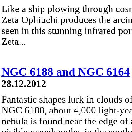
Like a ship plowing through cos
Zeta Ophiuchi produces the arci
seen in this stunning infrared port
Zeta...
NGC 6188 and NGC 6164
28.12.2012
Fantastic shapes lurk in clouds 
NGC 6188, about 4,000 light-yea
nebula is found near the edge of 
visible wavelengths, in the south