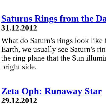
Saturns Rings from the D
31.12.2012
What do Saturn's rings look like
Earth, we usually see Saturn's ri
the ring plane that the Sun illumi
bright side.
Zeta Oph: Runaway Star
29.12.2012