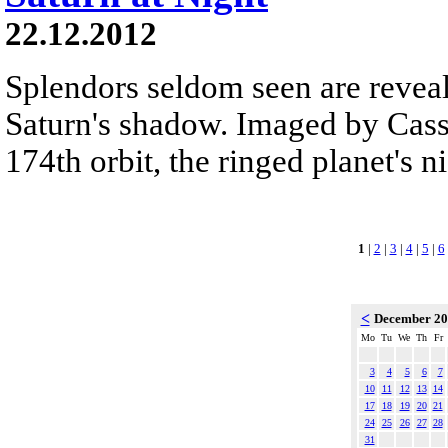
22.12.2012
Splendors seldom seen are reveal
Saturn's shadow. Imaged by Cassi
174th orbit, the ringed planet's n
1
|
2
|
3
|
4
|
5
|
6
<
December 2
Mo
Tu
We
Th
Fr
3
4
5
6
7
10
11
12
13
14
17
18
19
20
21
24
25
26
27
28
31