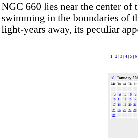
NGC 660 lies near the center of t
swimming in the boundaries of th
light-years away, its peculiar app
1
|
2
|
3
|
4
|
5
|
6
<
January 20
Mo
Tu
We
Th
Fr
3
4
5
6
7
10
11
12
13
14
17
18
19
20
21
24
25
26
27
28
31