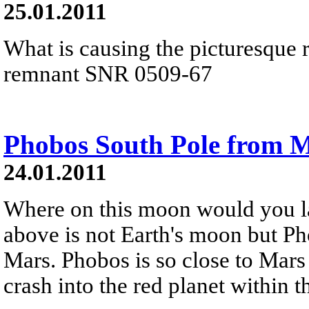
25.01.2011
What is causing the picturesque 
remnant SNR 0509-67
Phobos South Pole from M
24.01.2011
Where on this moon would you l
above is not Earth's moon but Ph
Mars. Phobos is so close to Mars 
crash into the red planet within t