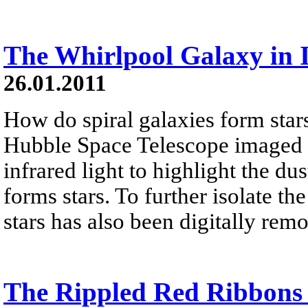
The Whirlpool Galaxy in 
26.01.2011
How do spiral galaxies form stars
Hubble Space Telescope imaged 
infrared light to highlight the dus
forms stars. To further isolate th
stars has also been digitally rem
The Rippled Red Ribbons