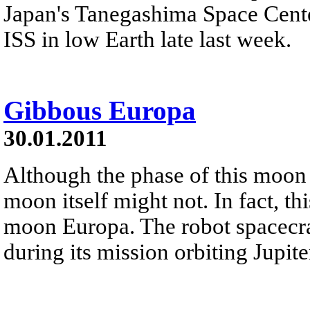
Japan's Tanegashima Space Center
ISS in low Earth late last week.
Gibbous Europa
30.01.2011
Although the phase of this moon 
moon itself might not. In fact, th
moon Europa. The robot spacecra
during its mission orbiting Jupit