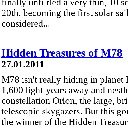
finally unfurled a very thin, 10 s
20th, becoming the first solar sai
considered...
Hidden Treasures of M78
27.01.2011
M78 isn't really hiding in planet 
1,600 light-years away and nestle
constellation Orion, the large, br
telescopic skygazers. But this g
the winner of the Hidden Treasu