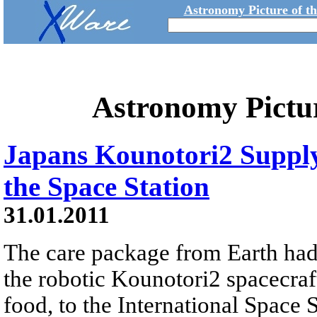
Astronomy Picture of t
Astronomy Pictu
Japans Kounotori2 Suppl
the Space Station
31.01.2011
The care package from Earth had
the robotic Kounotori2 spacecraf
food, to the International Space