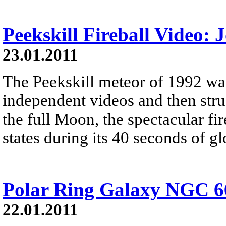
Peekskill Fireball Video:
23.01.2011
The Peekskill meteor of 1992 wa
independent videos and then stru
the full Moon, the spectacular fi
states during its 40 seconds of g
Polar Ring Galaxy NGC 6
22.01.2011