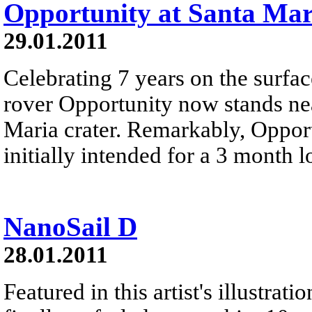
Opportunity at Santa Mar
29.01.2011
Celebrating 7 years on the surfac
rover Opportunity now stands ne
Maria crater. Remarkably, Opport
initially intended for a 3 month 
NanoSail D
28.01.2011
Featured in this artist's illustr